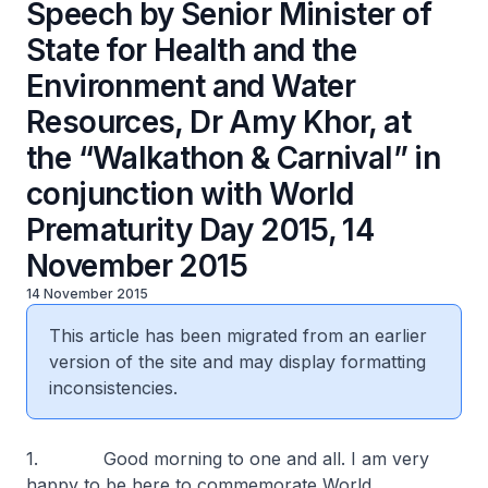
Speech by Senior Minister of
State for Health and the
Environment and Water
Resources, Dr Amy Khor, at
the “Walkathon & Carnival” in
conjunction with World
Prematurity Day 2015, 14
November 2015
14 November 2015
This article has been migrated from an earlier
version of the site and may display formatting
inconsistencies.
1. Good morning to one and all. I am very
happy to be here to commemorate World