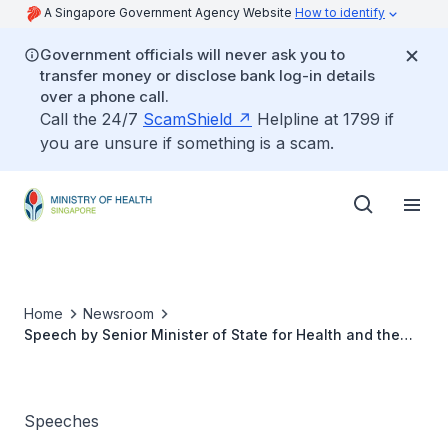
A Singapore Government Agency Website
How to identify
Government officials will never ask you to
transfer money or disclose bank log-in details
over a phone call.
Call the 24/7
ScamShield
Helpline at 1799 if
you are unsure if something is a scam.
Home
Newsroom
Speech by Senior Minister of State for Health and the
Environment and Water Resources, Dr Amy Khor, at the
“Walkathon & Carnival” in conjunction with World
Prematurity Day 2015, 14 November 2015
Speeches