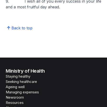
9. I wish all of you every success in your life
and a most fruitful day ahead.
Back to top
Ministry of Health
Staying healthy
Seeking healthcare
Ageing well
Managing expenses
Newsroom
Resources