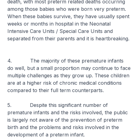
death, with most preterm related deaths occurring
among those babies who were born very preterm.
When these babies survive, they have usually spent
weeks or months in hospital in the Neonatal
Intensive Care Units / Special Care Units and
separated from their parents and it is heartbreaking.
4. The majority of these premature infants
do well, but a small proportion may continue to face
multiple challenges as they grow up. These children
are at a higher risk of chronic medical conditions
compared to their full term counterparts.
5. Despite this significant number of
premature infants and the risks involved, the public
is largely not aware of the prevention of preterm
birth and the problems and risks involved in the
development of a preterm infant.