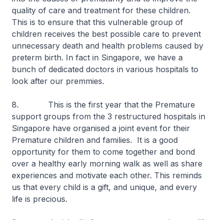
quality of care and treatment for these children.
This is to ensure that this vulnerable group of
children receives the best possible care to prevent
unnecessary death and health problems caused by
preterm birth. In fact in Singapore, we have a
bunch of dedicated doctors in various hospitals to
look after our premmies.
8. This is the first year that the Premature
support groups from the 3 restructured hospitals in
Singapore have organised a joint event for their
Premature children and families. It is a good
opportunity for them to come together and bond
over a healthy early morning walk as well as share
experiences and motivate each other. This reminds
us that every child is a gift, and unique, and every
life is precious.