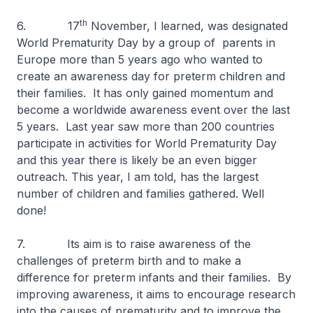
th
6. 17
November, I learned, was designated
World Prematurity Day by a group of parents in
Europe more than 5 years ago who wanted to
create an awareness day for preterm children and
their families. It has only gained momentum and
become a worldwide awareness event over the last
5 years. Last year saw more than 200 countries
participate in activities for World Prematurity Day
and this year there is likely be an even bigger
outreach. This year, I am told, has the largest
number of children and families gathered. Well
done!
7. Its aim is to raise awareness of the
challenges of preterm birth and to make a
difference for preterm infants and their families. By
improving awareness, it aims to encourage research
into the causes of prematurity and to improve the