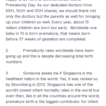
Prematurity Day. As our dedicated doctors from
KKH, NUH and SGH shared, we should thank not
only the doctors but the parents as well for bringing
up your children so well. Every year, about 15
million children are born too early. Worldwide one
baby in 10 is born premature, that means born
before 37 weeks of gestation are completed.
2. Prematurity rates worldwide have been
going up and this is despite decreasing total birth
numbers.
3. Someone asked me if Singapore is the
healthiest nation in the world. Yes, it was ranked so
by Bloomberg in 2013. Singapore has one of the
world’s lowest infant mortality rates in the world but
even then, like in all the countries around the world,
premature birth is the biggest contributor for infant