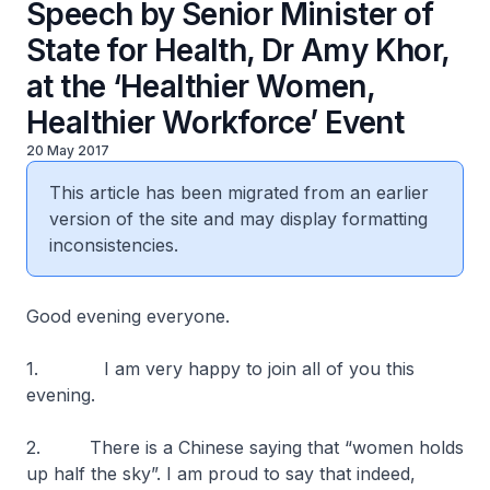
Speech by Senior Minister of
State for Health, Dr Amy Khor,
at the ‘Healthier Women,
Healthier Workforce’ Event
20 May 2017
This article has been migrated from an earlier
version of the site and may display formatting
inconsistencies.
Good evening everyone.
1. I am very happy to join all of you this
evening.
2. There is a Chinese saying that “women holds
up half the sky”. I am proud to say that indeed,