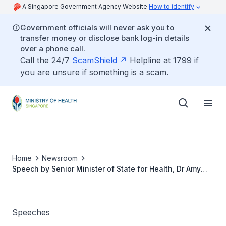
A Singapore Government Agency Website
How to identify
Government officials will never ask you to
transfer money or disclose bank log-in details
over a phone call.
Call the 24/7
ScamShield
Helpline at 1799 if
you are unsure if something is a scam.
Home
Newsroom
Speech by Senior Minister of State for Health, Dr Amy
Khor, at the ‘Healthier Women, Healthier Workforce’
Event
Speeches