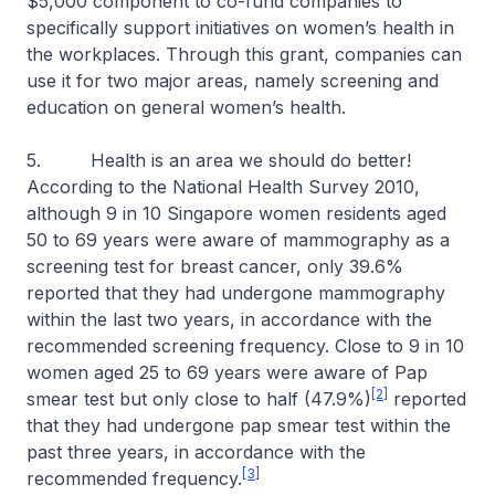
$5,000 component to co-fund companies to
specifically support initiatives on women’s health in
the workplaces. Through this grant, companies can
use it for two major areas, namely screening and
education on general women’s health.
5. Health is an area we should do better!
According to the National Health Survey 2010,
although 9 in 10 Singapore women residents aged
50 to 69 years were aware of mammography as a
screening test for breast cancer, only 39.6%
reported that they had undergone mammography
within the last two years, in accordance with the
recommended screening frequency. Close to 9 in 10
women aged 25 to 69 years were aware of Pap
[2]
smear test but only close to half (47.9%)
reported
that they had undergone pap smear test within the
past three years, in accordance with the
[3]
recommended frequency.