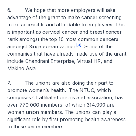
6. We hope that more employers will take
advantage of the grant to make cancer screening
more accessible and affordable to employees. This
is important as cervical cancer and breast cancer
rank amongst the top 10 most common cancers
[4]
amongst Singaporean women
. Some of the
companies that have already made use of the grant
include Chandrani Enterprise, Virtual HR, and
Makino Asia.
7. The unions are also doing their part to
promote women’s health. The NTUC, which
comprises 61 affiliated unions and association, has
over 770,000 members, of which 314,000 are
women union members. The unions can play a
significant role by first promoting health awareness
to these union members.