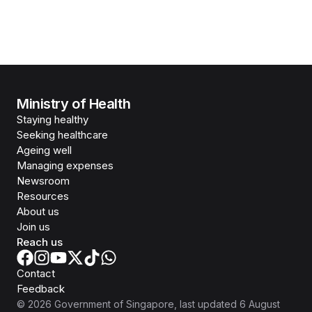
Ministry of Health
Staying healthy
Seeking healthcare
Ageing well
Managing expenses
Newsroom
Resources
About us
Join us
Reach us
Contact
Feedback
©
2026
Government of Singapore
, last updated
6 August