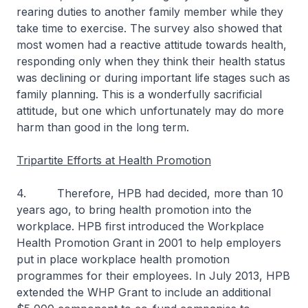
rearing duties to another family member while they
take time to exercise. The survey also showed that
most women had a reactive attitude towards health,
responding only when they think their health status
was declining or during important life stages such as
family planning. This is a wonderfully sacrificial
attitude, but one which unfortunately may do more
harm than good in the long term.
Tripartite Efforts at Health Promotion
4. Therefore, HPB had decided, more than 10
years ago, to bring health promotion into the
workplace. HPB first introduced the Workplace
Health Promotion Grant in 2001 to help employers
put in place workplace health promotion
programmes for their employees. In July 2013, HPB
extended the WHP Grant to include an additional