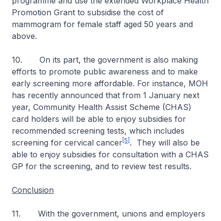
programme and use the extended Workplace Health
Promotion Grant to subsidise the cost of
mammogram for female staff aged 50 years and
above.
10. On its part, the government is also making
efforts to promote public awareness and to make
early screening more affordable. For instance, MOH
has recently announced that from 1 January next
year, Community Health Assist Scheme (CHAS)
card holders will be able to enjoy subsidies for
recommended screening tests, which includes
[5]
screening for cervical cancer
. They will also be
able to enjoy subsidies for consultation with a CHAS
GP for the screening, and to review test results.
Conclusion
11. With the government, unions and employers