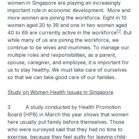
women in Singapore are playing an increasingly
important role in economic development. More and
more women are joining the workforce. Eight in 10
women aged 20 to 39 and one in two women aged
[1]
40 to 69 are currently active in the workforce
. But
while many of us are joining the workforce, we
continue to be wives and mummies. To manage our
multiple roles and responsibilities, as a parent,
spouse, caregiver, and employee, it is important for
us to stay healthy. We must take care of ourselves
so that we can take good care of our families.
Study on Women Health Issues in Singapore
3. A study conducted by Health Promotion
Board (HPB) in March this year shows that women
here usually put family before themselves. Those
who were surveyed said that they had no time to
exercise, because they feel guilty for leaving child-