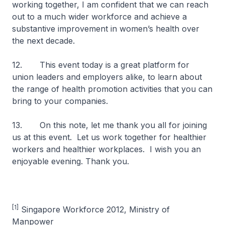
working together, I am confident that we can reach
out to a much wider workforce and achieve a
substantive improvement in women’s health over
the next decade.
12. This event today is a great platform for
union leaders and employers alike, to learn about
the range of health promotion activities that you can
bring to your companies.
13. On this note, let me thank you all for joining
us at this event. Let us work together for healthier
workers and healthier workplaces. I wish you an
enjoyable evening. Thank you.
[1]
Singapore Workforce 2012, Ministry of
Manpower