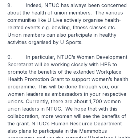
8. Indeed, NTUC has always been concerned
about the health of union members. The various
communities like U Live actively organise health-
related events e.g. bowling, fitness classes etc.
Union members can also participate in healthy
activities organised by U Sports.
9. In particular, NTUC’s Women Development
Secretariat will be working closely with HPB to
promote the benefits of the extended Workplace
Health Promotion Grant to support women’s health
programme. This will be done through you, our
women leaders as ambassadors in your respective
unions. Currently, there are about 1,700 women
union leaders in NTUC. We hope that with this
collaboration, more women will see the benefits of
the grant. NTUC’s Human Resource Department
also plans to participate in the Mammobus