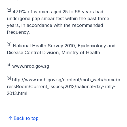
[2]
47.9% of women aged 25 to 69 years had
undergone pap smear test within the past three
years, in accordance with the recommended
frequency.
[3]
National Health Survey 2010, Epidemiology and
Disease Control Division, Ministry of Health
[4]
www.nrdo.gov.sg
[5]
http://www.moh.gov.sg/content/moh_web/home/p
ressRoom/Current_Issues/2013/national-day-rally-
2013.html
Back to top