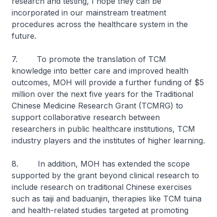
research and testing, I hope they can be
incorporated in our mainstream treatment
procedures across the healthcare system in the
future.
7. To promote the translation of TCM
knowledge into better care and improved health
outcomes, MOH will provide a further funding of $5
million over the next five years for the Traditional
Chinese Medicine Research Grant (TCMRG) to
support collaborative research between
researchers in public healthcare institutions, TCM
industry players and the institutes of higher learning.
8. In addition, MOH has extended the scope
supported by the grant beyond clinical research to
include research on traditional Chinese exercises
such as
taiji
and
baduanjin
, therapies like TCM
tuina
and health-related studies targeted at promoting