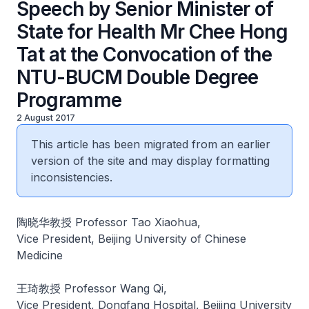
Speech by Senior Minister of
State for Health Mr Chee Hong
Tat at the Convocation of the
NTU-BUCM Double Degree
Programme
2 August 2017
This article has been migrated from an earlier
version of the site and may display formatting
inconsistencies.
陶晓华教授 Professor Tao Xiaohua,
Vice President, Beijing University of Chinese
Medicine
王琦教授 Professor Wang Qi,
Vice President, Dongfang Hospital, Beijing University