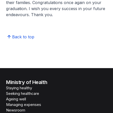
their families. Congratulations once again on your
graduation. I wish you every success in your future
endeavours. Thank you.
Back to top
Ministry of Health
Staying healthy
Seeking healthcare
Ageing well
Managing expenses
Newsroom