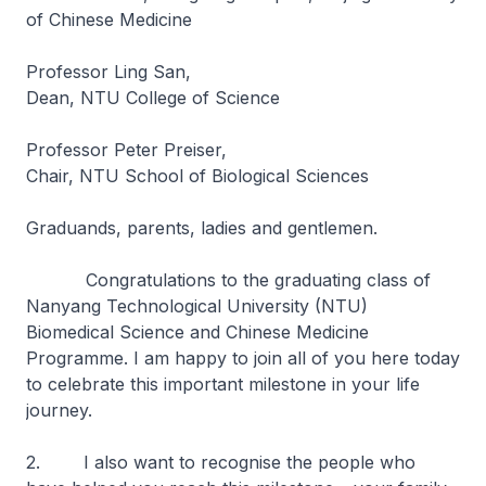
of Chinese Medicine
Professor Ling San,
Dean, NTU College of Science
Professor Peter Preiser,
Chair, NTU School of Biological Sciences
Graduands, parents, ladies and gentlemen.
Congratulations to the graduating class of
Nanyang Technological University (NTU)
Biomedical Science and Chinese Medicine
Programme. I am happy to join all of you here today
to celebrate this important milestone in your life
journey.
2. I also want to recognise the people who