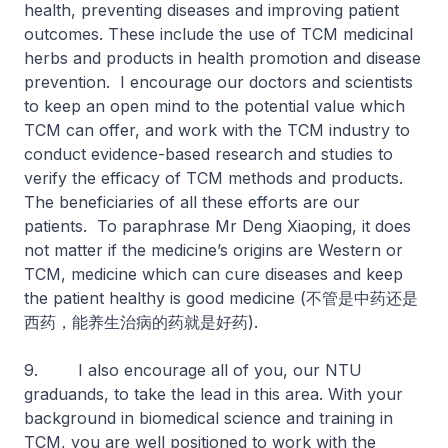
health, preventing diseases and improving patient
outcomes. These include the use of TCM medicinal
herbs and products in health promotion and disease
prevention. I encourage our doctors and scientists
to keep an open mind to the potential value which
TCM can offer, and work with the TCM industry to
conduct evidence-based research and studies to
verify the efficacy of TCM methods and products.
The beneficiaries of all these efforts are our
patients. To paraphrase Mr Deng Xiaoping, it does
not matter if the medicine’s origins are Western or
TCM, medicine which can cure diseases and keep
the patient healthy is good medicine (不管是中药还是
西药，能养生治病的药就是好药).
9. I also encourage all of you, our NTU
graduands, to take the lead in this area. With your
background in biomedical science and training in
TCM, you are well positioned to work with the