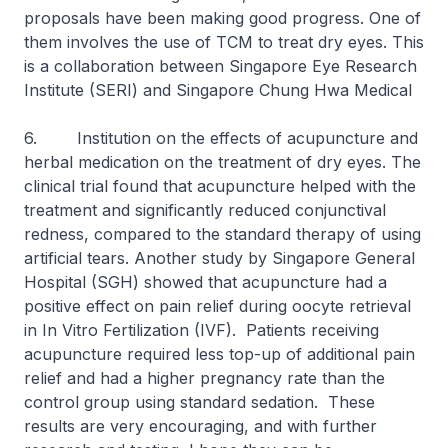
proposals have been making good progress. One of
them involves the use of TCM to treat dry eyes. This
is a collaboration between Singapore Eye Research
Institute (SERI) and Singapore Chung Hwa Medical
6. Institution on the effects of acupuncture and
herbal medication on the treatment of dry eyes. The
clinical trial found that acupuncture helped with the
treatment and significantly reduced conjunctival
redness, compared to the standard therapy of using
artificial tears. Another study by Singapore General
Hospital (SGH) showed that acupuncture had a
positive effect on pain relief during oocyte retrieval
in In Vitro Fertilization (IVF). Patients receiving
acupuncture required less top-up of additional pain
relief and had a higher pregnancy rate than the
control group using standard sedation. These
results are very encouraging, and with further