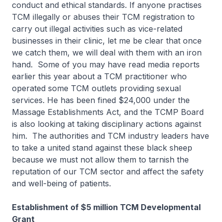
conduct and ethical standards. If anyone practises
TCM illegally or abuses their TCM registration to
carry out illegal activities such as vice-related
businesses in their clinic, let me be clear that once
we catch them, we will deal with them with an iron
hand. Some of you may have read media reports
earlier this year about a TCM practitioner who
operated some TCM outlets providing sexual
services. He has been fined $24,000 under the
Massage Establishments Act, and the TCMP Board
is also looking at taking disciplinary actions against
him. The authorities and TCM industry leaders have
to take a united stand against these black sheep
because we must not allow them to tarnish the
reputation of our TCM sector and affect the safety
and well-being of patients.
Establishment of $5 million TCM Developmental
Grant