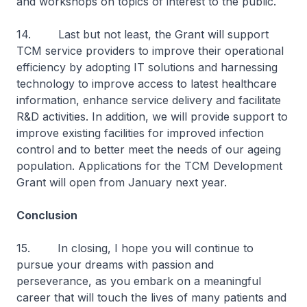
and workshops on topics of interest to the public.
14. Last but not least, the Grant will support
TCM service providers to improve their operational
efficiency by adopting IT solutions and harnessing
technology to improve access to latest healthcare
information, enhance service delivery and facilitate
R&D activities. In addition, we will provide support to
improve existing facilities for improved infection
control and to better meet the needs of our ageing
population. Applications for the TCM Development
Grant will open from January next year.
Conclusion
15. In closing, I hope you will continue to
pursue your dreams with passion and
perseverance, as you embark on a meaningful
career that will touch the lives of many patients and