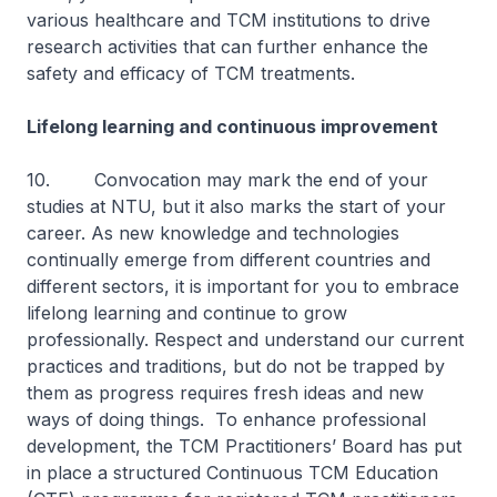
various healthcare and TCM institutions to drive
research activities that can further enhance the
safety and efficacy of TCM treatments.
Lifelong learning and continuous improvement
10. Convocation may mark the end of your
studies at NTU, but it also marks the start of your
career. As new knowledge and technologies
continually emerge from different countries and
different sectors, it is important for you to embrace
lifelong learning and continue to grow
professionally. Respect and understand our current
practices and traditions, but do not be trapped by
them as progress requires fresh ideas and new
ways of doing things. To enhance professional
development, the TCM Practitioners’ Board has put
in place a structured Continuous TCM Education