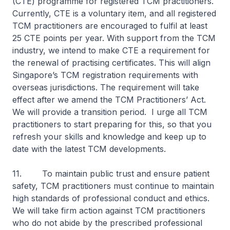
(CTE) programme for registered TCM practitioners.
Currently, CTE is a voluntary item, and all registered
TCM practitioners are encouraged to fulfil at least
25 CTE points per year. With support from the TCM
industry, we intend to make CTE a requirement for
the renewal of practising certificates. This will align
Singapore’s TCM registration requirements with
overseas jurisdictions. The requirement will take
effect after we amend the TCM Practitioners’ Act.
We will provide a transition period. I urge all TCM
practitioners to start preparing for this, so that you
refresh your skills and knowledge and keep up to
date with the latest TCM developments.
11. To maintain public trust and ensure patient
safety, TCM practitioners must continue to maintain
high standards of professional conduct and ethics.
We will take firm action against TCM practitioners
who do not abide by the prescribed professional