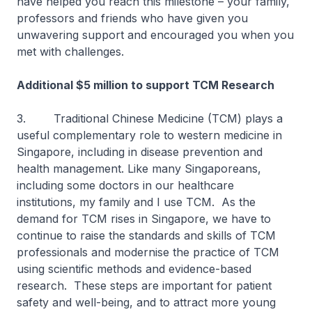
have helped you reach this milestone – your family,
professors and friends who have given you
unwavering support and encouraged you when you
met with challenges.
Additional $5 million to support TCM Research
3. Traditional Chinese Medicine (TCM) plays a
useful complementary role to western medicine in
Singapore, including in disease prevention and
health management. Like many Singaporeans,
including some doctors in our healthcare
institutions, my family and I use TCM. As the
demand for TCM rises in Singapore, we have to
continue to raise the standards and skills of TCM
professionals and modernise the practice of TCM
using scientific methods and evidence-based
research. These steps are important for patient
safety and well-being, and to attract more young