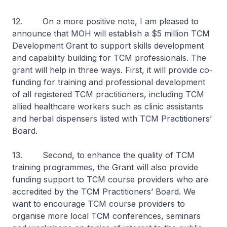
12. On a more positive note, I am pleased to
announce that MOH will establish a $5 million TCM
Development Grant to support skills development
and capability building for TCM professionals. The
grant will help in three ways. First, it will provide co-
funding for training and professional development
of all registered TCM practitioners, including TCM
allied healthcare workers such as clinic assistants
and herbal dispensers listed with TCM Practitioners’
Board.
13. Second, to enhance the quality of TCM
training programmes, the Grant will also provide
funding support to TCM course providers who are
accredited by the TCM Practitioners’ Board. We
want to encourage TCM course providers to
organise more local TCM conferences, seminars