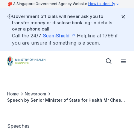
A Singapore Government Agency Website
How to identify
Government officials will never ask you to
transfer money or disclose bank log-in details
over a phone call.
Call the 24/7
ScamShield
Helpline at 1799 if
you are unsure if something is a scam.
Home
Newsroom
Speech by Senior Minister of State for Health Mr Chee
Hong Tat at the Convocation of the NTU-BUCM Double
Degree Programme
Speeches