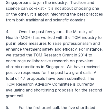
Singaporeans to join the industry. Tradition and
science can co-exist - it is not about choosing one
or the other. It is about integrating the best practices
from both traditional and scientific domains.
4. Over the past few years, the Ministry of
Health (MOH) has worked with the TCM industry to
put in place measures to raise professionalism and
enhance treatment safety and efficacy. For instance,
we started the TCM Research Grant in 2014 to
encourage collaborative research on prevalent
chronic conditions in Singapore. We have received
positive responses for the past two grant calls. A
total of 47 proposals have been submitted. The
TCM Research Advisory Committee is currently
evaluating and shortlisting proposals for the second
grant call.
5. For the first grant call, the five shortlisted