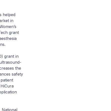
s helped
arket in
 Women’s
Tech grant
aesthesia
ns.
) grant in
ultrasound-
creases the
hances safety
 patient
 HiCura
plication
 National