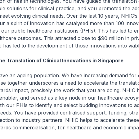
on of health technologies. You have guided the translation 
ible solutions for clinical practice, and you promoted the ad
eet evolving clinical needs. Over the last 10 years, NHIC’s 
r a spirit of innovation has catalysed more than 100 innov
 our public healthcare institutions (PHIs). This has led to 
althcare outcomes. This attracted close to $90 million in pri
 has led to the development of those innovations into viabl
he Translation of Clinical Innovations in Singapore
 ageing population. We have increasing demand for q
se together underscores a need to accelerate the translatio
ards impact, precisely the work that you are doing. NHIC 
enabler, and served as a key node in our healthcare ecos
th our PHIs to identify and select budding innovations to a
needs. You have provided centralised support, funding, stra
ction to industry partners. NHIC helps to accelerate these 
ards commercialisation, for healthcare and economic impa