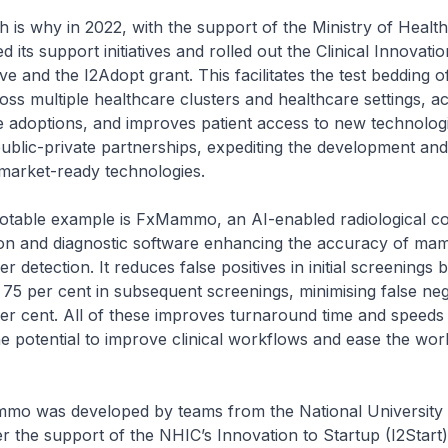
hy in 2022, with the support of the Ministry of Healt
its support initiatives and rolled out the Clinical Innovati
ive and the I2Adopt grant. This facilitates the test bedding o
oss multiple healthcare clusters and healthcare settings, a
adoptions, and improves patient access to new technologie
blic-private partnerships, expediting the development and 
 market-ready technologies.
le example is FxMammo, an AI-enabled radiological c
tion and diagnostic software enhancing the accuracy of 
r detection. It reduces false positives in initial screenings 
 75 per cent in subsequent screenings, minimising false neg
r cent. All of these improves turnaround time and speeds 
e potential to improve clinical workflows and ease the wor
as developed by teams from the National University 
 the support of the NHIC’s Innovation to Startup (I2Start) 