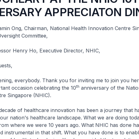
ERSARY APPRECIATON DI
amin Ong, Chairman, National Health Innovation Centre Si
versight Committee,
essor Henry Ho, Executive Director, NHIC,
uests,
everybody. Thank you for inviting me to join you here
th
rtant occasion celebrating the 10
anniversary of the Natio
tre Singapore (NHIC).
e of healthcare innovation has been a journey that ha
 our nation's healthcare landscape. What we are doing today
t from where we were 10 years ago. What NHIC has done h
 instrumental in that shift. What you have done is to enabl