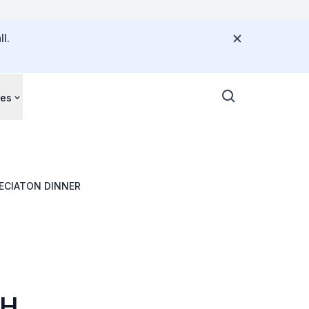
l.
ces
ECIATON DINNER
TH