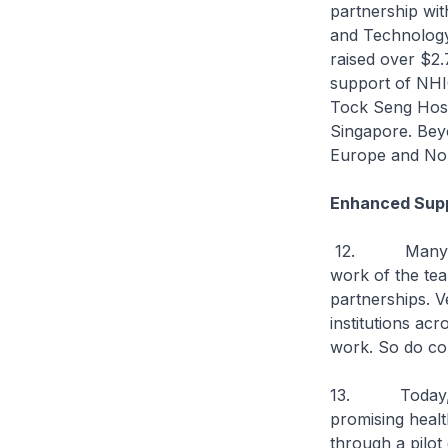
partnership wi
and Technology
raised over $2.
support of NHIC
Tock Seng Hosp
Singapore. Beyo
Europe and Nor
Enhanced Supp
12. Many good 
work of the tea
partnerships. 
institutions ac
work. So do co
13. Today, I a
promising healt
through a pilot