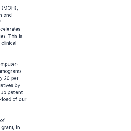
h (MOH),
on and
f
ccelerates
s. This is
clinical
omputer-
mammograms
by 20 per
atives by
up patient
kload of our
of
grant, in