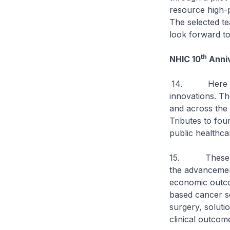
resource high-p
The selected te
look forward to
th
NHIC 10
Anniv
14. Here in S
innovations. Th
and across the 
Tributes to fou
public healthca
15. These trib
the advancemen
economic outcom
based cancer sc
surgery, soluti
clinical outcom