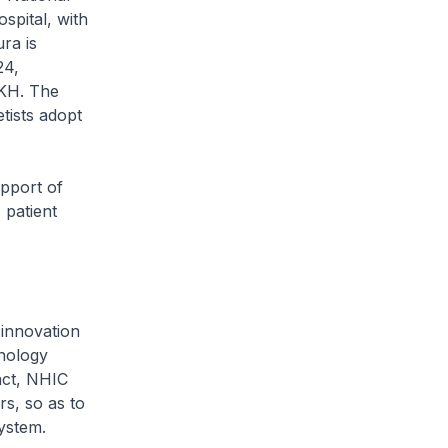
spital, with
ra is
24,
KKH. The
tists adopt
pport of
 patient
innovation
hnology
act, NHIC
rs, so as to
ystem.