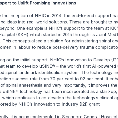
port to Uplift Promising Innovations
inception of NHIC in 2014, the end-to-end support ha
ng ideas into real-world solutions. These are brought to m
beyond. One example is NHIC’s support to the team at KK
Hospital (KKH) which started in 2015 through its Joint Med
. This conceptualised a solution for administering spinal an
omen in labour to reduce post-delivery trauma complicatio
 the initial support, NHIC’s Innovation to Develop (I2D
at team to develop uSINE® – the world’s first AI-powered 
d spinal landmark identification system. The technology in
njection success rate from 70 per cent to 92 per cent. It en
 of spinal anaesthesia and very importantly, it improves the
e uSINE® technology has been incorporated as a start-up,
, which continues to co-develop the technology’s clinical ap
rted by NHIC’s Innovation to Industry (I2I) grant.
it is being implemented in Singapore General Hospital,