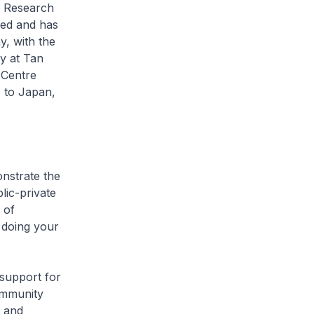
r Research
ed and has
y, with the
dy at Tan
 Centre
 to Japan,
nstrate the
lic-private
 of
 doing your
support for
ommunity
t and