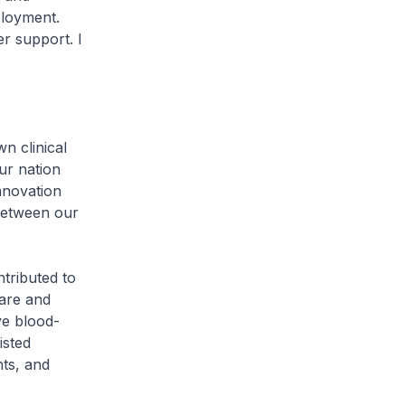
ployment.
r support. I
 clinical
ur nation
nnovation
 between our
tributed to
are and
ve blood-
isted
hts, and