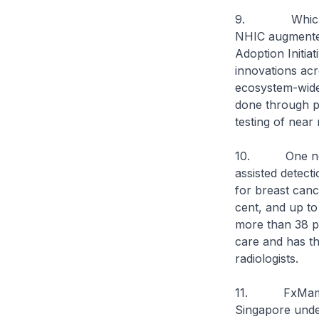
9. Which is w
NHIC augmented 
Adoption Initiat
innovations acr
ecosystem-wide 
done through pu
testing of near
10. One notab
assisted detec
for breast cance
cent, and up to
more than 38 pe
care and has th
radiologists.
11. FxMammo w
Singapore under