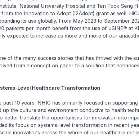
stitute, National University Hospital and Tan Tock Seng Ho
from the Innovation to Adopt (I2Adopt) grant as well. HiCu
xpanding its use globally. From May 2023 to September 20
20 patients per month benefit from the use of uSINE® at 
ly expected to increase as more and more of our anaesthe
.
f the many success stories that has thrived with the su
olved from a concept on paper to a solution that enhances
ystems-Level Healthcare Transformation
t 10 years, NHIC has primarily focused on supporting 
ld up the culture and environment conducive to health tec
 better translate the opportunities for innovation into imp
ed its focus on systems-level transformation in recent yea
scale innovations across the whole of our healthcare ecos