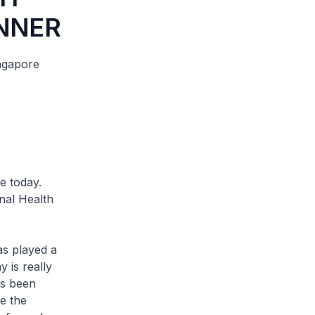
NNER
ngapore
 today.
nal Health
s played a
 is really
as been
e the