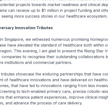
otential projects towards market readiness and clinical de
ams can receive up to $1 million in project funding and othe
 seeing more success stories in our healthcare ecosystem.
ersary Innovation Tributes
ingapore, we witnessed numerous promising homegrown
ese have elevated the standard of healthcare both within o
region. This evening, I am glad to present the Rising Star I
r companies to recognise their outstanding collaborations
re institutions and commercial partners.
utes showcase the enduring partnerships that have con
t of healthcare innovations and have delivered on healthc
es, that have led to innovations ranging from less invasi
reening to tech-enabled primary care, precise robotic-ass
ons that enhance patient experiences, improve clinical insig
es, and advance the process of care delivery.