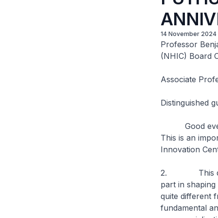
ANNIV
14 November 2024
Professor Benj
(NHIC) Board O
Associate Prof
Distinguished g
Good evening, 
This is an impo
Innovation Cen
2. This decad
part in shaping
quite differen
fundamental and