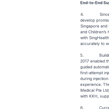
End-to-End Sup
4. Since the 
develop promisi
Singapore and 
and Children’s 
with SingHealth
accurately to w
5. Building on
2017 enabled th
guided automate
first-attempt i
during injection
experience. Th
Medical Pte Ltd
with KKH, suppo
6. Currently, 