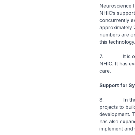
Neuroscience In
NHIC’s support 
concurrently e
approximately 
numbers are on
this technology
7. It is one o
NHIC. It has ev
care.
Support for S
8. In the pas
projects to bui
development. To
has also expand
implement and 