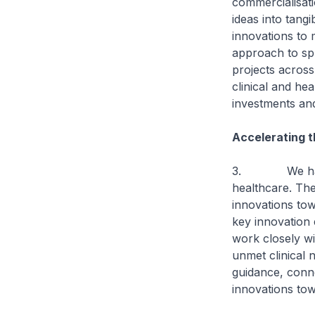
commercialisati
ideas into tang
innovations to m
approach to spu
projects across
clinical and he
investments and
Accelerating t
3. We have an
healthcare. The
innovations tow
key innovation 
work closely wi
unmet clinical 
guidance, conne
innovations tow