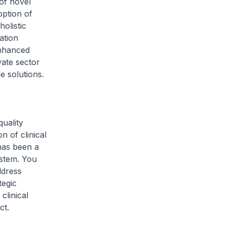
of novel
option of
holistic
ation
enhanced
vate sector
e solutions.
uality
n of clinical
has been a
ystem. You
ddress
tegic
clinical
ct.