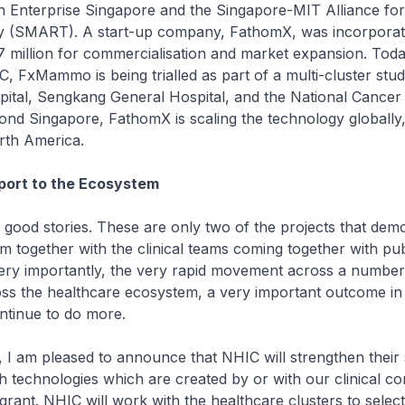
th Enterprise Singapore and the Singapore-MIT Alliance fo
 (SMART). A start-up company, FathomX, was incorporat
7 million for commercialisation and market expansion. Toda
, FxMammo is being trialled as part of a multi-cluster stu
ital, Sengkang General Hospital, and the National Cancer
nd Singapore, FathomX is scaling the technology globally,
th America.
ort to the Ecosystem
stories. These are only two of the projects that demo
m together with the clinical teams coming together with pub
Very importantly, the very rapid movement across a number
ross the healthcare ecosystem, a very important outcome in
ntinue to do more.
m pleased to announce that NHIC will strengthen their 
h technologies which are created by or with our clinical c
 grant. NHIC will work with the healthcare clusters to selec