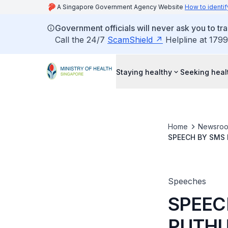
A Singapore Government Agency Website
How to identif
Government officials will never ask you to tr
Call the 24/7
ScamShield
Helpline at 1799
Staying healthy
Seeking heal
Home
Newsro
SPEECH BY SMS 
Speeches
SPEEC
PUTHU