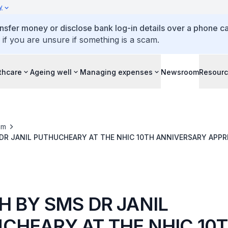
y
ansfer money or disclose bank log-in details over a phone cal
 if you are unsure if something is a scam.
thcare
Ageing well
Managing expenses
Newsroom
Resour
om
DR JANIL PUTHUCHEARY AT THE NHIC 10TH ANNIVERSARY APPR
H BY SMS DR JANIL
CHEARY AT THE NHIC 10