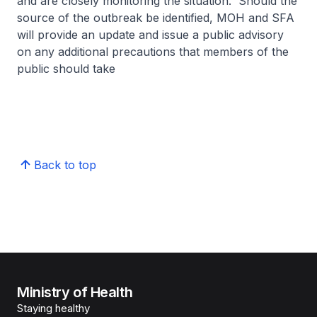
and are closely monitoring the situation. Should the
source of the outbreak be identified, MOH and SFA
will provide an update and issue a public advisory
on any additional precautions that members of the
public should take
Back to top
Ministry of Health
Staying healthy