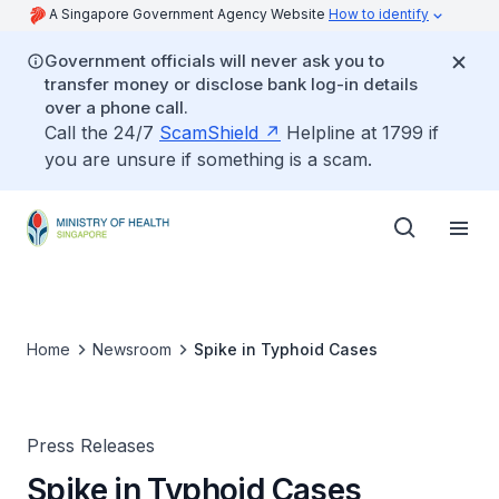
A Singapore Government Agency Website
How to identify
Government officials will never ask you to
transfer money or disclose bank log-in details
over a phone call.
Call the 24/7
ScamShield
Helpline at 1799 if
you are unsure if something is a scam.
Home
Newsroom
Spike in Typhoid Cases
Press Releases
Spike in Typhoid Cases