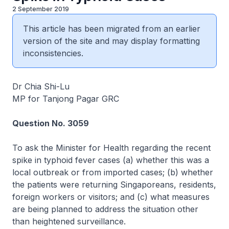
2 September 2019
This article has been migrated from an earlier
version of the site and may display formatting
inconsistencies.
Dr Chia Shi-Lu
MP for Tanjong Pagar GRC
Question No. 3059
To ask the Minister for Health regarding the recent
spike in typhoid fever cases (a) whether this was a
local outbreak or from imported cases; (b) whether
the patients were returning Singaporeans, residents,
foreign workers or visitors; and (c) what measures
are being planned to address the situation other
than heightened surveillance.