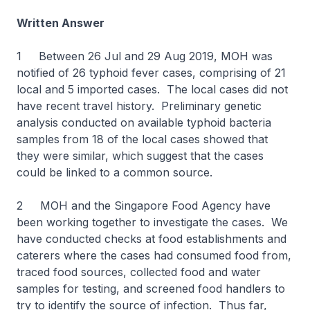
Written Answer
1 Between 26 Jul and 29 Aug 2019, MOH was
notified of 26 typhoid fever cases, comprising of 21
local and 5 imported cases. The local cases did not
have recent travel history. Preliminary genetic
analysis conducted on available typhoid bacteria
samples from 18 of the local cases showed that
they were similar, which suggest that the cases
could be linked to a common source.
2 MOH and the Singapore Food Agency have
been working together to investigate the cases. We
have conducted checks at food establishments and
caterers where the cases had consumed food from,
traced food sources, collected food and water
samples for testing, and screened food handlers to
try to identify the source of infection. Thus far,