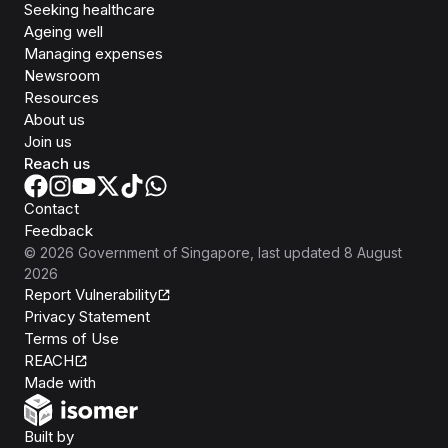
Seeking healthcare
Ageing well
Managing expenses
Newsroom
Resources
About us
Join us
Reach us
Contact
Feedback
©
2026
Government of Singapore
, last updated
8 August
2026
Report Vulnerability
Privacy Statement
Terms of Use
REACH
Isomer
Made with
Open Government Products
Built by