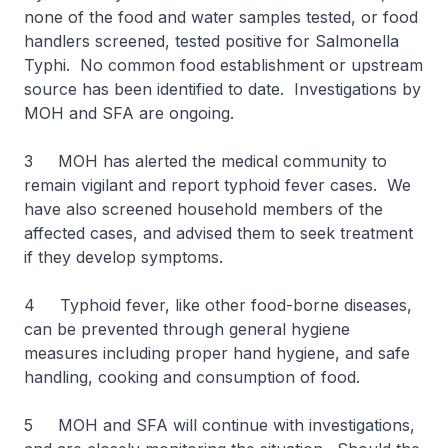
none of the food and water samples tested, or food
handlers screened, tested positive for Salmonella
Typhi. No common food establishment or upstream
source has been identified to date. Investigations by
MOH and SFA are ongoing.
3 MOH has alerted the medical community to
remain vigilant and report typhoid fever cases. We
have also screened household members of the
affected cases, and advised them to seek treatment
if they develop symptoms.
4 Typhoid fever, like other food-borne diseases,
can be prevented through general hygiene
measures including proper hand hygiene, and safe
handling, cooking and consumption of food.
5 MOH and SFA will continue with investigations,