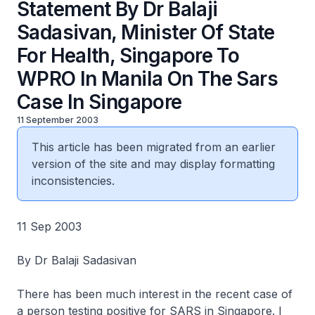
Statement By Dr Balaji
Sadasivan, Minister Of State
For Health, Singapore To
WPRO In Manila On The Sars
Case In Singapore
11 September 2003
This article has been migrated from an earlier
version of the site and may display formatting
inconsistencies.
11 Sep 2003
By Dr Balaji Sadasivan
There has been much interest in the recent case of
a person testing positive for SARS in Singapore. I