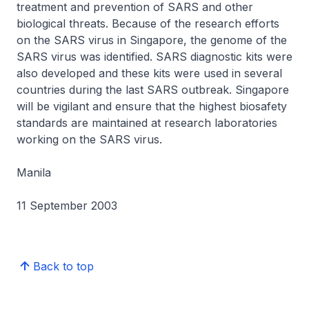
treatment and prevention of SARS and other
biological threats. Because of the research efforts
on the SARS virus in Singapore, the genome of the
SARS virus was identified. SARS diagnostic kits were
also developed and these kits were used in several
countries during the last SARS outbreak. Singapore
will be vigilant and ensure that the highest biosafety
standards are maintained at research laboratories
working on the SARS virus.
Manila
11 September 2003
Back to top