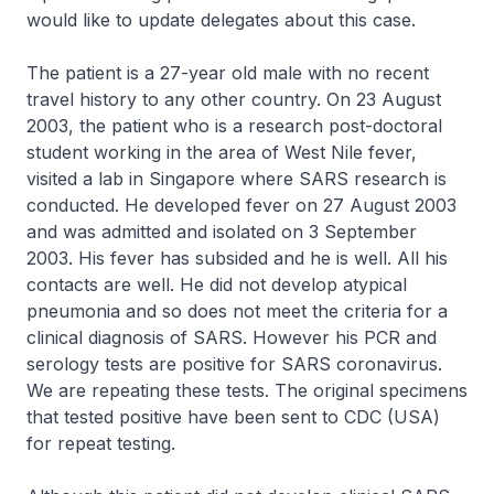
would like to update delegates about this case.
The patient is a 27-year old male with no recent
travel history to any other country. On 23 August
2003, the patient who is a research post-doctoral
student working in the area of West Nile fever,
visited a lab in Singapore where SARS research is
conducted. He developed fever on 27 August 2003
and was admitted and isolated on 3 September
2003. His fever has subsided and he is well. All his
contacts are well. He did not develop atypical
pneumonia and so does not meet the criteria for a
clinical diagnosis of SARS. However his PCR and
serology tests are positive for SARS coronavirus.
We are repeating these tests. The original specimens
that tested positive have been sent to CDC (USA)
for repeat testing.