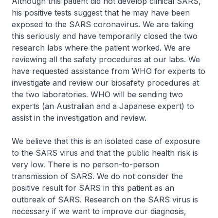
Although this patient did not develop clinical SARS,
his positive tests suggest that he may have been
exposed to the SARS coronavirus. We are taking
this seriously and have temporarily closed the two
research labs where the patient worked. We are
reviewing all the safety procedures at our labs. We
have requested assistance from WHO for experts to
investigate and review our biosafety procedures at
the two laboratories. WHO will be sending two
experts (an Australian and a Japanese expert) to
assist in the investigation and review.
We believe that this is an isolated case of exposure
to the SARS virus and that the public health risk is
very low. There is no person-to-person
transmission of SARS. We do not consider the
positive result for SARS in this patient as an
outbreak of SARS. Research on the SARS virus is
necessary if we want to improve our diagnosis,