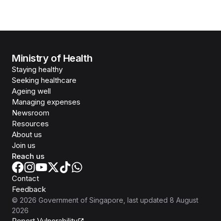
Ministry of Health
Staying healthy
Seeking healthcare
Ageing well
Managing expenses
Newsroom
Resources
About us
Join us
Reach us
Contact
Feedback
©
2026
Government of Singapore
, last updated
8 August
2026
Report Vulnerability