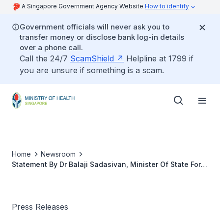
A Singapore Government Agency Website
How to identify
Government officials will never ask you to
transfer money or disclose bank log-in details
over a phone call.
Call the 24/7
ScamShield
Helpline at 1799 if
you are unsure if something is a scam.
Home
Newsroom
Statement By Dr Balaji Sadasivan, Minister Of State For
Health, Singapore To WPRO In Manila On The Sars Case
In Singapore
Press Releases