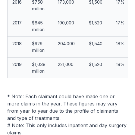
2016
$758
173,000
$1,500
17%
million
2017
$845
190,000
$1,520
17%
million
2018
$929
204,000
$1,540
18%
million
2019
$1,038
221,000
$1,520
18%
million
* Note: Each claimant could have made one or
more claims in the year. These figures may vary
from year to year due to the profile of claimants
and type of treatments.
# Note: This only includes inpatient and day surgery
claims.