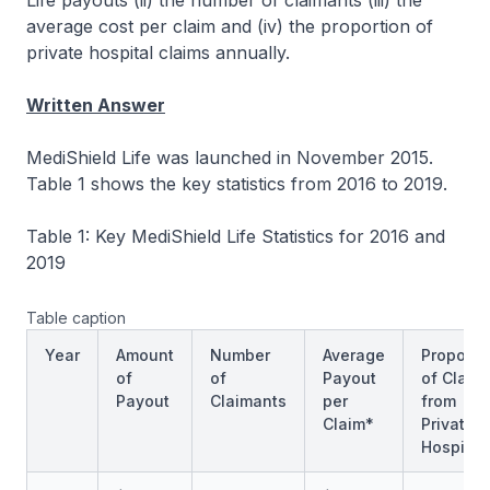
Life payouts (ii) the number of claimants (iii) the
average cost per claim and (iv) the proportion of
private hospital claims annually.
Written Answer
MediShield Life was launched in November 2015.
Table 1 shows the key statistics from 2016 to 2019.
Table 1: Key MediShield Life Statistics for 2016 and
2019
Table caption
Year
Amount
Number
Average
Proporti
of
of
Payout
of Claim
Payout
Claimants
per
from
Claim*
Private
Hospital