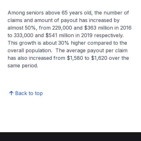
Among seniors above 65 years old, the number of
claims and amount of payout has increased by
almost 50%, from 229,000 and $363 million in 2016
to 333,000 and $541 million in 2019 respectively.
This growth is about 30% higher compared to the
overall population. The average payout per claim
has also increased from $1,580 to $1,620 over the
same period.
Back to top