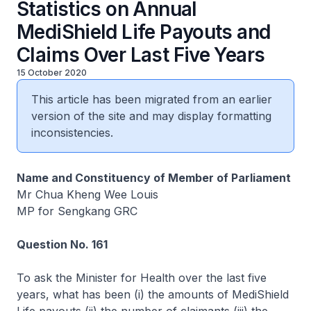
Statistics on Annual
MediShield Life Payouts and
Claims Over Last Five Years
15 October 2020
This article has been migrated from an earlier
version of the site and may display formatting
inconsistencies.
Name and Constituency of Member of Parliament
Mr Chua Kheng Wee Louis
MP for Sengkang GRC
Question No. 161
To ask the Minister for Health over the last five
years, what has been (i) the amounts of MediShield