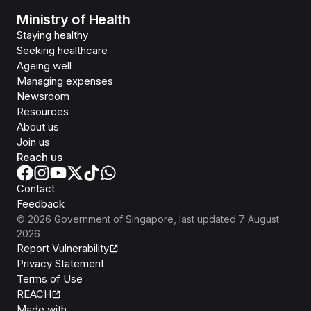
Ministry of Health
Staying healthy
Seeking healthcare
Ageing well
Managing expenses
Newsroom
Resources
About us
Join us
Reach us
Contact
Feedback
©
2026
Government of Singapore
, last updated
7 August
2026
Report Vulnerability
Privacy Statement
Terms of Use
REACH
Isomer
Made with