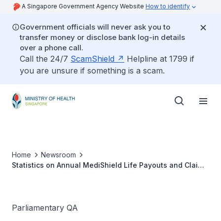
A Singapore Government Agency Website
How to identify
Government officials will never ask you to
transfer money or disclose bank log-in details
over a phone call.
Call the 24/7
ScamShield
Helpline at 1799 if
you are unsure if something is a scam.
Home
Newsroom
Statistics on Annual MediShield Life Payouts and Claims
Over Last Five Years
Parliamentary QA