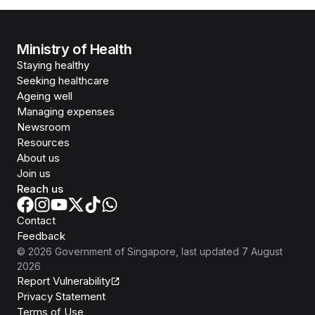
Ministry of Health
Staying healthy
Seeking healthcare
Ageing well
Managing expenses
Newsroom
Resources
About us
Join us
Reach us
Contact
Feedback
©
2026
Government of Singapore
, last updated
7 August
2026
Report Vulnerability
Privacy Statement
Terms of Use