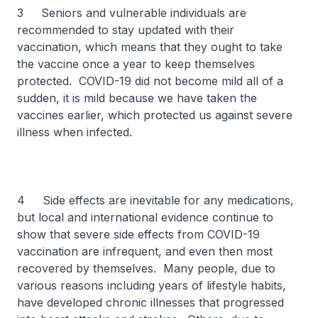
3 Seniors and vulnerable individuals are
recommended to stay updated with their
vaccination, which means that they ought to take
the vaccine once a year to keep themselves
protected. COVID-19 did not become mild all of a
sudden, it is mild because we have taken the
vaccines earlier, which protected us against severe
illness when infected.
4 Side effects are inevitable for any medications,
but local and international evidence continue to
show that severe side effects from COVID-19
vaccination are infrequent, and even then most
recovered by themselves. Many people, due to
various reasons including years of lifestyle habits,
have developed chronic illnesses that progressed