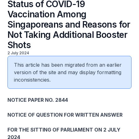
Status of COVID-19
Vaccination Among
Singaporeans and Reasons for
Not Taking Additional Booster
Shots
2 July 2024
This article has been migrated from an earlier
version of the site and may display formatting
inconsistencies.
NOTICE PAPER NO. 2844
NOTICE OF QUESTION FOR WRITTEN ANSWER
FOR THE SITTING OF PARLIAMENT ON 2 JULY
2024