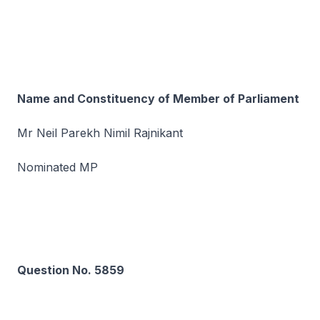
Name and Constituency of Member of Parliament
Mr Neil Parekh Nimil Rajnikant
Nominated MP
Question No. 5859