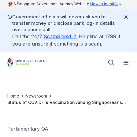
A Singapore Government Agency Website
How to identify
Government officials will never ask you to
transfer money or disclose bank log-in details
over a phone call.
Call the 24/7
ScamShield
Helpline at 1799 if
you are unsure if something is a scam.
Home
Newsroom
Status of COVID-19 Vaccination Among Singaporeans
and Reasons for Not Taking Additional Booster Shots
Parliamentary QA