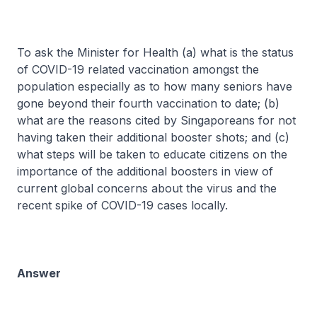
To ask the Minister for Health (a) what is the status
of COVID-19 related vaccination amongst the
population especially as to how many seniors have
gone beyond their fourth vaccination to date; (b)
what are the reasons cited by Singaporeans for not
having taken their additional booster shots; and (c)
what steps will be taken to educate citizens on the
importance of the additional boosters in view of
current global concerns about the virus and the
recent spike of COVID-19 cases locally.
Answer