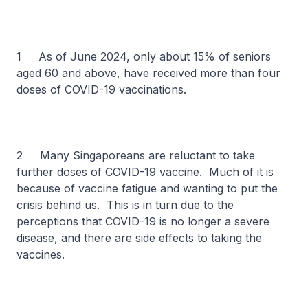
1 As of June 2024, only about 15% of seniors
aged 60 and above, have received more than four
doses of COVID-19 vaccinations.
2 Many Singaporeans are reluctant to take
further doses of COVID-19 vaccine. Much of it is
because of vaccine fatigue and wanting to put the
crisis behind us. This is in turn due to the
perceptions that COVID-19 is no longer a severe
disease, and there are side effects to taking the
vaccines.