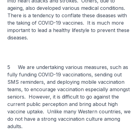
into heart attacks and strokes. Others, due to
ageing, also developed various medical conditions.
There is a tendency to conflate these diseases with
the taking of COVID-19 vaccines. It is much more
important to lead a healthy lifestyle to prevent these
diseases.
5 We are undertaking various measures, such as
fully funding COVID-19 vaccinations, sending out
SMS reminders, and deploying mobile vaccination
teams, to encourage vaccination especially amongst
seniors. However, it is difficult to go against the
current public perception and bring about high
vaccine uptake. Unlike many Western countries, we
do not have a strong vaccination culture among
adults.