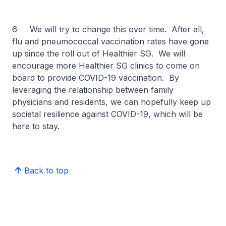
6 We will try to change this over time. After all,
flu and pneumococcal vaccination rates have gone
up since the roll out of Healthier SG. We will
encourage more Healthier SG clinics to come on
board to provide COVID-19 vaccination. By
leveraging the relationship between family
physicians and residents, we can hopefully keep up
societal resilience against COVID-19, which will be
here to stay.
Back to top