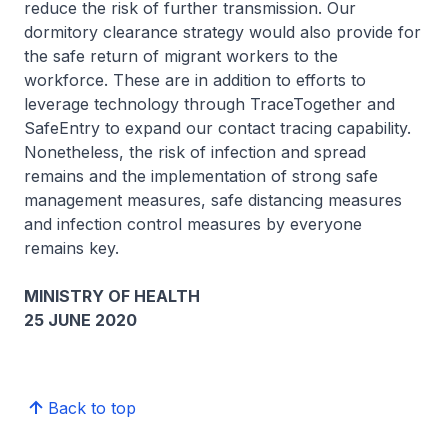
reduce the risk of further transmission. Our
dormitory clearance strategy would also provide for
the safe return of migrant workers to the
workforce. These are in addition to efforts to
leverage technology through TraceTogether and
SafeEntry to expand our contact tracing capability.
Nonetheless, the risk of infection and spread
remains and the implementation of strong safe
management measures, safe distancing measures
and infection control measures by everyone
remains key.
MINISTRY OF HEALTH
25 JUNE 2020
Back to top