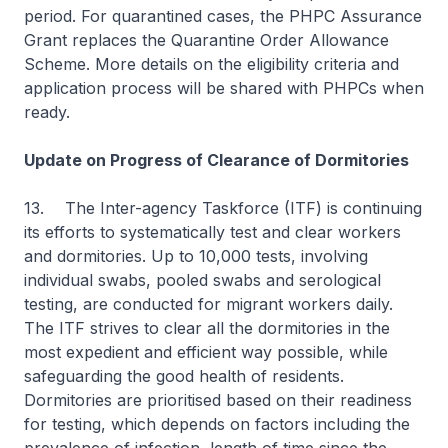
period. For quarantined cases, the PHPC Assurance
Grant replaces the Quarantine Order Allowance
Scheme. More details on the eligibility criteria and
application process will be shared with PHPCs when
ready.
Update on Progress of Clearance of Dormitories
13.
The Inter-agency Taskforce (ITF) is continuing
its efforts to systematically test and clear workers
and dormitories. Up to 10,000 tests, involving
individual swabs, pooled swabs and serological
testing, are conducted for migrant workers daily.
The ITF strives to clear all the dormitories in the
most expedient and efficient way possible, while
safeguarding the good health of residents.
Dormitories are prioritised based on their readiness
for testing, which depends on factors including the