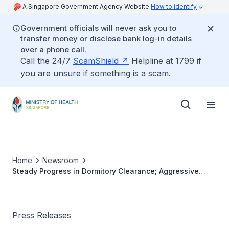
A Singapore Government Agency Website
How to identify
Government officials will never ask you to
transfer money or disclose bank log-in details
over a phone call.
Call the 24/7
ScamShield
Helpline at 1799 if
you are unsure if something is a scam.
Home
Newsroom
Steady Progress in Dormitory Clearance; Aggressive
Testing and Tracing in Phase 2
Press Releases