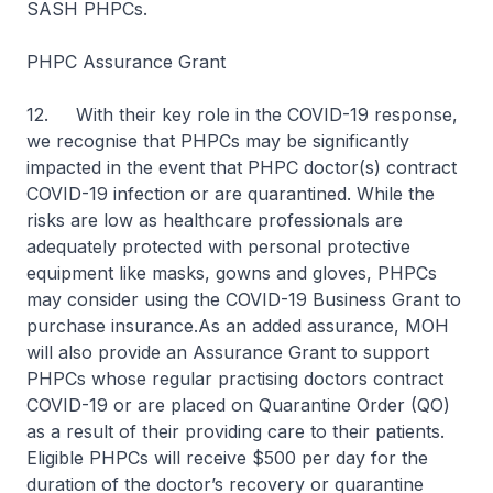
SASH PHPCs.
PHPC Assurance Grant
12.
With their key role in the COVID-19 response,
we recognise that PHPCs may be significantly
impacted in the event that PHPC doctor(s) contract
COVID-19 infection or are quarantined. While the
risks are low as healthcare professionals are
adequately protected with personal protective
equipment like masks, gowns and gloves, PHPCs
may consider using the COVID-19 Business Grant to
purchase insurance.As an added assurance, MOH
will also provide an Assurance Grant to support
PHPCs whose regular practising doctors contract
COVID-19 or are placed on Quarantine Order (QO)
as a result of their providing care to their patients.
Eligible PHPCs will receive $500 per day for the
duration of the doctor’s recovery or quarantine