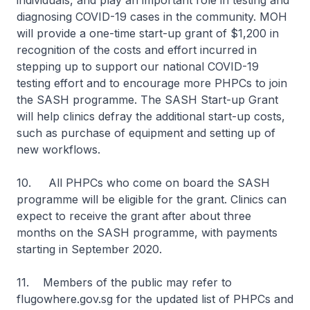
individuals, and play an important role in testing and
diagnosing COVID-19 cases in the community. MOH
will provide a one-time start-up grant of $1,200 in
recognition of the costs and effort incurred in
stepping up to support our national COVID-19
testing effort and to encourage more PHPCs to join
the SASH programme. The SASH Start-up Grant
will help clinics defray the additional start-up costs,
such as purchase of equipment and setting up of
new workflows.
10. All PHPCs who come on board the SASH
programme will be eligible for the grant. Clinics can
expect to receive the grant after about three
months on the SASH programme, with payments
starting in September 2020.
11. Members of the public may refer to
flugowhere.gov.sg for the updated list of PHPCs and