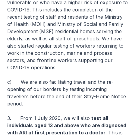
vulnerable or who have a higher risk of exposure to
COVID-19. This includes the completion of the
recent testing of staff and residents of the Ministry
of Health (MOH) and Ministry of Social and Family
Development (MSF) residential homes serving the
elderly, as well as all staff of preschools. We have
also started regular testing of workers returning to
work in the construction, marine and process
sectors, and frontline workers supporting our
COVID-19 operations.
c) We are also facilitating travel and the re-
opening of our borders by testing incoming
travellers before the end of their Stay-Home Notice
period.
3. From 1 July 2020, we will also
test
all
individuals
aged
13 and above who are diagnosed
with ARI
at first presentation to a doctor
. This is