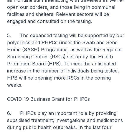
as frontline staff interacting with travellers as we re-
open our borders, and those living in communal
facilities and shelters. Relevant sectors will be
engaged and consulted on the testing.
5. The expanded testing will be supported by our
polyclinics and PHPCs under the Swab and Send
Home (SASH) Programme, as well as the Regional
Screening Centres (RSCs) set up by the Health
Promotion Board (HPB). To meet the anticipated
increase in the number of individuals being tested,
HPB will be opening more RSCs in the coming
weeks.
COVID-19 Business Grant for PHPCs
6
.
PHPCs play an important role by providing
subsidised treatment, investigations and medications
during public health outbreaks. In the last four