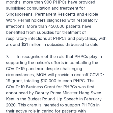
months, more than 900 PHPCs have provided
subsidised consultation and treatment for
Singaporeans, Permanent Residents and eligible
Work Permit holders diagnosed with respiratory
infections. More than 450,000 patients have
benefitted from subsidies for treatment of
respiratory infections at PHPCs and polyclinics, with
around $31 million in subsidies disbursed to date.
7. In recognition of the role that PHPCs play in
supporting the nation’s efforts in combatting the
COVID-19 pandemic despite challenging
circumstances, MOH will provide a one-off COVID-
19 grant, totalling $10,000 to each PHPC. The
COVID-19 Business Grant for PHPCs was first
announced by Deputy Prime Minister Heng Swee
Keat in the Budget Round-Up Speech in February
2020. This grant is intended to support PHPCs in
their active role in caring for patients with