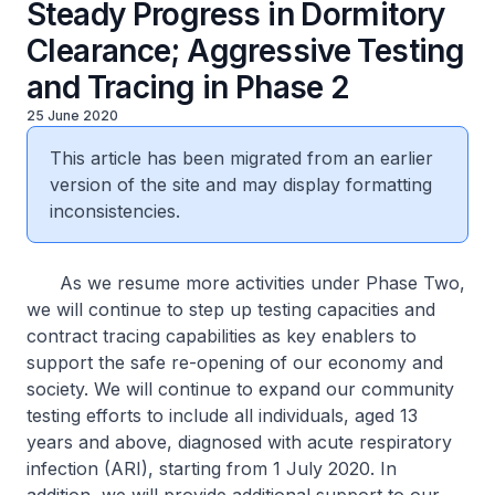
Steady Progress in Dormitory
Clearance; Aggressive Testing
and Tracing in Phase 2
25 June 2020
This article has been migrated from an earlier
version of the site and may display formatting
inconsistencies.
As we resume more activities under Phase Two,
we will continue to step up testing capacities and
contract tracing capabilities as key enablers to
support the safe re-opening of our economy and
society. We will continue to expand our community
testing efforts to include all individuals, aged 13
years and above, diagnosed with acute respiratory
infection (ARI), starting from 1 July 2020. In