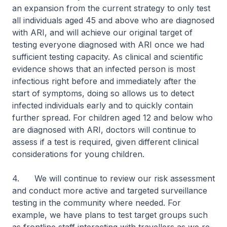
an expansion from the current strategy to only test
all individuals aged 45 and above who are diagnosed
with ARI, and will achieve our original target of
testing everyone diagnosed with ARI once we had
sufficient testing capacity. As clinical and scientific
evidence shows that an infected person is most
infectious right before and immediately after the
start of symptoms, doing so allows us to detect
infected individuals early and to quickly contain
further spread. For children aged 12 and below who
are diagnosed with ARI, doctors will continue to
assess if a test is required, given different clinical
considerations for young children.
4. We will continue to review our risk assessment
and conduct more active and targeted surveillance
testing in the community where needed. For
example, we have plans to test target groups such