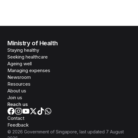
Ministry of Health
Staying healthy
Seeking healthcare
Ageing well
Managing expenses
Newsroom
Resources
About us
Join us
Reach us
Contact
Feedback
©
2026
Government of Singapore
, last updated
7 August