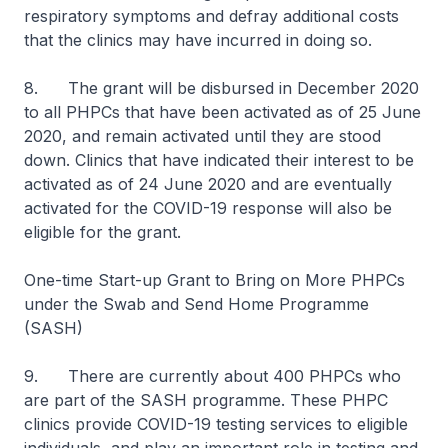
respiratory symptoms and defray additional costs
that the clinics may have incurred in doing so.
8. The grant will be disbursed in December 2020
to all PHPCs that have been activated as of 25 June
2020, and remain activated until they are stood
down. Clinics that have indicated their interest to be
activated as of 24 June 2020 and are eventually
activated for the COVID-19 response will also be
eligible for the grant.
One-time Start-up Grant to Bring on More PHPCs
under the Swab and Send Home Programme
(SASH)
9.
There are currently about 400 PHPCs who
are part of the SASH programme. These PHPC
clinics provide COVID-19 testing services to eligible