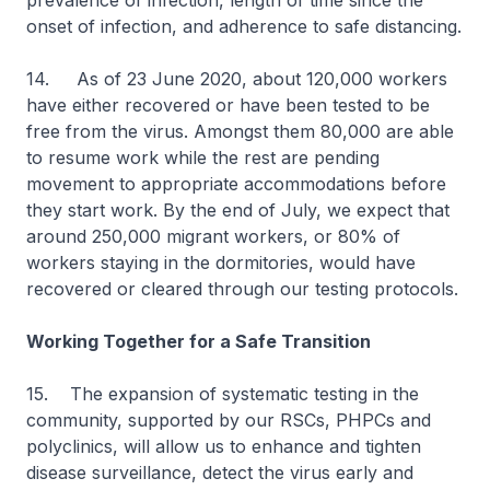
prevalence of infection, length of time since the
onset of infection, and adherence to safe distancing.
14. As of 23 June 2020, about 120,000 workers
have either recovered or have been tested to be
free from the virus. Amongst them 80,000 are able
to resume work while the rest are pending
movement to appropriate accommodations before
they start work. By the end of July, we expect that
around 250,000 migrant workers, or 80% of
workers staying in the dormitories, would have
recovered or cleared through our testing protocols.
Working Together for a Safe Transition
15.
The expansion of systematic testing in the
community, supported by our RSCs, PHPCs and
polyclinics, will allow us to enhance and tighten
disease surveillance, detect the virus early and