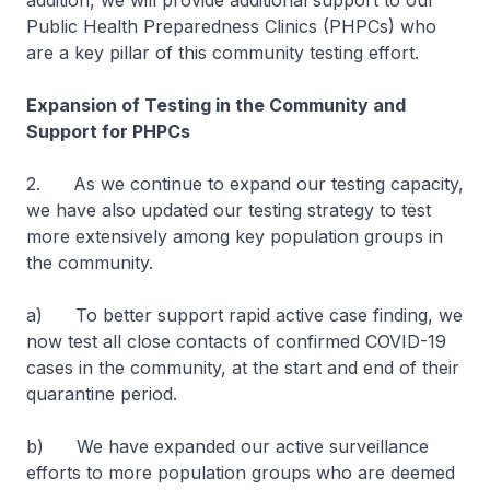
addition, we will provide additional support to our
Public Health Preparedness Clinics (PHPCs) who
are a key pillar of this community testing effort.
Expansion of Testing in the Community and
Support for PHPCs
2. As we continue to expand our testing capacity,
we have also updated our testing strategy to test
more extensively among key population groups in
the community.
a) To better support rapid active case finding, we
now test all close contacts of confirmed COVID-19
cases in the community, at the start and end of their
quarantine period.
b) We have expanded our active surveillance
efforts to more population groups who are deemed