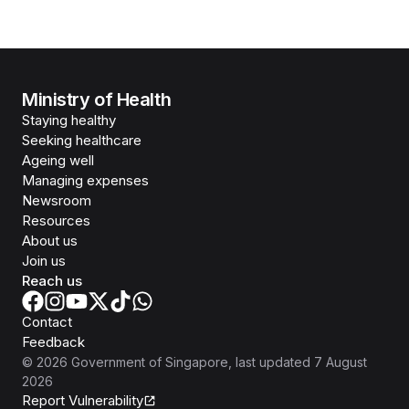
Ministry of Health
Staying healthy
Seeking healthcare
Ageing well
Managing expenses
Newsroom
Resources
About us
Join us
Reach us
Contact
Feedback
©
2026
Government of Singapore
, last updated
7 August
2026
Report Vulnerability