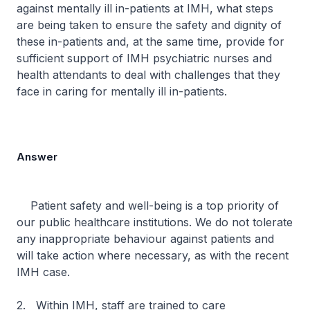
against mentally ill in-patients at IMH, what steps
are being taken to ensure the safety and dignity of
these in-patients and, at the same time, provide for
sufficient support of IMH psychiatric nurses and
health attendants to deal with challenges that they
face in caring for mentally ill in-patients.
Answer
Patient safety and well-being is a top priority of
our public healthcare institutions. We do not tolerate
any inappropriate behaviour against patients and
will take action where necessary, as with the recent
IMH case.
2. Within IMH, staff are trained to care