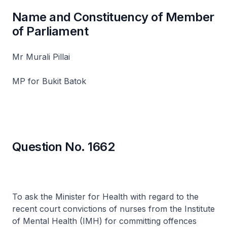
Name and Constituency of Member
of Parliament
Mr Murali Pillai
MP for Bukit Batok
Question No. 1662
To ask the Minister for Health with regard to the
recent court convictions of nurses from the Institute
of Mental Health (IMH) for committing offences