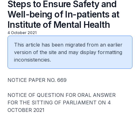
Steps to Ensure Safety and
Well-being of In-patients at
Institute of Mental Health
4 October 2021
This article has been migrated from an earlier
version of the site and may display formatting
inconsistencies.
NOTICE PAPER NO. 669
NOTICE OF QUESTION FOR ORAL ANSWER
FOR THE SITTING OF PARLIAMENT ON 4
OCTOBER 2021