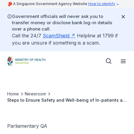
A Singapore Government Agency Website
How to identify
Government officials will never ask you to
transfer money or disclose bank log-in details
over a phone call.
Call the 24/7
ScamShield
Helpline at 1799 if
you are unsure if something is a scam.
Home
Newsroom
Steps to Ensure Safety and Well-being of In-patients at
Institute of Mental Health
Parliamentary QA