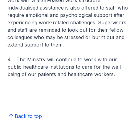
work with a team-based work structure.
Individualised assistance is also offered to staff who
require emotional and psychological support after
experiencing work-related challenges. Supervisors
and staff are reminded to look out for their fellow
colleagues who may be stressed or burnt out and
extend support to them.
4. The Ministry will continue to work with our
public healthcare institutions to care for the well-
being of our patients and healthcare workers.
Back to top