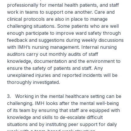
professionally for mental health patients, and staff
work in teams to support one another. Care and
clinical protocols are also in place to manage
challenging situations. Some patients who are well
enough participate to improve ward safety through
feedback and suggestions during weekly discussions
with IMH’s nursing management. Internal nursing
auditors carry out monthly audits of staff
knowledge, documentation and the environment to
ensure the safety of patients and staff. Any
unexplained injuries and reported incidents will be
thoroughly investigated.
3. Working in the mental healthcare setting can be
challenging. IMH looks after the mental well-being
of its team by ensuring that staff are equipped with
knowledge and skills to de-escalate difficult
situations and by instituting peer support for daily