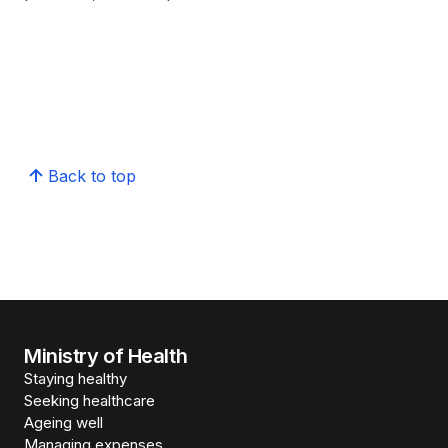
Back to top
Ministry of Health
Staying healthy
Seeking healthcare
Ageing well
Managing expenses