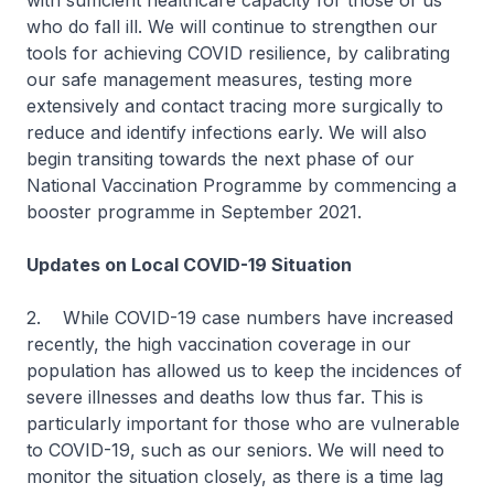
with sufficient healthcare capacity for those of us
who do fall ill. We will continue to strengthen our
tools for achieving COVID resilience, by calibrating
our safe management measures, testing more
extensively and contact tracing more surgically to
reduce and identify infections early. We will also
begin transiting towards the next phase of our
National Vaccination Programme by commencing a
booster programme in September 2021.
Updates on Local COVID-19 Situation
2. While COVID-19 case numbers have increased
recently, the high vaccination coverage in our
population has allowed us to keep the incidences of
severe illnesses and deaths low thus far. This is
particularly important for those who are vulnerable
to COVID-19, such as our seniors. We will need to
monitor the situation closely, as there is a time lag