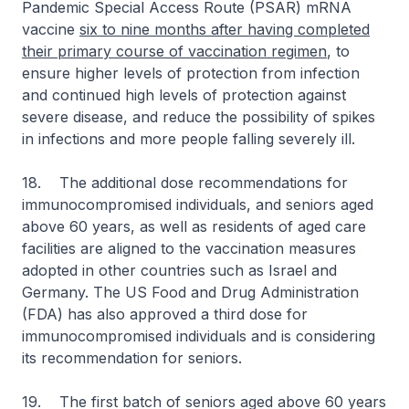
Pandemic Special Access Route (PSAR) mRNA
vaccine
six to nine months after having completed
their primary course of vaccination regimen
, to
ensure higher levels of protection from infection
and continued high levels of protection against
severe disease, and reduce the possibility of spikes
in infections and more people falling severely ill.
18. The additional dose recommendations for
immunocompromised individuals, and seniors aged
above 60 years, as well as residents of aged care
facilities are aligned to the vaccination measures
adopted in other countries such as Israel and
Germany. The US Food and Drug Administration
(FDA) has also approved a third dose for
immunocompromised individuals and is considering
its recommendation for seniors.
19. The first batch of seniors aged above 60 years