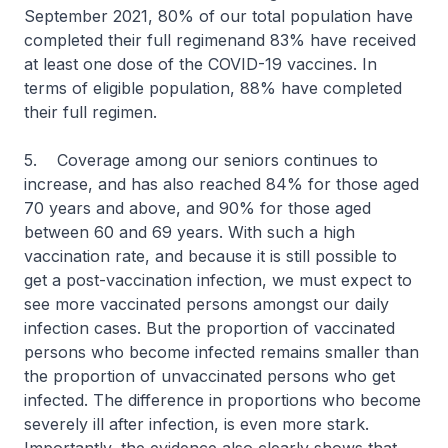
September 2021, 80% of our total population have
completed their full regimenand 83% have received
at least one dose of the COVID-19 vaccines. In
terms of eligible population, 88% have completed
their full regimen.
5. Coverage among our seniors continues to
increase, and has also reached 84% for those aged
70 years and above, and 90% for those aged
between 60 and 69 years. With such a high
vaccination rate, and because it is still possible to
get a post-vaccination infection, we must expect to
see more vaccinated persons amongst our daily
infection cases. But the proportion of vaccinated
persons who become infected remains smaller than
the proportion of unvaccinated persons who get
infected. The difference in proportions who become
severely ill after infection, is even more stark.