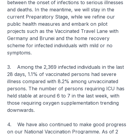
between the onset of infections to serious illnesses
and deaths. In the meantime, we will stay in the
current Preparatory Stage, while we refine our
public health measures and embark on pilot
projects such as the Vaccinated Travel Lane with
Germany and Brunei and the home recovery
scheme for infected individuals with mild or no
symptoms.
3. Among the 2,369 infected individuals in the last
28 days, 1.1% of vaccinated persons had severe
illness compared with 8.2% among unvaccinated
persons. The number of persons requiring ICU has
held stable at around 6 to 7 in the last week, with
those requiring oxygen supplementation trending
downwards.
4. We have also continued to make good progress
on our National Vaccination Programme. As of 2