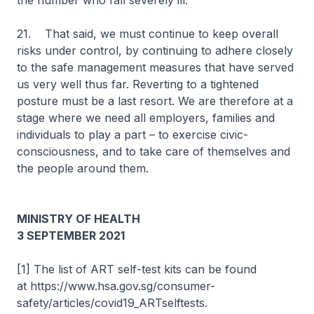
the number who fall severely ill.
21. That said, we must continue to keep overall
risks under control, by continuing to adhere closely
to the safe management measures that have served
us very well thus far. Reverting to a tightened
posture must be a last resort. We are therefore at a
stage where we need all employers, families and
individuals to play a part – to exercise civic-
consciousness, and to take care of themselves and
the people around them.
MINISTRY OF HEALTH
3 SEPTEMBER 2021
[1] The list of ART self-test kits can be found
at https://www.hsa.gov.sg/consumer-
safety/articles/covid19_ARTselftests.