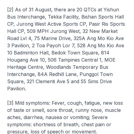
[2] As of 31 August, there are 20 QTCs at Yishun
Bus Interchange, Tekka Facility, Bishan Sports Hall
CP, Jurong West Active Sports CP, Pasir Ris Sports
Hall CP, 509 MPH Jurong West, 32 New Market
Road Lvl 4, 75 Marine Drive, 325A Ang Mo Kio Ave
3 Pavilion, 2 Toa Payoh Lor 7, 528 Ang Mo Kio Ave
10 Badminton Hall, Bedok Town Square, 814
Hougang Ave 10, 506 Tampines Central 1, MOE
Heritage Centre, Woodlands Temporary Bus
Interchange, 84A Redhill Lane, Punggol Town
Square, 321 Clementi Ave 5 and 55 Sims Drive
Pavilion.
[3] Mild symptoms: Fever, cough, fatigue, new loss
of taste or smell, sore throat, runny nose, muscle
aches, diarrhea, nausea or vomiting; Severe
symptoms: shortness of breath, chest pain or
pressure, loss of speech or movement.