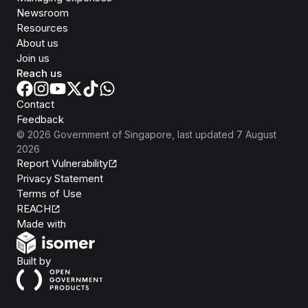
Newsroom
Resources
About us
Join us
Reach us
Contact
Feedback
©
2026
Government of Singapore
, last updated
7 August
2026
Report Vulnerability
Privacy Statement
Terms of Use
REACH
Isomer
Made with
Open Government Products
Built by