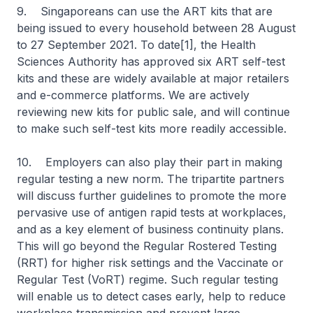
9. Singaporeans can use the ART kits that are
being issued to every household between 28 August
to 27 September 2021. To date[1], the Health
Sciences Authority has approved six ART self-test
kits and these are widely available at major retailers
and e-commerce platforms. We are actively
reviewing new kits for public sale, and will continue
to make such self-test kits more readily accessible.
10. Employers can also play their part in making
regular testing a new norm. The tripartite partners
will discuss further guidelines to promote the more
pervasive use of antigen rapid tests at workplaces,
and as a key element of business continuity plans.
This will go beyond the Regular Rostered Testing
(RRT) for higher risk settings and the Vaccinate or
Regular Test (VoRT) regime. Such regular testing
will enable us to detect cases early, help to reduce