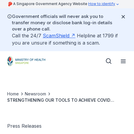
A Singapore Government Agency Website
How to identify
Government officials will never ask you to
transfer money or disclose bank log-in details
over a phone call.
Call the 24/7
ScamShield
Helpline at 1799 if
you are unsure if something is a scam.
Home
Newsroom
STRENGTHENING OUR TOOLS TO ACHIEVE COVID
RESILIENCE
Press Releases