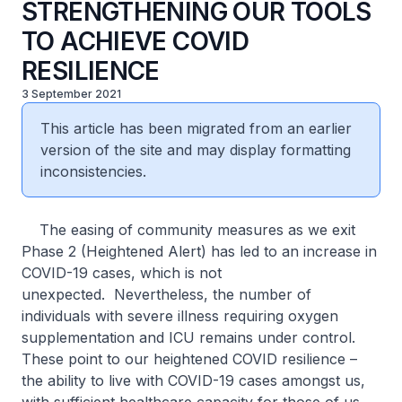
STRENGTHENING OUR TOOLS
TO ACHIEVE COVID
RESILIENCE
3 September 2021
This article has been migrated from an earlier
version of the site and may display formatting
inconsistencies.
The easing of community measures as we exit
Phase 2 (Heightened Alert) has led to an increase in
COVID-19 cases, which is not
unexpected. Nevertheless, the number of
individuals with severe illness requiring oxygen
supplementation and ICU remains under control.
These point to our heightened COVID resilience –
the ability to live with COVID-19 cases amongst us,