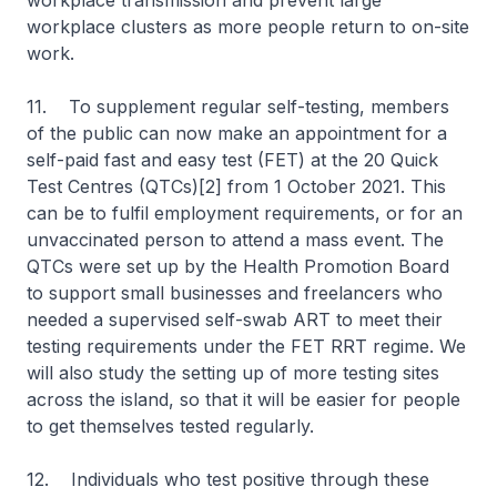
workplace transmission and prevent large
workplace clusters as more people return to on-site
work.
11. To supplement regular self-testing, members
of the public can now make an appointment for a
self-paid fast and easy test (FET) at the 20 Quick
Test Centres (QTCs)[2] from 1 October 2021. This
can be to fulfil employment requirements, or for an
unvaccinated person to attend a mass event. The
QTCs were set up by the Health Promotion Board
to support small businesses and freelancers who
needed a supervised self-swab ART to meet their
testing requirements under the FET RRT regime. We
will also study the setting up of more testing sites
across the island, so that it will be easier for people
to get themselves tested regularly.
12. Individuals who test positive through these