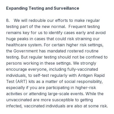
Expanding Testing and Surveillance
8.
We will redouble our efforts to make regular
testing part of the new normal. Frequent testing
remains key for us to identify cases early and avoid
huge peaks in cases that could risk straining our
healthcare system. For certain higher risk settings,
the Government has mandated rostered routine
testing. But regular testing should not be confined to
persons working in these settings. We strongly
encourage everyone, including fully-vaccinated
individuals, to self-test regularly with Antigen Rapid
Test (ART) kits as a matter of social responsibility,
especially if you are participating in higher-risk
activities or attending large-scale events. While the
unvaccinated are more susceptible to getting
infected, vaccinated individuals are also at some risk.