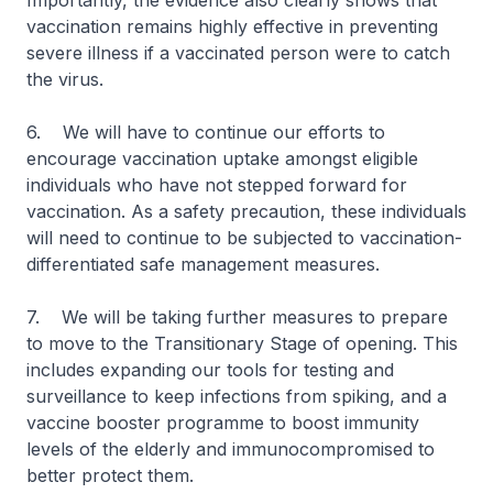
Importantly, the evidence also clearly shows that
vaccination remains highly effective in preventing
severe illness if a vaccinated person were to catch
the virus.
6. We will have to continue our efforts to
encourage vaccination uptake amongst eligible
individuals who have not stepped forward for
vaccination. As a safety precaution, these individuals
will need to continue to be subjected to vaccination-
differentiated safe management measures.
7. We will be taking further measures to prepare
to move to the Transitionary Stage of opening. This
includes expanding our tools for testing and
surveillance to keep infections from spiking, and a
vaccine booster programme to boost immunity
levels of the elderly and immunocompromised to
better protect them.