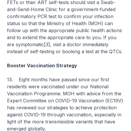
FETs or their ART self-tests should visit a Swab-
and-Send-Home Clinic for a government-funded
confirmatory PCR test to confirm your infection
status so that the Ministry of Health (MOH) can
follow up with the appropriate public health actions
and to extend the appropriate care to you. If you
are symptomatic[3], visit a doctor immediately
instead of self-testing or booking a test at the QTCs.
Booster Vaccination Strategy
13. Eight months have passed since our first
residents were vaccinated under our National
Vaccination Programme. MOH with advice from the
Expert Committee on COVID-19 Vaccination (EC19V)
has reviewed our strategies to achieve protection
against COVID-19 through vaccination, especially in
light of the more transmissible variants that have
emerged globally.