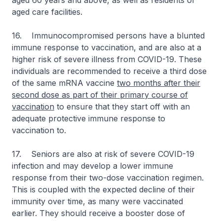
aged 60 years and above, as well as residents of
aged care facilities.
16. Immunocompromised persons have a blunted
immune response to vaccination, and are also at a
higher risk of severe illness from COVID-19. These
individuals are recommended to receive a third dose
of the same mRNA vaccine
two months after their
second dose as part of their primary course of
vaccination
to ensure that they start off with an
adequate protective immune response to
vaccination to.
17. Seniors are also at risk of severe COVID-19
infection and may develop a lower immune
response from their two-dose vaccination regimen.
This is coupled with the expected decline of their
immunity over time, as many were vaccinated
earlier. They should receive a booster dose of