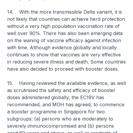
14. With the more transmissible Delta variant, it is
not likely that countries can achieve herd protection
without a very high population vaccination rate of
well over 90%. There has also been emerging data
on the waning of vaccine efficacy against infection
with time. Although evidence globally and locally
continues to show that vaccines are very effective
in reducing severe illness and death. Some countries
have also decided to proceed with booster doses.
15. Having reviewed the available evidence, as well
as scrutinised the safety and efficacy of booster
doses administered globally, the EC19V has
recommended, and MOH has agreed, to commence
a booster programme in Singapore for two
subgroups: (a) persons who are moderately to
severely immunocompromised and (b) persons