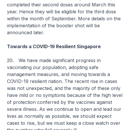
completed their second doses around March this
year. Hence they will be eligible for the third dose
within the month of September. More details on the
implementation of the booster shot will be
announced later.
Towards a COVID-19 Resilient Singapore
20.
We have made significant progress in
vaccinating our population, adopting safe
management measures, and moving towards a
COVID-19 resilient nation. The recent rise in cases
was not unexpected, and the majority of these only
have mild or no symptoms because of the high level
of protection conferred by the vaccines against
severe illness. As we continue to open and lead our
lives as normally as possible, we should expect
cases to rise, but we must keep a close watch over