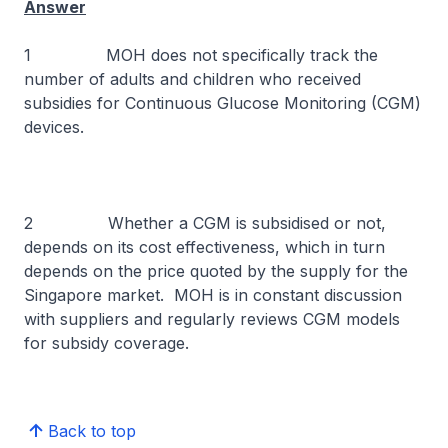
Answer
1 MOH does not specifically track the
number of adults and children who received
subsidies for Continuous Glucose Monitoring (CGM)
devices.
2 Whether a CGM is subsidised or not,
depends on its cost effectiveness, which in turn
depends on the price quoted by the supply for the
Singapore market. MOH is in constant discussion
with suppliers and regularly reviews CGM models
for subsidy coverage.
Back to top