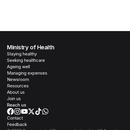
Ministry of Health
Staying healthy
Seeking healthcare
Ageing well
Managing expenses
Newsroom
Resources
About us
Join us
Reach us
Contact
Feedback