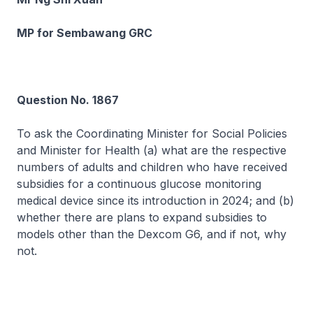
MP for Sembawang GRC
Question No. 1867
To ask the Coordinating Minister for Social Policies
and Minister for Health (a) what are the respective
numbers of adults and children who have received
subsidies for a continuous glucose monitoring
medical device since its introduction in 2024; and (b)
whether there are plans to expand subsidies to
models other than the Dexcom G6, and if not, why
not.