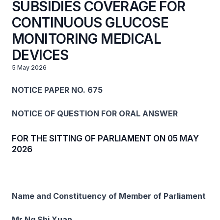
SUBSIDIES COVERAGE FOR
CONTINUOUS GLUCOSE
MONITORING MEDICAL
DEVICES
5 May 2026
NOTICE PAPER NO. 675
NOTICE OF QUESTION FOR ORAL ANSWER
FOR THE SITTING OF PARLIAMENT ON 05 MAY
2026
Name and Constituency of Member of Parliament
Mr Ng Shi Xuan