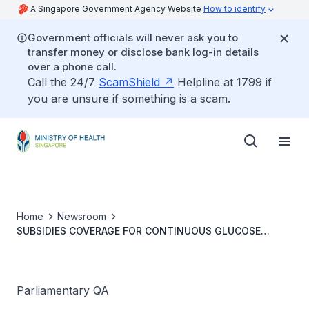
A Singapore Government Agency Website
How to identify
Government officials will never ask you to
transfer money or disclose bank log-in details
over a phone call.
Call the 24/7
ScamShield
Helpline at 1799 if
you are unsure if something is a scam.
Home
Newsroom
SUBSIDIES COVERAGE FOR CONTINUOUS GLUCOSE
MONITORING MEDICAL DEVICES
Parliamentary QA