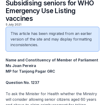
Subsidising seniors for WHO
Emergency Use Listing
vaccines
5 July 2021
This article has been migrated from an earlier
version of the site and may display formatting
inconsistencies.
Name and Constituency of Member of Parliament
Ms Joan Pereira
MP for Tanjong Pagar GRC
Question No. 1237
To ask the Minister for Health whether the Ministry
will consider allowing senior citizens aged 60 years