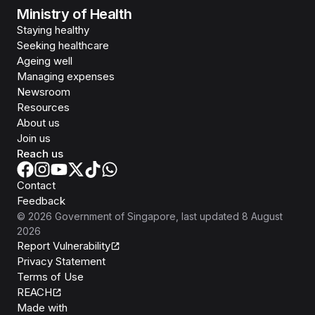
Ministry of Health
Staying healthy
Seeking healthcare
Ageing well
Managing expenses
Newsroom
Resources
About us
Join us
Reach us
Contact
Feedback
©
2026
Government of Singapore
, last updated
8 August
2026
Report Vulnerability
Privacy Statement
Terms of Use
REACH
Isomer
Made with