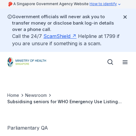
A Singapore Government Agency Website
How to identify
Government officials will never ask you to
transfer money or disclose bank log-in details
over a phone call.
Call the 24/7
ScamShield
Helpline at 1799 if
you are unsure if something is a scam.
Home
Newsroom
Subsidising seniors for WHO Emergency Use Listing
vaccines
Parliamentary QA