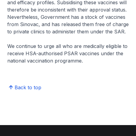
and efficacy profiles. Subsidising these vaccines will
therefore be inconsistent with their approval status.
Nevertheless, Government has a stock of vaccines
from Sinovac, and has released them free of charge
to private clinics to administer them under the SAR.
We continue to urge all who are medically eligible to
receive HSA-authorised PSAR vaccines under the
national vaccination programme.
Back to top