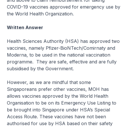
and above to claim reimbursement for taking
COVID-19 vaccines approved for emergency use by
the World Health Organization.
Written Answer
Health Sciences Authority (HSA) has approved two
vaccines, namely Pfizer-BioNTech/Comirnaty and
Moderna, to be used in the national vaccination
programme. They are safe, effective and are fully
subsidised by the Government.
However, as we are mindful that some
Singaporeans prefer other vaccines, MOH has
allows vaccines approved by the World Health
Organisation to be on its Emergency Use Listing to
be brought into Singapore under HSA’s Special
Access Route. These vaccines have not been
authorised for use by HSA based on their safety