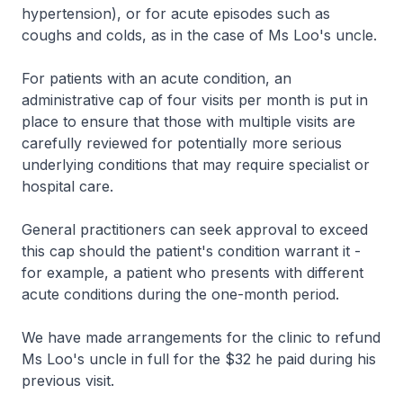
hypertension), or for acute episodes such as
coughs and colds, as in the case of Ms Loo's uncle.
For patients with an acute condition, an
administrative cap of four visits per month is put in
place to ensure that those with multiple visits are
carefully reviewed for potentially more serious
underlying conditions that may require specialist or
hospital care.
General practitioners can seek approval to exceed
this cap should the patient's condition warrant it -
for example, a patient who presents with different
acute conditions during the one-month period.
We have made arrangements for the clinic to refund
Ms Loo's uncle in full for the $32 he paid during his
previous visit.