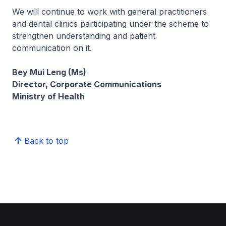
We will continue to work with general practitioners
and dental clinics participating under the scheme to
strengthen understanding and patient
communication on it.
Bey Mui Leng (Ms)
Director, Corporate Communications
Ministry of Health
Back to top