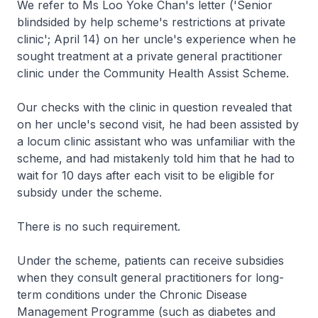
We refer to Ms Loo Yoke Chan's letter ('Senior
blindsided by help scheme's restrictions at private
clinic'; April 14) on her uncle's experience when he
sought treatment at a private general practitioner
clinic under the Community Health Assist Scheme.
Our checks with the clinic in question revealed that
on her uncle's second visit, he had been assisted by
a locum clinic assistant who was unfamiliar with the
scheme, and had mistakenly told him that he had to
wait for 10 days after each visit to be eligible for
subsidy under the scheme.
There is no such requirement.
Under the scheme, patients can receive subsidies
when they consult general practitioners for long-
term conditions under the Chronic Disease
Management Programme (such as diabetes and