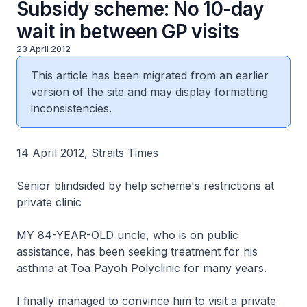
Subsidy scheme: No 10-day
wait in between GP visits
23 April 2012
This article has been migrated from an earlier
version of the site and may display formatting
inconsistencies.
14 April 2012, Straits Times
Senior blindsided by help scheme's restrictions at
private clinic
MY 84-YEAR-OLD uncle, who is on public
assistance, has been seeking treatment for his
asthma at Toa Payoh Polyclinic for many years.
I finally managed to convince him to visit a private