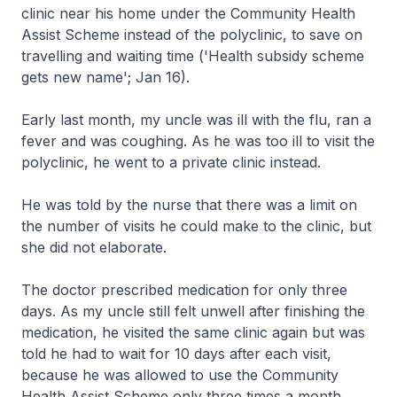
clinic near his home under the Community Health
Assist Scheme instead of the polyclinic, to save on
travelling and waiting time ('Health subsidy scheme
gets new name'; Jan 16).
Early last month, my uncle was ill with the flu, ran a
fever and was coughing. As he was too ill to visit the
polyclinic, he went to a private clinic instead.
He was told by the nurse that there was a limit on
the number of visits he could make to the clinic, but
she did not elaborate.
The doctor prescribed medication for only three
days. As my uncle still felt unwell after finishing the
medication, he visited the same clinic again but was
told he had to wait for 10 days after each visit,
because he was allowed to use the Community
Health Assist Scheme only three times a month.