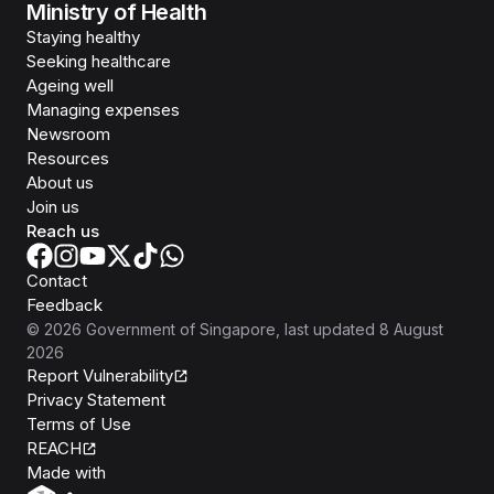
Ministry of Health
Staying healthy
Seeking healthcare
Ageing well
Managing expenses
Newsroom
Resources
About us
Join us
Reach us
Contact
Feedback
©
2026
Government of Singapore
, last updated
8 August
2026
Report Vulnerability
Privacy Statement
Terms of Use
REACH
Isomer
Made with