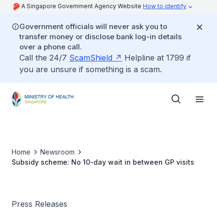
A Singapore Government Agency Website
How to identify
Government officials will never ask you to
transfer money or disclose bank log-in details
over a phone call.
Call the 24/7
ScamShield
Helpline at 1799 if
you are unsure if something is a scam.
Home
Newsroom
Subsidy scheme: No 10-day wait in between GP visits
Press Releases