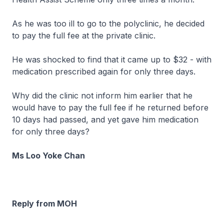
As he was too ill to go to the polyclinic, he decided
to pay the full fee at the private clinic.
He was shocked to find that it came up to $32 - with
medication prescribed again for only three days.
Why did the clinic not inform him earlier that he
would have to pay the full fee if he returned before
10 days had passed, and yet gave him medication
for only three days?
Ms Loo Yoke Chan
Reply from MOH