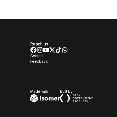
Reach us
Contact
Feedback
Isomer
Open Government Produc
Made with
Built by