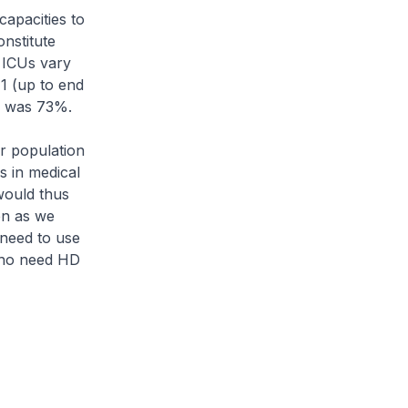
apacities to
onstitute
 ICUs vary
1 (up to end
U was 73%.
r population
s in medical
would thus
en as we
 need to use
 who need HD