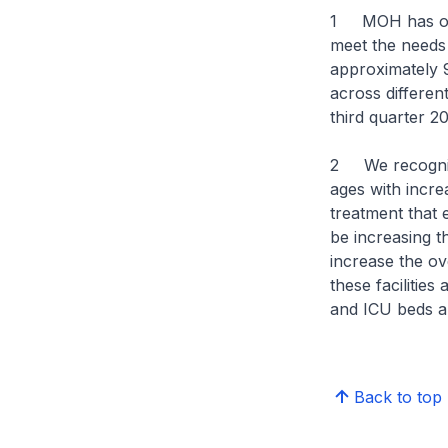
1 MOH has over
meet the needs o
approximately 
across differen
third quarter 
2 We recognise
ages with incre
treatment that
be increasing 
increase the ov
these facilitie
and ICU beds ar
Back to top