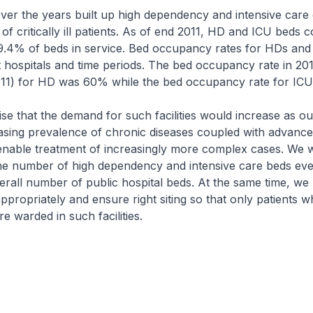
 the years built up high dependency and intensive care c
f critically ill patients. As of end 2011, HD and ICU beds c
9.4% of beds in service. Bed occupancy rates for HDs and
t hospitals and time periods. The bed occupancy rate in 201
2011) for HD was 60% while the bed occupancy rate for IC
 that the demand for such facilities would increase as ou
asing prevalence of chronic diseases coupled with advance
 enable treatment of increasingly more complex cases. We 
the number of high dependency and intensive care beds ev
erall number of public hospital beds. At the same time, we
s appropriately and ensure right siting so that only patients
e warded in such facilities.