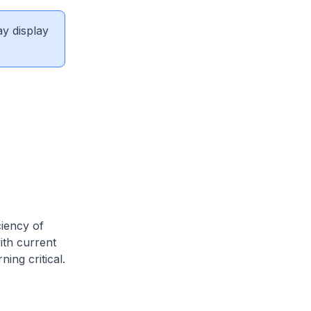
ay display
ciency of
with current
ing critical.