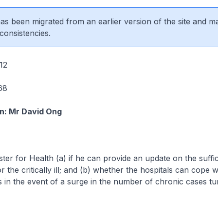
 has been migrated from an earlier version of the site and m
consistencies.
12
68
n: Mr David Ong
ster for Health (a) if he can provide an update on the suffi
r the critically ill; and (b) whether the hospitals can cope 
in the event of a surge in the number of chronic cases turn