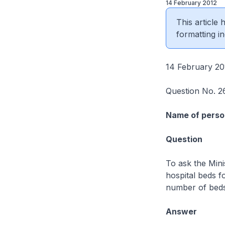
14 February 2012
This article
formatting in
14 February 20
Question No. 2
Name of perso
Question
To ask the Mini
hospital beds fo
number of beds 
Answer