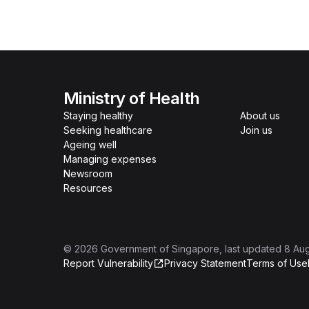
Ministry of Health
Staying healthy
About us
Seeking healthcare
Join us
Ageing well
Managing expenses
Newsroom
Resources
©
2026
Government of Singapore
, last updated
8 Au
Report Vulnerability
Privacy Statement
Terms of Use