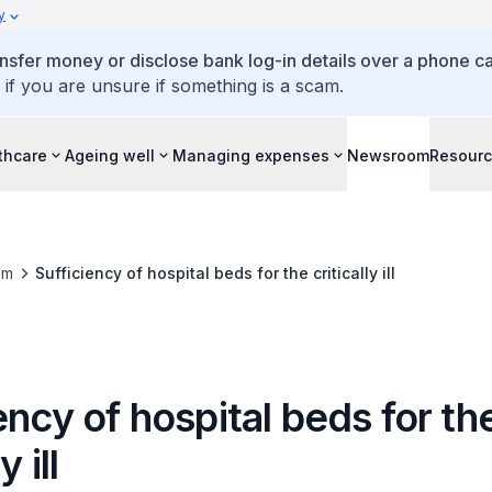
y
ansfer money or disclose bank log-in details over a phone cal
 if you are unsure if something is a scam.
thcare
Ageing well
Managing expenses
Newsroom
Resour
om
Sufficiency of hospital beds for the critically ill
ency of hospital beds for th
y ill