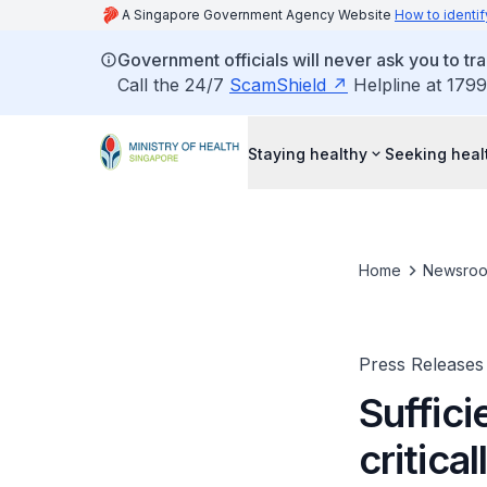
A Singapore Government Agency Website
How to identif
Government officials will never ask you to tr
Call the 24/7
ScamShield
Helpline at 1799
Staying healthy
Seeking heal
Home
Newsro
Press Releases
Suffici
criticall