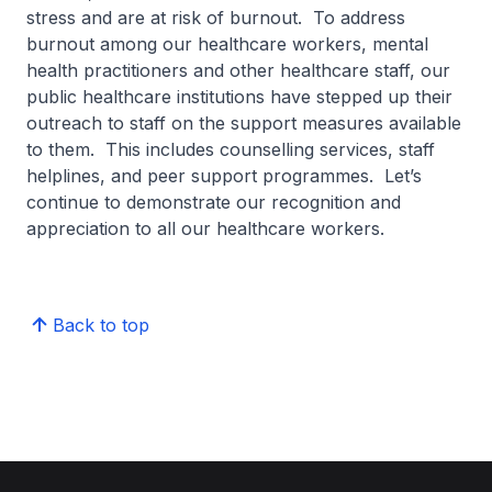
stress and are at risk of burnout. To address
burnout among our healthcare workers, mental
health practitioners and other healthcare staff, our
public healthcare institutions have stepped up their
outreach to staff on the support measures available
to them. This includes counselling services, staff
helplines, and peer support programmes. Let’s
continue to demonstrate our recognition and
appreciation to all our healthcare workers.
Back to top