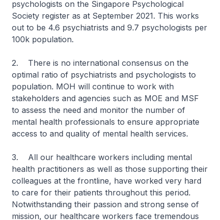
psychologists on the Singapore Psychological
Society register as at September 2021. This works
out to be 4.6 psychiatrists and 9.7 psychologists per
100k population.
2. There is no international consensus on the
optimal ratio of psychiatrists and psychologists to
population. MOH will continue to work with
stakeholders and agencies such as MOE and MSF
to assess the need and monitor the number of
mental health professionals to ensure appropriate
access to and quality of mental health services.
3. All our healthcare workers including mental
health practitioners as well as those supporting their
colleagues at the frontline, have worked very hard
to care for their patients throughout this period.
Notwithstanding their passion and strong sense of
mission, our healthcare workers face tremendous