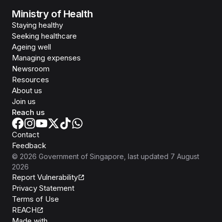
Ministry of Health
Staying healthy
Seeking healthcare
Ageing well
Managing expenses
Newsroom
Resources
About us
Join us
Reach us
Contact
Feedback
©
2026
Government of Singapore
, last updated
7 August
2026
Report Vulnerability
Privacy Statement
Terms of Use
REACH
Isomer
Made with