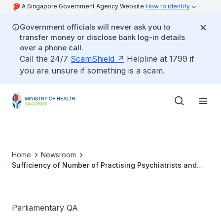
A Singapore Government Agency Website
How to identify
Government officials will never ask you to
transfer money or disclose bank log-in details
over a phone call.
Call the 24/7
ScamShield
Helpline at 1799 if
you are unsure if something is a scam.
Home
Newsroom
Sufficiency of Number of Practising Psychiatrists and
Psychologists in Singapore
Parliamentary QA