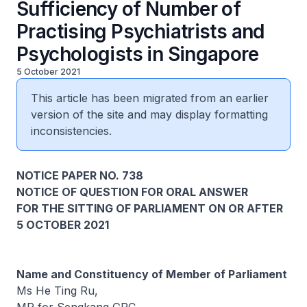
Sufficiency of Number of
Practising Psychiatrists and
Psychologists in Singapore
5 October 2021
This article has been migrated from an earlier
version of the site and may display formatting
inconsistencies.
NOTICE PAPER NO. 738
NOTICE OF QUESTION FOR ORAL ANSWER
FOR THE SITTING OF PARLIAMENT ON OR AFTER
5 OCTOBER 2021
Name and Constituency of Member of Parliament
Ms He Ting Ru,