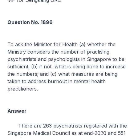
MP for Sengkang GRC
Question No. 1896
To ask the Minister for Health (a) whether the
Ministry considers the number of practising
psychiatrists and psychologists in Singapore to be
sufficient; (b) if not, what is being done to increase
the numbers; and (c) what measures are being
taken to address burnout in mental health
practitioners.
Answer
There are 263 psychiatrists registered with the
Singapore Medical Council as at end-2020 and 551