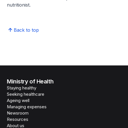
nutritionist.
Back to top
Ministry of Health
Staying healthy
Seeking healthcare
Ageing well
Managing expenses
Newsroom
Resources
About us