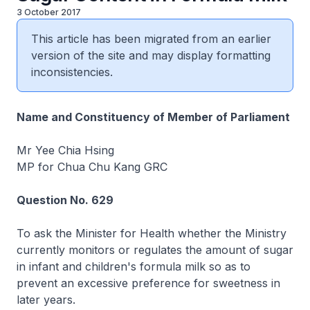
3 October 2017
This article has been migrated from an earlier
version of the site and may display formatting
inconsistencies.
Name and Constituency of Member of Parliament
Mr Yee Chia Hsing
MP for Chua Chu Kang GRC
Question No. 629
To ask the Minister for Health whether the Ministry
currently monitors or regulates the amount of sugar
in infant and children's formula milk so as to
prevent an excessive preference for sweetness in
later years.