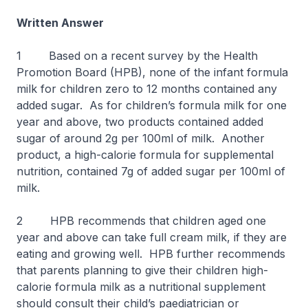
Written Answer
1 Based on a recent survey by the Health
Promotion Board (HPB), none of the infant formula
milk for children zero to 12 months contained any
added sugar. As for children’s formula milk for one
year and above, two products contained added
sugar of around 2g per 100ml of milk. Another
product, a high-calorie formula for supplemental
nutrition, contained 7g of added sugar per 100ml of
milk.
2 HPB recommends that children aged one
year and above can take full cream milk, if they are
eating and growing well. HPB further recommends
that parents planning to give their children high-
calorie formula milk as a nutritional supplement
should consult their child’s paediatrician or