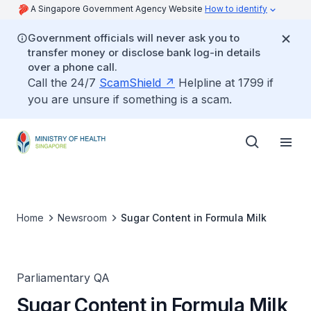
A Singapore Government Agency Website
How to identify
Government officials will never ask you to
transfer money or disclose bank log-in details
over a phone call.
Call the 24/7
ScamShield
Helpline at 1799 if
you are unsure if something is a scam.
Home
Newsroom
Sugar Content in Formula Milk
Parliamentary QA
Sugar Content in Formula Milk