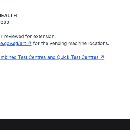
HEALTH
2022
er reviewed for extension.
.gov.sg/art
for the vending machine locations.
ombined Test Centres and Quick Test Centres