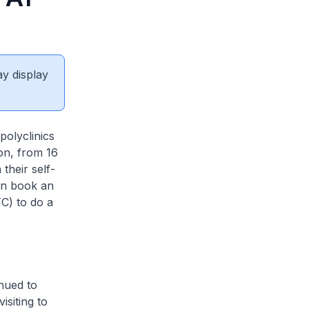
ay display
olyclinics
on, from 16
their self-
an book an
C) to do a
nued to
siting to