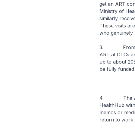
get an ART cond
Ministry of He
similarly recei
These visits ar
who genuinely r
3. From tomorr
ART at CTCs and
up to about 205
be fully funde
4. The ART tes
HealthHub with
memos or medica
return to work