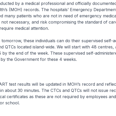
ucted by a medical professional and officially documented
alth’s (MOH) records. The hospitals’ Emergency Departmen
ved many patients who are not in need of emergency medical
e not necessary, and risk compromising the standard of car
equire medical attention.
ow, these individuals can do their supervised self-ad
 QTCs located island-wide. We will start with 48 centres,
 by the end of the week. These supervised self-administer
d by the Government for these 4 weeks.
t results will be updated in MOH’s record and reflecte
in about 30 minutes. The CTCs and QTCs will not issue re
l certificates as these are not required by employees and
 or school.