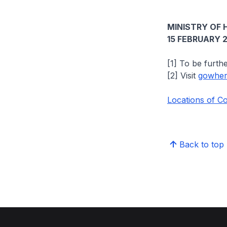
MINISTRY OF 
15 FEBRUARY 
[1] To be furth
[2] Visit
gowhere
Locations of C
Back to top