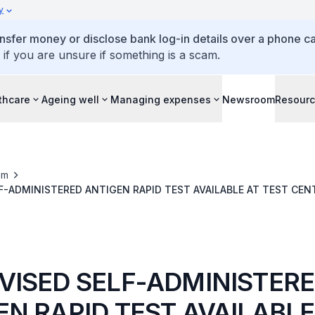
y
ansfer money or disclose bank log-in details over a phone cal
 if you are unsure if something is a scam.
thcare
Ageing well
Managing expenses
Newsroom
Resour
om
SUPERVISED SELF-ADMINISTERED ANTIGEN RAPID TEST AVAILABLE AT T
VISED SELF-ADMINISTER
EN RAPID TEST AVAILABLE