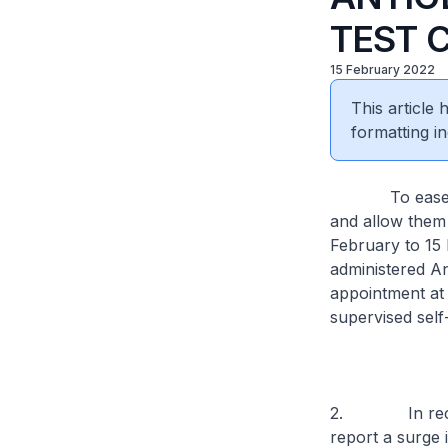
TEST 
15 February 2022
This article
formatting in
To ease the pr
and allow them 
February to 15 
administered A
appointment at
supervised self
2. In recent w
report a surge 