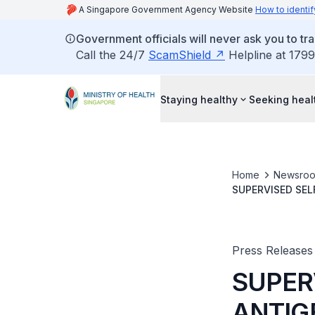
A Singapore Government Agency Website
How to identif
Government officials will never ask you to tr
Call the 24/7
ScamShield
Helpline at 1799
Staying healthy
Seeking heal
Home
Newsro
Press Releases
SUPER
ANTIG