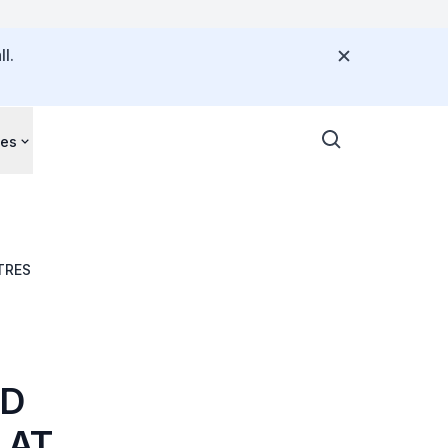
l.
ces
EST CENTRES
ED
 AT