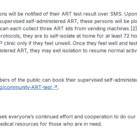
l be notified of their ART test result over SMS. Upon 
 supervised self-administered ART, these persons will be p
can each collect three ART kits from vending machines [2
rotocols, they are to self-isolate at home for at least 72 h
P clinic only if they feel unwell. Once they feel well and tes
istered ART, they may exit isolation to resume normal activi
 the public can book their supervised self-administe
.sg/community-ART-test
.
eryone’s continued effort and cooperation to do our 
edical resources for those who are in need.