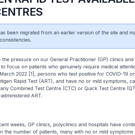
CENTRES
 has been migrated from an earlier version of the site and m
consistencies.
essure on our General Practitioner (GP) clinics and p
to focus on patients who genuinely require medical attenti
March 2022 [1], persons who test positive for COVID-19 on 
ntigen Rapid Test (ART), and have no or mild symptoms, c
 any Combined Test Centre (CTC) or Quick Test Centre (QT
-administered ART.
eeks, GP clinics, polyclinics and hospitals have conti
in the number of patients, many with no or mild symptoms vi