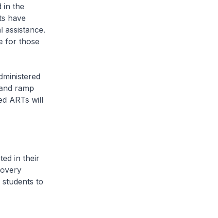
 in the
ts have
 assistance.
e for those
ministered
 and ramp
ed ARTs will
d in their
covery
 students to