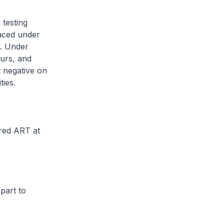
testing
laced under
]. Under
ours, and
t negative on
ties.
red ART at
part to