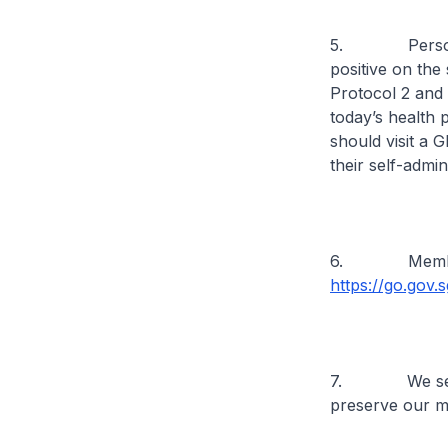
5. Persons wil
positive on the
Protocol 2 and 
today’s health p
should visit a G
their self-admin
6. Members of
https://go.gov
7. We seek ev
preserve our m