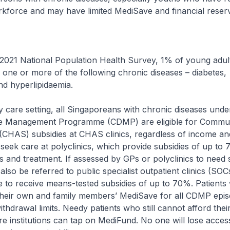
kforce and may have limited MediSave and financial reser
 2021 National Population Health Survey, 1% of young adul
 one or more of the following chronic diseases – diabetes,
d hyperlipidaemia.
y care setting, all Singaporeans with chronic diseases unde
e Management Programme (CDMP) are eligible for Commun
(CHAS) subsidies at CHAS clinics, regardless of income an
 seek care at polyclinics, which provide subsidies of up to
s and treatment. If assessed by GPs or polyclinics to need 
also be referred to public specialist outpatient clinics (SO
le to receive means-tested subsidies of up to 70%. Patients w
 their own and family members’ MediSave for all CDMP epis
ithdrawal limits. Needy patients who still cannot afford their 
re institutions can tap on MediFund. No one will lose acces