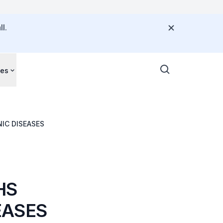
l.
ces
IC DISEASES
HS
EASES