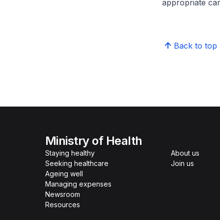
appropriate care
Back to top
Ministry of Health
Staying healthy
About us
Seeking healthcare
Join us
Ageing well
Managing expenses
Newsroom
Resources