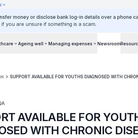
y
ansfer money or disclose bank log-in details over a phone cal
 if you are unsure if something is a scam.
thcare
Ageing well
Managing expenses
Newsroom
Resour
om
SUPPORT AVAILABLE FOR YOUTHS DIAGNOSED WITH CHRON
QA
RT AVAILABLE FOR YOUT
OSED WITH CHRONIC DIS