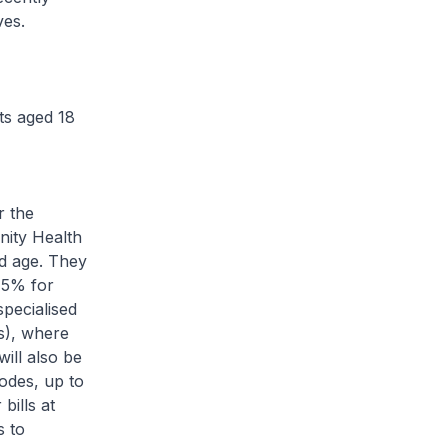
ves.
ts aged 18
r the
ity Health
d age. They
 75% for
specialised
Cs), where
ill also be
odes, up to
bills at
s to