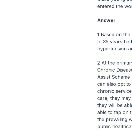
entered the wor
Answer
1 Based on the
to 35 years had
hypertension an
2 At the primar
Chronic Diseas
Assist Scheme 
can also opt to
chronic service
care, they may 
they will be ab
able to tap on
the prevailing w
public healthca