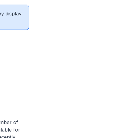
ay display
umber of
lable for
ecently