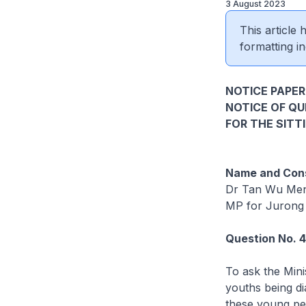
3 August 2023
This article
formatting in
NOTICE PAPER
NOTICE OF Q
FOR THE SITT
Name and Cons
Dr Tan Wu Me
MP for Jurong
Question No. 
To ask the Mini
youths being di
these young pe