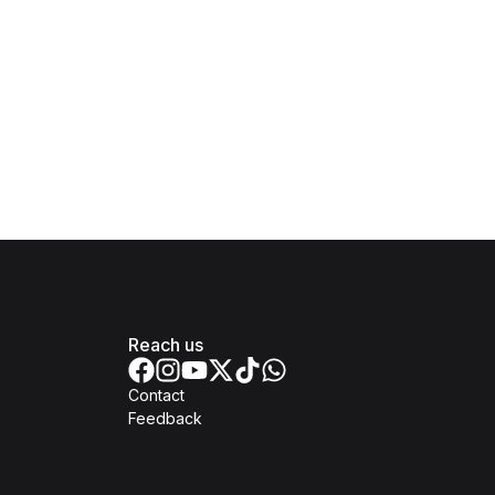
Reach us
Contact
Feedback