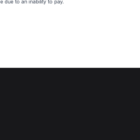
 due to an inability to pay.