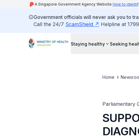
A Singapore Government Agency Website
How to identif
Government officials will never ask you to tr
Call the 24/7
ScamShield
Helpline at 1799
Staying healthy
Seeking heal
Home
Newsro
Parliamentary 
SUPPO
DIAGN