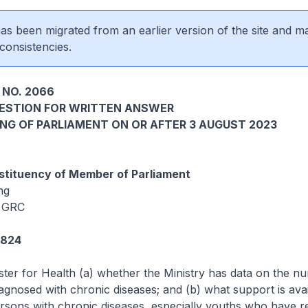
 has been migrated from an earlier version of the site and m
consistencies.
 NO. 2066
UESTION FOR WRITTEN ANSWER
ING OF PARLIAMENT ON OR AFTER 3 AUGUST 2023
tituency of Member of Parliament
ng
 GRC
4824
ster for Health (a) whether the Ministry has data on the n
agnosed with chronic diseases; and (b) what support is avai
rsons with chronic diseases, especially youths who have r