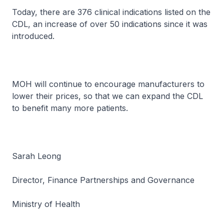
Today, there are 376 clinical indications listed on the
CDL, an increase of over 50 indications since it was
introduced.
MOH will continue to encourage manufacturers to
lower their prices, so that we can expand the CDL
to benefit many more patients.
Sarah Leong
Director, Finance Partnerships and Governance
Ministry of Health