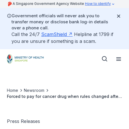
A Singapore Government Agency Website
How to identify
Government officials will never ask you to
transfer money or disclose bank log-in details
over a phone call.
Call the 24/7
ScamShield
Helpline at 1799 if
you are unsure if something is a scam.
Home
Newsroom
Forced to pay for cancer drug when rules changed after
starting treatment
Press Releases