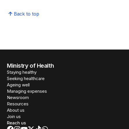
Back to top
Ministry of Health
Staying healthy
Seeking healthcare
Ageing well
Managing expenses
Newsroom
Resources
About us
Join us
Reach us