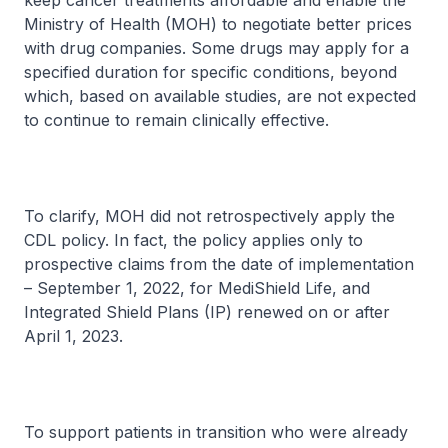
keep cancer treatments affordable and enable the
Ministry of Health (MOH) to negotiate better prices
with drug companies. Some drugs may apply for a
specified duration for specific conditions, beyond
which, based on available studies, are not expected
to continue to remain clinically effective.
To clarify, MOH did not retrospectively apply the
CDL policy. In fact, the policy applies only to
prospective claims from the date of implementation
– September 1, 2022, for MediShield Life, and
Integrated Shield Plans (IP) renewed on or after
April 1, 2023.
To support patients in transition who were already