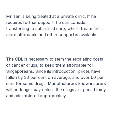
Mr Tan is being treated at a private clinic. If he
requires further support, he can consider
transferring to subsidised care, where treatment is
more affordable and other support is available.
The CDL is necessary to stem the escalating costs
of cancer drugs, to keep them affordable for
Singaporeans. Since its introduction, prices have
fallen by 30 per cent on average, and over 60 per
cent for some drugs. Manufacturers know insurers
will no longer pay unless the drugs are priced fairly
and administered appropriately.