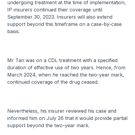
undergoing treatment at the time of implementation,
IP insurers continued their coverage until
September 30, 2023. Insurers will also extend
support beyond this timeframe on a case-by-case
basis.
Mr Tan was on a CDL treatment with a specified
duration of effective use of two years. Hence, from
March 2024, when he reached the two-year mark,
continued coverage of the drug ceased.
Nevertheless, his insurer reviewed his case and
informed him on July 26 that it would provide partial
support beyond the two-year mark.