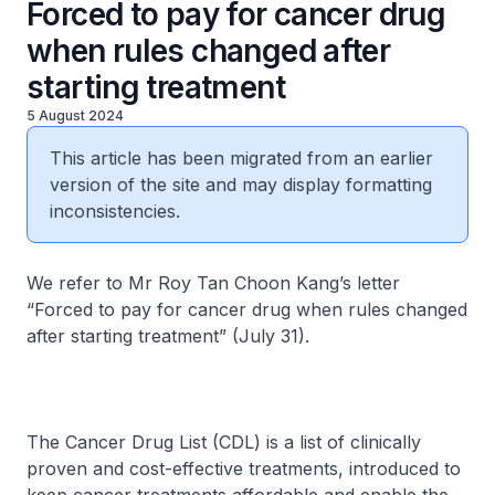
Forced to pay for cancer drug
when rules changed after
starting treatment
5 August 2024
This article has been migrated from an earlier
version of the site and may display formatting
inconsistencies.
We refer to Mr Roy Tan Choon Kang’s letter
“Forced to pay for cancer drug when rules changed
after starting treatment” (July 31).
The Cancer Drug List (CDL) is a list of clinically
proven and cost-effective treatments, introduced to