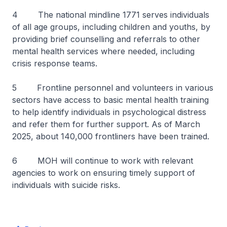
4 The national mindline 1771 serves individuals
of all age groups, including children and youths, by
providing brief counselling and referrals to other
mental health services where needed, including
crisis response teams.
5 Frontline personnel and volunteers in various
sectors have access to basic mental health training
to help identify individuals in psychological distress
and refer them for further support. As of March
2025, about 140,000 frontliners have been trained.
6 MOH will continue to work with relevant
agencies to work on ensuring timely support of
individuals with suicide risks.