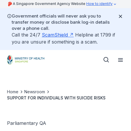
A Singapore Government Agency Website
How to identify
Government officials will never ask you to
transfer money or disclose bank log-in details
over a phone call.
Call the 24/7
ScamShield
Helpline at 1799 if
you are unsure if something is a scam.
Home
Newsroom
SUPPORT FOR INDIVIDUALS WITH SUICIDE RISKS
Parliamentary QA