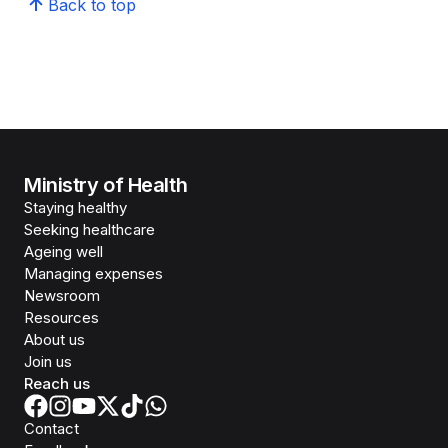
Back to top
Ministry of Health
Staying healthy
Seeking healthcare
Ageing well
Managing expenses
Newsroom
Resources
About us
Join us
Reach us
Contact