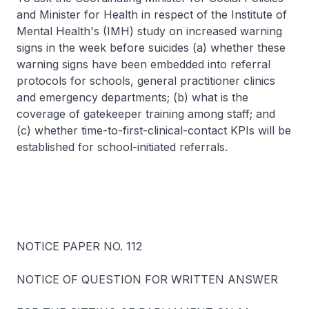
and Minister for Health in respect of the Institute of
Mental Health's (IMH) study on increased warning
signs in the week before suicides (a) whether these
warning signs have been embedded into referral
protocols for schools, general practitioner clinics
and emergency departments; (b) what is the
coverage of gatekeeper training among staff; and
(c) whether time-to-first-clinical-contact KPIs will be
established for school-initiated referrals.
NOTICE PAPER NO. 112
NOTICE OF QUESTION FOR WRITTEN ANSWER