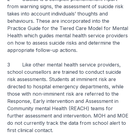
from warning signs, the assessment of suicide risk
takes into account individuals’ thoughts and
behaviours. These are incorporated into the
Practice Guide for the Tiered Care Model for Mental
Health which guides mental health service providers
on how to assess suicide risks and determine the
appropriate follow-up actions.
3 Like other mental health service providers,
school counsellors are trained to conduct suicide
risk assessments. Students at imminent risk are
directed to hospital emergency departments, while
those with non-imminent risk are referred to the
Response, Early intervention and Assessment in
Community mental Health (REACH) teams for
further assessment and intervention. MOH and MOE
do not currently track the data from school alert to
first clinical contact.