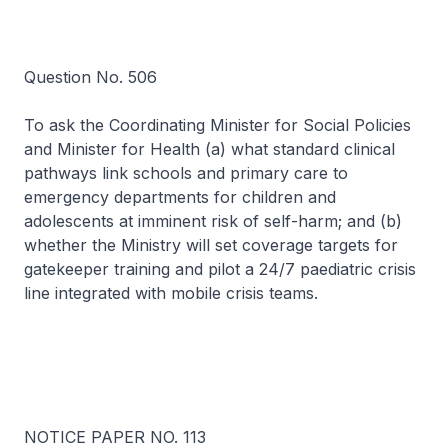
Question No. 506
To ask the Coordinating Minister for Social Policies
and Minister for Health (a) what standard clinical
pathways link schools and primary care to
emergency departments for children and
adolescents at imminent risk of self-harm; and (b)
whether the Ministry will set coverage targets for
gatekeeper training and pilot a 24/7 paediatric crisis
line integrated with mobile crisis teams.
NOTICE PAPER NO. 113