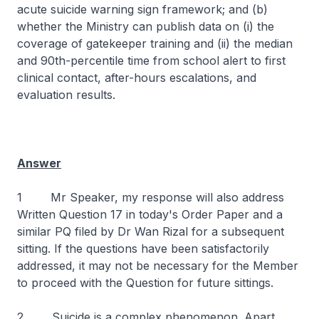
acute suicide warning sign framework; and (b)
whether the Ministry can publish data on (i) the
coverage of gatekeeper training and (ii) the median
and 90th-percentile time from school alert to first
clinical contact, after-hours escalations, and
evaluation results.
Answer
1 Mr Speaker, my response will also address
Written Question 17 in today's Order Paper and a
similar PQ filed by Dr Wan Rizal for a subsequent
sitting. If the questions have been satisfactorily
addressed, it may not be necessary for the Member
to proceed with the Question for future sittings.
2 Suicide is a complex phenomenon. Apart