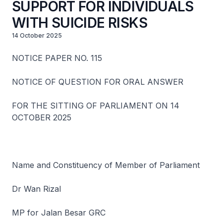
SUPPORT FOR INDIVIDUALS
WITH SUICIDE RISKS
14 October 2025
NOTICE PAPER NO. 115
NOTICE OF QUESTION FOR ORAL ANSWER
FOR THE SITTING OF PARLIAMENT ON 14
OCTOBER 2025
Name and Constituency of Member of Parliament
Dr Wan Rizal
MP for Jalan Besar GRC