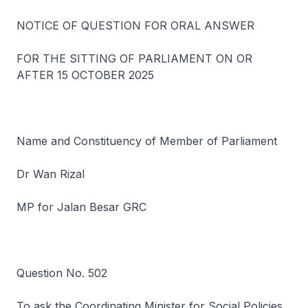
NOTICE OF QUESTION FOR ORAL ANSWER
FOR THE SITTING OF PARLIAMENT ON OR
AFTER 15 OCTOBER 2025
Name and Constituency of Member of Parliament
Dr Wan Rizal
MP for Jalan Besar GRC
Question No. 502
To ask the Coordinating Minister for Social Policies