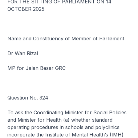
FOR THE SITTING OF PARLIAMENT ON 14
OCTOBER 2025
Name and Constituency of Member of Parliament
Dr Wan Rizal
MP for Jalan Besar GRC
Question No. 324
To ask the Coordinating Minister for Social Policies
and Minister for Health (a) whether standard
operating procedures in schools and polyclinics
incorporate the Institute of Mental Health’s (IMH)