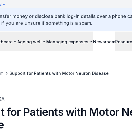
y
ansfer money or disclose bank log-in details over a phone cal
 if you are unsure if something is a scam.
thcare
Ageing well
Managing expenses
Newsroom
Resour
om
Support for Patients with Motor Neuron Disease
QA
t for Patients with Motor 
e