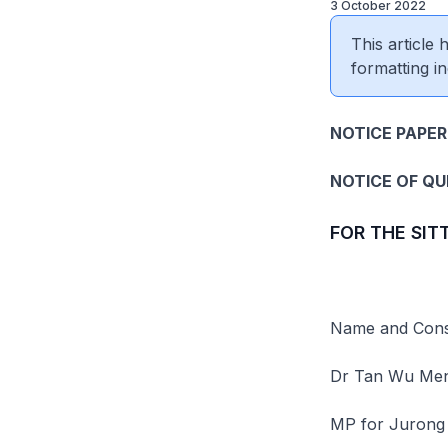
3 October 2022
This article
formatting in
NOTICE PAPER 
NOTICE OF Q
FOR THE SIT
Name and Const
Dr Tan Wu Me
MP for Jurong