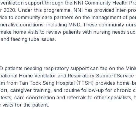
n ventilation support through the NNI Community Health 
 2020. Under this programme, NNI has provided inter-pro
dvice to community care partners on the management of per
nerative conditions, including MND. These community nurs
ake home visits to review patients with nursing needs suc
and feeding tube issues.
D patients needing respiratory support can tap on the Minis
national Home Ventilator and Respiratory Support Servic
m from Tan Tock Seng Hospital (TTSH) provides home-b
port, caregiver training, and routine follow-up for chronic c
tests, care coordination and referrals to other specialists, 
 visits for the patient.