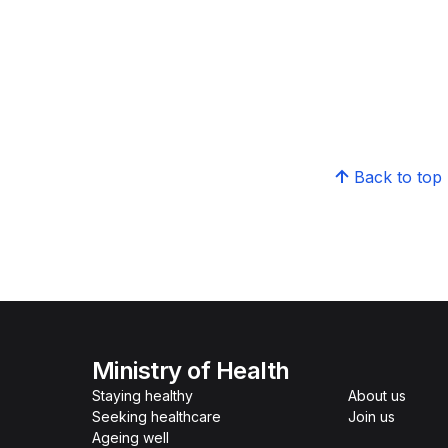
Back to top
Ministry of Health
Staying healthy
About us
Seeking healthcare
Join us
Ageing well