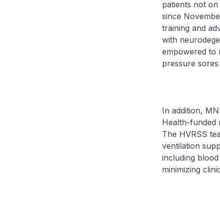
patients not o
since November
training and a
with neurodege
empowered to m
pressure sores 
In addition, MN
Health-funded 
The HVRSS tea
ventilation sup
including blood 
minimizing clinic