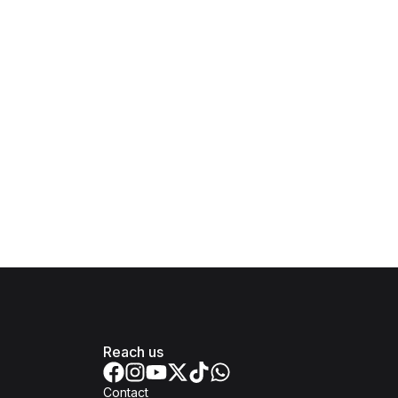
Reach us
Contact