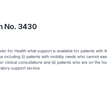
n No. 3430
ster for Health what support is available for patients with 
 including (i) patients with mobility needs who cannot eas
for clinical consultations and (ii) patients who are on the h
ratory support service.