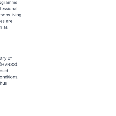
Programme
fessional
sons living
es are
h as
try of
e (HVRSS).
ased
onditions,
thus