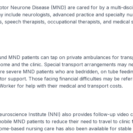
otor Neurone Disease (MND) are cared for by a multi-disci
 include neurologists, advanced practice and specialty nu
s, speech therapists, occupational therapists, and medical s
nd MND patients can tap on private ambulances for trans
ome and the clinic. Special transport arrangements may n
re severe MND patients who are bedridden, on tube feedi
tor support. Those facing financial difficulties may be refer
Worker for help with their medical and transport costs.
uroscience Institute (NNI) also provides follow-up video c
obile MND patients to reduce their need to travel to clinic 
Home-based nursing care has also been available for stabl