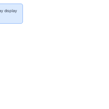
ay display