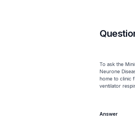
Questio
To ask the Mini
Neurone Disease
home to clinic 
ventilator respi
Answer