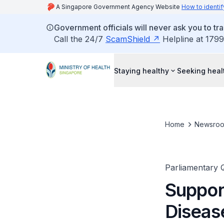
A Singapore Government Agency Website
How to identif
Government officials will never ask you to tr
Call the 24/7
ScamShield
Helpline at 1799
Staying healthy
Seeking heal
Home
Newsro
Parliamentary 
Suppor
Diseas