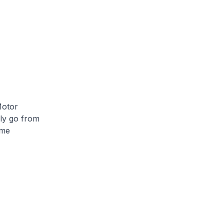
Motor
ily go from
ome