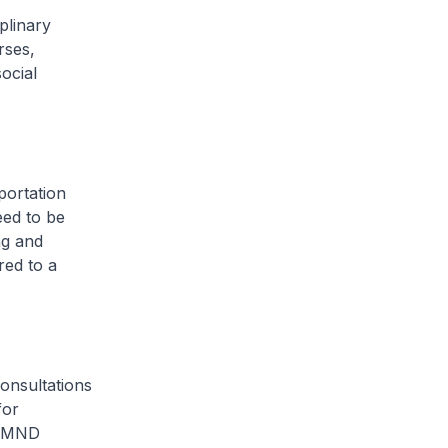
plinary
rses,
ocial
portation
eed to be
ng and
red to a
onsultations
for
e MND