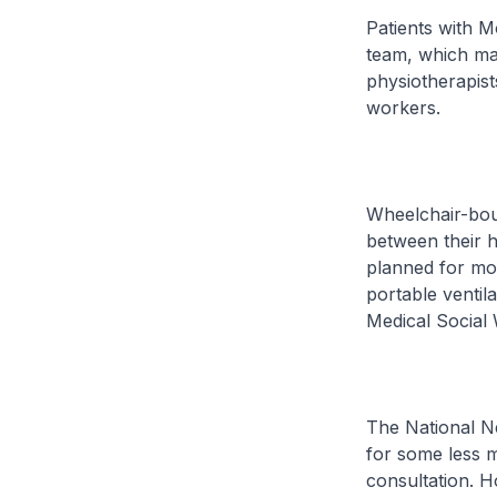
Patients with M
team, which may
physiotherapist
workers.
Wheelchair-bou
between their h
planned for mo
portable ventila
Medical Social 
The National Ne
for some less m
consultation. 