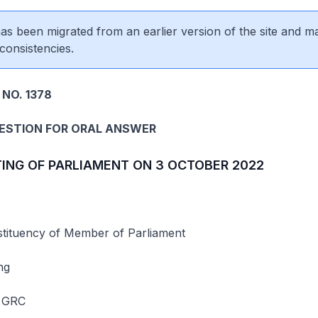
 has been migrated from an earlier version of the site and m
consistencies.
NO. 1378
UESTION FOR ORAL ANSWER
TING OF PARLIAMENT ON 3 OCTOBER 2022
ituency of Member of Parliament
ng
 GRC