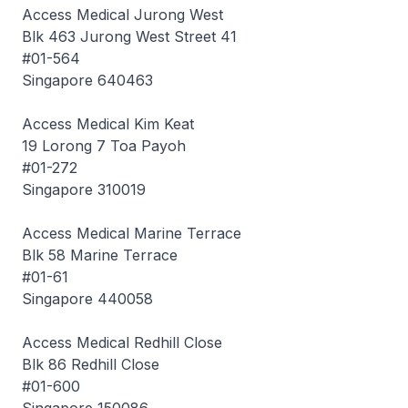
Access Medical Jurong West
Blk 463 Jurong West Street 41
#01-564
Singapore 640463
Access Medical Kim Keat
19 Lorong 7 Toa Payoh
#01-272
Singapore 310019
Access Medical Marine Terrace
Blk 58 Marine Terrace
#01-61
Singapore 440058
Access Medical Redhill Close
Blk 86 Redhill Close
#01-600