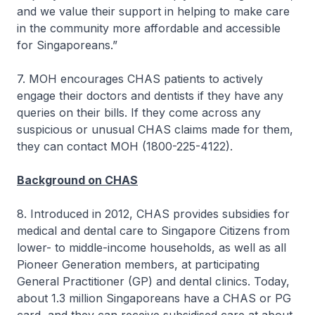
and we value their support in helping to make care
in the community more affordable and accessible
for Singaporeans.”
7. MOH encourages CHAS patients to actively
engage their doctors and dentists if they have any
queries on their bills. If they come across any
suspicious or unusual CHAS claims made for them,
they can contact MOH (1800-225-4122).
Background on CHAS
8. Introduced in 2012, CHAS provides subsidies for
medical and dental care to Singapore Citizens from
lower- to middle-income households, as well as all
Pioneer Generation members, at participating
General Practitioner (GP) and dental clinics. Today,
about 1.3 million Singaporeans have a CHAS or PG