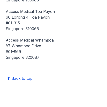
Singapore 150086
Access Medical Toa Payoh
66 Lorong 4 Toa Payoh
#01-315
Singapore 310066
Access Medical Whampoa
87 Whampoa Drive
#01-869
Singapore 320087
Back to top