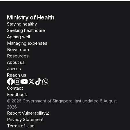
Ministry of Health
Staying healthy
Seeking healthcare
Ageing well
Managing expenses
Newsroom
Resources
About us
Join us
Reach us
Contact
Feedback
©
2026
Government of Singapore
, last updated
6 August
2026
Report Vulnerability
Privacy Statement
Terms of Use