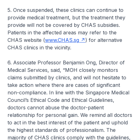
5. Once suspended, these clinics can continue to
provide medical treatment, but the treatment they
provide will not be covered by CHAS subsidies.
Patients in the affected areas may refer to the
CHAS website (
www.CHAS.sg
) for alternative
CHAS clinics in the vicinity.
6. Associate Professor Benjamin Ong, Director of
Medical Services, said, “MOH closely monitors
claims submitted by clinics, and will not hesitate to
take action where there are cases of significant
non-compliance. In line with the Singapore Medical
Council’s Ethical Code and Ethical Guidelines,
doctors cannot abuse the doctor-patient
relationship for personal gain. We remind all doctors
to act in the best interest of the patient and uphold
the highest standards of professionalism. The
majority of CHAS clinics comply with the guidelines,