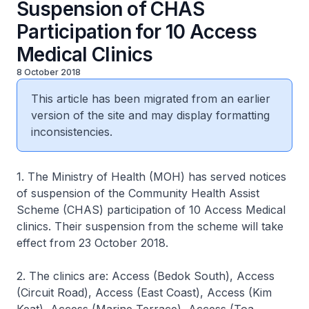
Suspension of CHAS
Participation for 10 Access
Medical Clinics
8 October 2018
This article has been migrated from an earlier
version of the site and may display formatting
inconsistencies.
1. The Ministry of Health (MOH) has served notices
of suspension of the Community Health Assist
Scheme (CHAS) participation of 10 Access Medical
clinics. Their suspension from the scheme will take
effect from 23 October 2018.
2. The clinics are: Access (Bedok South), Access
(Circuit Road), Access (East Coast), Access (Kim