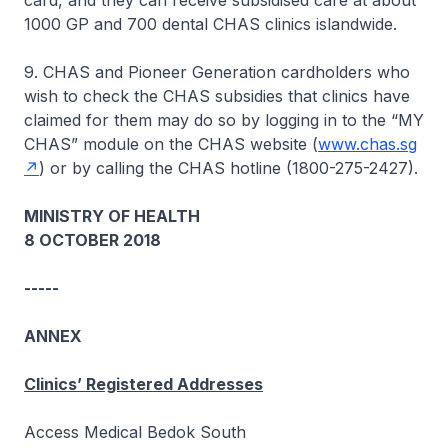
card, and they can receive subsidised care at about
1000 GP and 700 dental CHAS clinics islandwide.
9. CHAS and Pioneer Generation cardholders who
wish to check the CHAS subsidies that clinics have
claimed for them may do so by logging in to the “MY
CHAS” module on the CHAS website (
www.chas.sg
) or by calling the CHAS hotline (1800-275-2427).
MINISTRY OF HEALTH
8 OCTOBER 2018
-----
ANNEX
Clinics’ Registered Addresses
Access Medical Bedok South