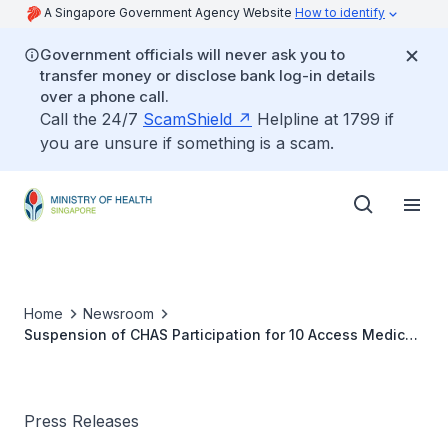
A Singapore Government Agency Website
How to identify
Government officials will never ask you to
transfer money or disclose bank log-in details
over a phone call.
Call the 24/7
ScamShield
Helpline at 1799 if
you are unsure if something is a scam.
Home
Newsroom
Suspension of CHAS Participation for 10 Access Medical
Clinics
Press Releases