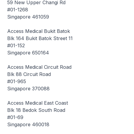
59 New Upper Changi Rd
#01-1268
Singapore 461059
Access Medical Bukit Batok
Blk 164 Bukit Batok Street 11
#01-152
Singapore 650164
Access Medical Circuit Road
Blk 88 Circuit Road
#01-965
Singapore 370088
Access Medical East Coast
Blk 18 Bedok South Road
#01-69
Singapore 460018