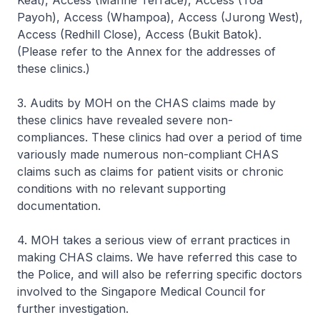
Keat), Access (Marine Terrace), Access (Toa
Payoh), Access (Whampoa), Access (Jurong West),
Access (Redhill Close), Access (Bukit Batok).
(Please refer to the Annex for the addresses of
these clinics.)
3. Audits by MOH on the CHAS claims made by
these clinics have revealed severe non-
compliances. These clinics had over a period of time
variously made numerous non-compliant CHAS
claims such as claims for patient visits or chronic
conditions with no relevant supporting
documentation.
4. MOH takes a serious view of errant practices in
making CHAS claims. We have referred this case to
the Police, and will also be referring specific doctors
involved to the Singapore Medical Council for
further investigation.