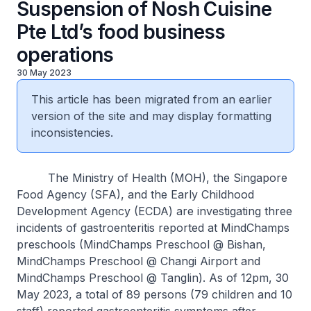
Suspension of Nosh Cuisine
Pte Ltd’s food business
operations
30 May 2023
This article has been migrated from an earlier
version of the site and may display formatting
inconsistencies.
The Ministry of Health (MOH), the Singapore
Food Agency (SFA), and the Early Childhood
Development Agency (ECDA) are investigating three
incidents of gastroenteritis reported at MindChamps
preschools (MindChamps Preschool @ Bishan,
MindChamps Preschool @ Changi Airport and
MindChamps Preschool @ Tanglin). As of 12pm, 30
May 2023, a total of 89 persons (79 children and 10