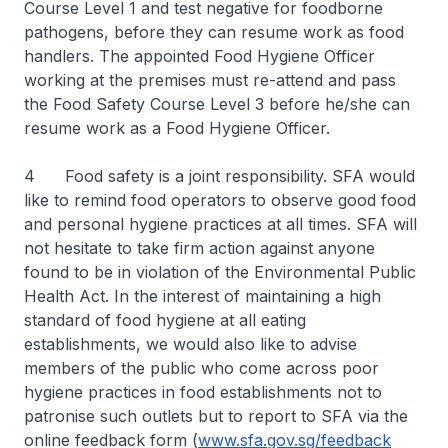
Course Level 1 and test negative for foodborne
pathogens, before they can resume work as food
handlers. The appointed Food Hygiene Officer
working at the premises must re-attend and pass
the Food Safety Course Level 3 before he/she can
resume work as a Food Hygiene Officer.
4 Food safety is a joint responsibility. SFA would
like to remind food operators to observe good food
and personal hygiene practices at all times. SFA will
not hesitate to take firm action against anyone
found to be in violation of the Environmental Public
Health Act. In the interest of maintaining a high
standard of food hygiene at all eating
establishments, we would also like to advise
members of the public who come across poor
hygiene practices in food establishments not to
patronise such outlets but to report to SFA via the
online feedback form (
www.sfa.gov.sg/feedback