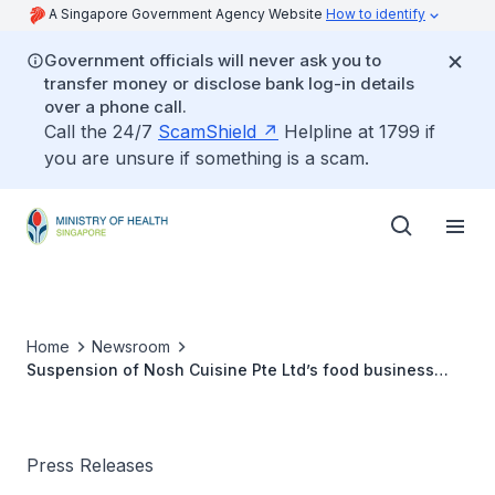
A Singapore Government Agency Website
How to identify
Government officials will never ask you to
transfer money or disclose bank log-in details
over a phone call.
Call the 24/7
ScamShield
Helpline at 1799 if
you are unsure if something is a scam.
Home
Newsroom
Suspension of Nosh Cuisine Pte Ltd’s food business
operations
Press Releases