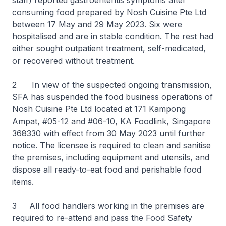
staff) reported gastroenteritis symptoms after
consuming food prepared by Nosh Cuisine Pte Ltd
between 17 May and 29 May 2023. Six were
hospitalised and are in stable condition. The rest had
either sought outpatient treatment, self-medicated,
or recovered without treatment.
2 In view of the suspected ongoing transmission,
SFA has suspended the food business operations of
Nosh Cuisine Pte Ltd located at 171 Kampong
Ampat, #05-12 and #06-10, KA Foodlink, Singapore
368330 with effect from 30 May 2023 until further
notice. The licensee is required to clean and sanitise
the premises, including equipment and utensils, and
dispose all ready-to-eat food and perishable food
items.
3 All food handlers working in the premises are
required to re-attend and pass the Food Safety