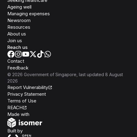
Seeking healthcare
Ageing well
Managing expenses
Newsroom
Resources
About us
Join us
Reach us
Contact
Feedback
©
2026
Government of Singapore
, last updated
8 August
2026
Report Vulnerability
Privacy Statement
Terms of Use
REACH
Isomer
Made with
Open Government Products
Built by