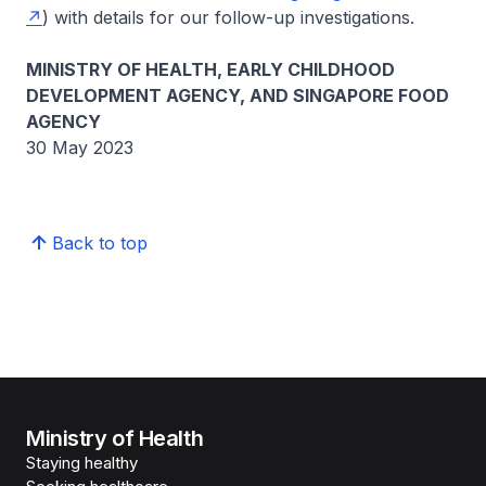
) with details for our follow-up investigations.
MINISTRY OF HEALTH, EARLY CHILDHOOD
DEVELOPMENT AGENCY, AND SINGAPORE FOOD
AGENCY
30 May 2023
Back to top
Ministry of Health
Staying healthy