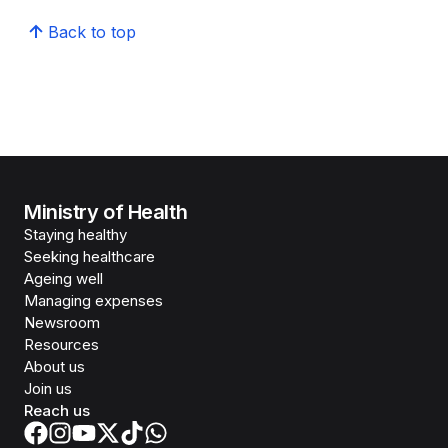
Back to top
Ministry of Health
Staying healthy
Seeking healthcare
Ageing well
Managing expenses
Newsroom
Resources
About us
Join us
Reach us