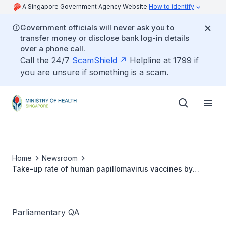
A Singapore Government Agency Website
How to identify
Government officials will never ask you to
transfer money or disclose bank log-in details
over a phone call.
Call the 24/7
ScamShield
Helpline at 1799 if
you are unsure if something is a scam.
Home
Newsroom
Take-up rate of human papillomavirus vaccines by
adults
Parliamentary QA