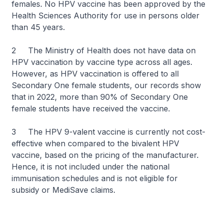
females. No HPV vaccine has been approved by the
Health Sciences Authority for use in persons older
than 45 years.
2 The Ministry of Health does not have data on
HPV vaccination by vaccine type across all ages.
However, as HPV vaccination is offered to all
Secondary One female students, our records show
that in 2022, more than 90% of Secondary One
female students have received the vaccine.
3 The HPV 9-valent vaccine is currently not cost-
effective when compared to the bivalent HPV
vaccine, based on the pricing of the manufacturer.
Hence, it is not included under the national
immunisation schedules and is not eligible for
subsidy or MediSave claims.