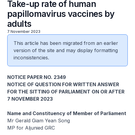
Take-up rate of human
papillomavirus vaccines by
adults
7 November 2023
This article has been migrated from an earlier
version of the site and may display formatting
inconsistencies.
NOTICE PAPER NO. 2349
NOTICE OF QUESTION FOR WRITTEN ANSWER
FOR THE SITTING OF PARLIAMENT ON OR AFTER
7 NOVEMBER 2023
Name and Constituency of Member of Parliament
Mr Gerald Giam Yean Song
MP for Aljunied GRC