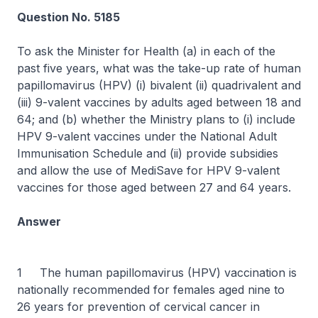
Question No. 5185
To ask the Minister for Health (a) in each of the
past five years, what was the take-up rate of human
papillomavirus (HPV) (i) bivalent (ii) quadrivalent and
(iii) 9-valent vaccines by adults aged between 18 and
64; and (b) whether the Ministry plans to (i) include
HPV 9-valent vaccines under the National Adult
Immunisation Schedule and (ii) provide subsidies
and allow the use of MediSave for HPV 9-valent
vaccines for those aged between 27 and 64 years.
Answer
1 The human papillomavirus (HPV) vaccination is
nationally recommended for females aged nine to
26 years for prevention of cervical cancer in