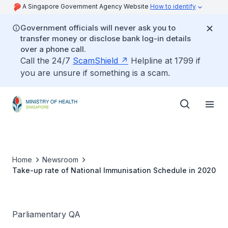
A Singapore Government Agency Website
How to identify
Government officials will never ask you to
transfer money or disclose bank log-in details
over a phone call.
Call the 24/7
ScamShield
Helpline at 1799 if
you are unsure if something is a scam.
Home
Newsroom
Take-up rate of National Immunisation Schedule in 2020
Parliamentary QA