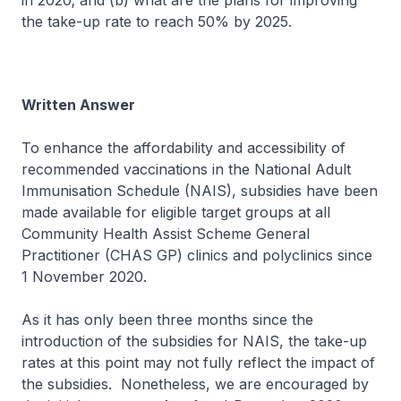
in 2020; and (b) what are the plans for improving
the take-up rate to reach 50% by 2025.
Written Answer
To enhance the affordability and accessibility of
recommended vaccinations in the National Adult
Immunisation Schedule (NAIS), subsidies have been
made available for eligible target groups at all
Community Health Assist Scheme General
Practitioner (CHAS GP) clinics and polyclinics since
1 November 2020.
As it has only been three months since the
introduction of the subsidies for NAIS, the take-up
rates at this point may not fully reflect the impact of
the subsidies. Nonetheless, we are encouraged by