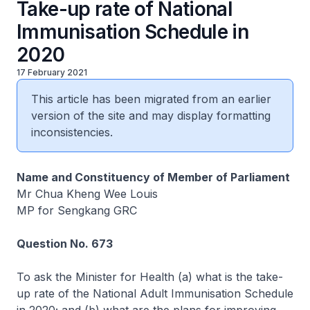
Take-up rate of National
Immunisation Schedule in
2020
17 February 2021
This article has been migrated from an earlier
version of the site and may display formatting
inconsistencies.
Name and Constituency of Member of Parliament
Mr Chua Kheng Wee Louis
MP for Sengkang GRC
Question No. 673
To ask the Minister for Health (a) what is the take-
up rate of the National Adult Immunisation Schedule