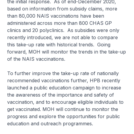
the initial response. As of end-December 2020,
based on information from subsidy claims, more
than 80,000 NAIS vaccinations have been
administered across more than 800 CHAS GP
clinics and 20 polyclinics. As subsidies were only
recently introduced, we are not able to compare
this take-up rate with historical trends. Going
forward, MOH will monitor the trends in the take-up
of the NAIS vaccinations.
To further improve the take-up rate of nationally
recommended vaccinations further, HPB recently
launched a public education campaign to increase
the awareness of the importance and safety of
vaccination, and to encourage eligible individuals to
get vaccinated. MOH will continue to monitor the
progress and explore the opportunities for public
education and outreach programmes.