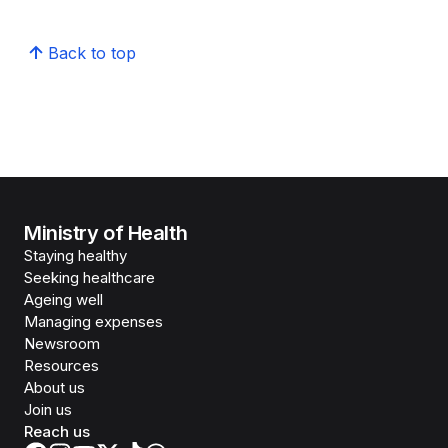
Back to top
Ministry of Health
Staying healthy
Seeking healthcare
Ageing well
Managing expenses
Newsroom
Resources
About us
Join us
Reach us