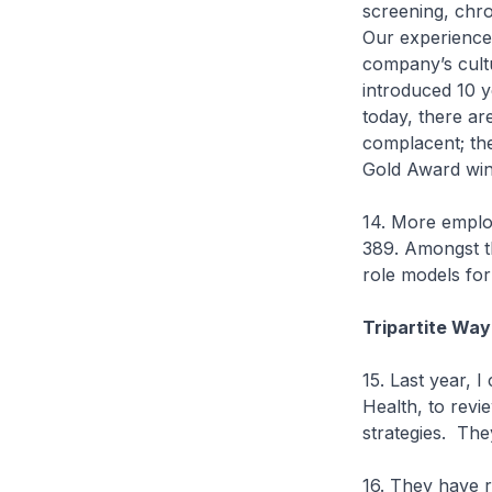
screening, chr
Our experience
company’s cul
introduced 10 
today, there a
complacent; the
Gold Award win
14. More employ
389. Amongst t
role models f
Tripartite Way
15. Last year, 
Health, to rev
strategies. Th
16. They have r