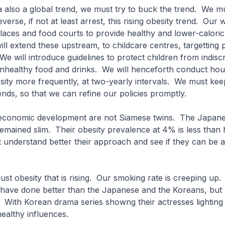
s a also a global trend, we must try to buck the trend. We m
everse, if not at least arrest, this rising obesity trend. Our
aces and food courts to provide healthy and lower-caloric
ll extend these upstream, to childcare centres, targetting 
We will introduce guidelines to protect children from indisc
 unhealthy food and drinks. We will henceforth conduct ho
ity more frequently, at two-yearly intervals. We must keep
ends, so that we can refine our policies promptly.
 economic development are not Siamese twins. The Japane
mained slim. Their obesity prevalence at 4% is less than h
understand better their approach and see if they can be 
t just obesity that is rising. Our smoking rate is creeping up.
ave done better than the Japanese and the Koreans, but
With Korean drama series showng their actresses lighting
ealthy influences.