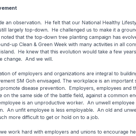
vement
 an observation. He felt that our National Healthy Lifesty
till largely top-down. He challenged us to make it a grou
oted that the top-down tree planting campaign has evolv
ound-up Clean & Green Week with many activities in all cons
island. He knew that this evolution would take a few year
e change. And we will.
tion of employers and organizations are integral to buildin
ment SM Goh envisaged. The workplace is an important s
to promote disease prevention. Employers, employees and t
on the same side of the battle field, against a common ene
 employee is an unproductive worker. An unwell employee 
. An unfit employee is less employable. An old and unwe
much more difficult to get or hold on to a job.
y we work hard with employers and unions to encourage he