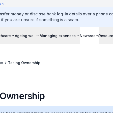
y
ansfer money or disclose bank log-in details over a phone cal
 if you are unsure if something is a scam.
thcare
Ageing well
Managing expenses
Newsroom
Resour
om
Taking Ownership
 Ownership