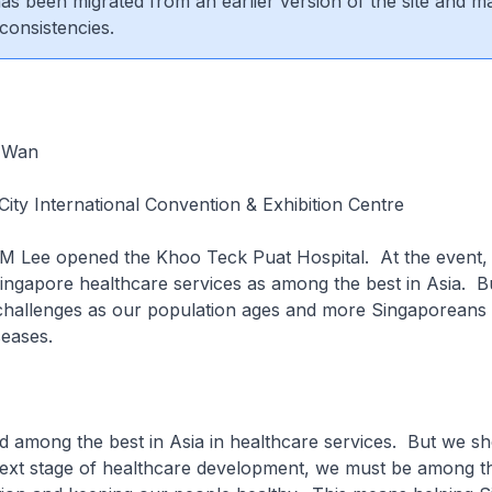
 has been migrated from an earlier version of the site and m
consistencies.
 Wan
ity International Convention & Exhibition Centre
MM Lee opened the Khoo Teck Puat Hospital. At the event,
ingapore healthcare services as among the best in Asia. B
challenges as our population ages and more Singaporeans h
seases.
d among the best in Asia in healthcare services. But we s
next stage of healthcare development, we must be among th