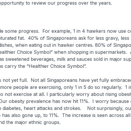
opportunity to review our progress over the years.
e some progress. For example, 1 in 4 hawkers now use co
turated fat. 40% of Singaporeans ask for less gravy, less
ir dishes, when eating out in hawker centres. 80% of Singa
Healthier Choice Symbol” when shopping in supermarkets
as sweetened beverages, milk and sauces sold in major su
ms carry the “Healthier Choice Symbol”.
is not yet full. Not all Singaporeans have yet fully embrace
 more people are exercising, only 1 in 5 do so regularly. 1 i
 not exercise at all. I particularly worry about rising obes
Our obesity prevalence has now hit 11%. I worry because o
to diabetes, heart attacks and strokes. Not surprisingly, ou
 has also gone up, to 11%. The increase is seen across all 
nd the major ethnic groups.