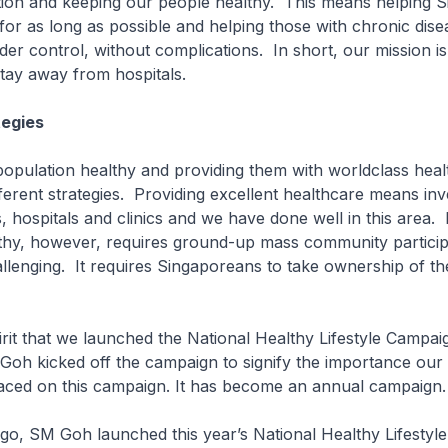
tion and keeping our people healthy. This means helping 
 for as long as possible and helping those with chronic dis
der control, without complications. In short, our mission is
tay away from hospitals.
tegies
population healthy and providing them with worldclass hea
fferent strategies. Providing excellent healthcare means inve
, hospitals and clinics and we have done well in this area.
hy, however, requires ground-up mass community participat
lenging. It requires Singaporeans to take ownership of th
 spirit that we launched the National Healthy Lifestyle Campa
oh kicked off the campaign to signify the importance our
ced on this campaign. It has become an annual campaign
go, SM Goh launched this year’s National Healthy Lifestyl