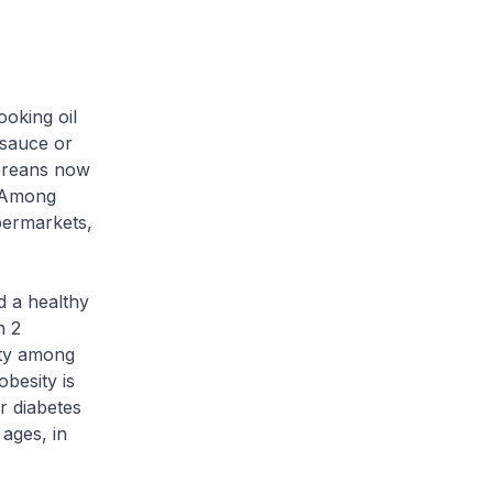
oking oil
 sauce or
poreans now
. Among
permarkets,
d a healthy
n 2
ity among
besity is
r diabetes
ages, in