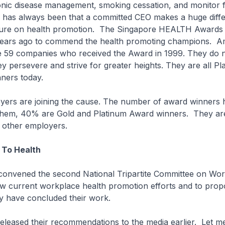
onic disease management, smoking cessation, and monitor 
 has always been that a committed CEO makes a huge diffe
ture on health promotion. The Singapore HEALTH Awards
years ago to commend the health promoting champions. 
re 59 companies who received the Award in 1999. They do
y persevere and strive for greater heights. They are all P
ners today.
ers are joining the cause. The number of award winners ha
hem, 40% are Gold and Platinum Award winners. They are
or other employers.
 To Health
I convened the second National Tripartite Committee on Wo
iew current workplace health promotion efforts and to pro
ey have concluded their work.
eleased their recommendations to the media earlier. Let me