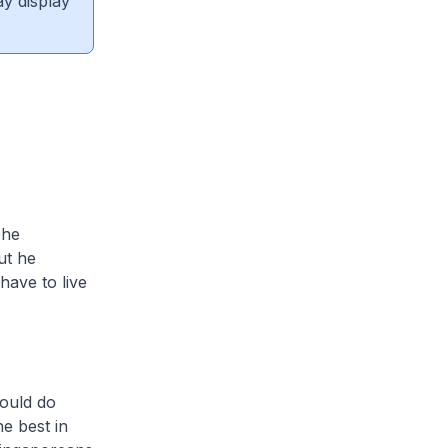
ay display
 he
ut he
ave to live
hould do
e best in