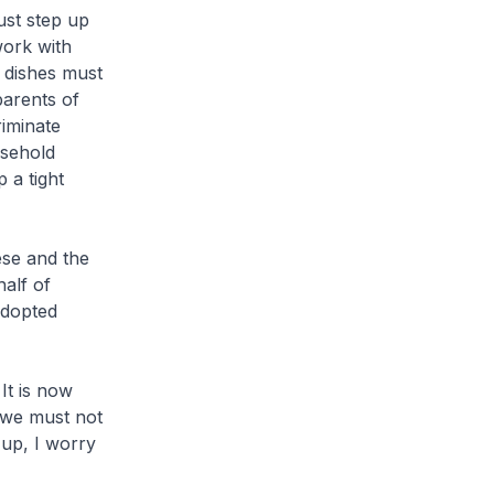
ust step up
 work with
 dishes must
parents of
riminate
usehold
 a tight
se and the
alf of
adopted
 It is now
 we must not
 up, I worry