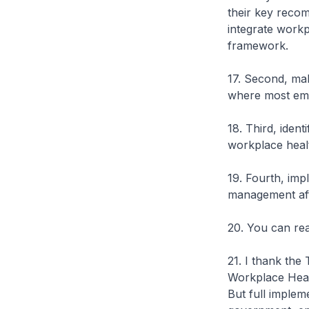
their key reco
integrate workp
framework.
17. Second, mak
where most em
18. Third, ident
workplace heal
19. Fourth, imp
management afte
20. You can re
21. I thank the
Workplace Heal
But full implem