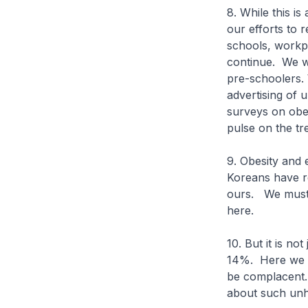
8. While this i
our efforts to r
schools, workpl
continue. We wi
pre-schoolers. 
advertising of
surveys on obes
pulse on the tr
9. Obesity and
Koreans have re
ours. We must 
here.
10. But it is no
14%. Here we h
be complacent. 
about such unh