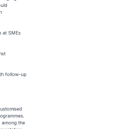
ould
h
on at SMEs
nst
ith follow-up
customised
programmes.
ns among the