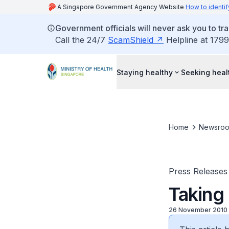
A Singapore Government Agency Website
How to identif
Government officials will never ask you to tr
Call the 24/7
ScamShield
Helpline at 1799
Staying healthy
Seeking heal
Home
Newsro
Press Releases
Taking
26 November 2010