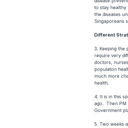
disease preven
to stay healthy
the diseases un
Singaporeans s
Different Stra
3. Keeping the 
require very di
doctors, nurses
populaton healt
much more chal
health.
4. It is in this
ago. Then PM G
Government pla
5. Two weeks a