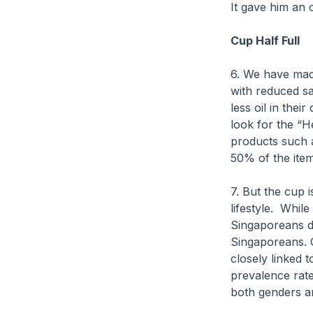
It gave him an 
Cup Half Full
6. We have mad
with reduced sa
less oil in the
look for the “
products such 
50% of the ite
7. But the cup 
lifestyle. While
Singaporeans do
Singaporeans. 
closely linked 
prevalence rate
both genders a