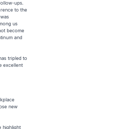
follow-ups.
rence to the
 was
Among us
 not become
latinum and
s tripled to
 excellent
rkplace
pose new
 highlight