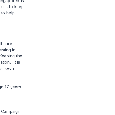
Singaporeans
eases to keep
 to help
lthcare
sting in
 Keeping the
ion. It is
eir own
ign 17 years
.
e Campaign.