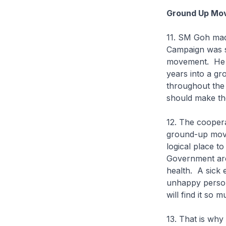
Ground Up Mo
11. SM Goh made
Campaign was s
movement. He n
years into a gr
throughout the 
should make th
12. The coopera
ground-up move
logical place 
Government are 
health. A sick
unhappy person
will find it so 
13. That is wh