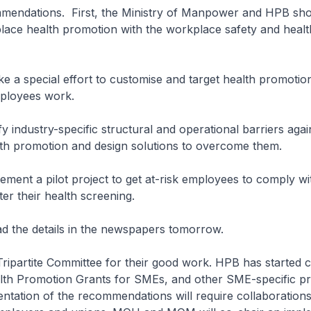
mmendations. First, the Ministry of Manpower and HPB sh
lace health promotion with the workplace safety and healt
e a special effort to customise and target health promoti
ployees work.
ify industry-specific structural and operational barriers agai
th promotion and design solutions to overcome them.
lement a pilot project to get at-risk employees to comply w
r their health screening.
ad the details in the newspapers tomorrow.
 Tripartite Committee for their good work. HPB has started 
th Promotion Grants for SMEs, and other SME-specific 
entation of the recommendations will require collaboratio