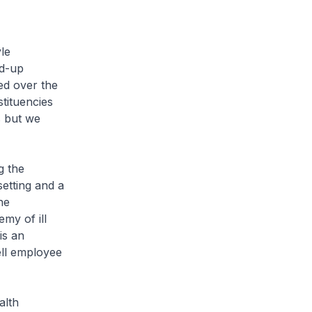
le
nd-up
ed over the
tituencies
s but we
g the
etting and a
he
my of ill
is an
ll employee
alth