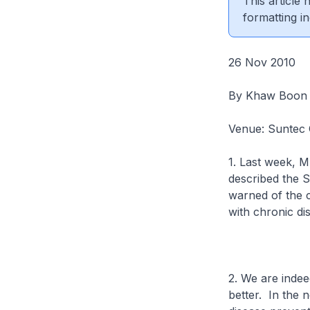
This article
formatting in
26 Nov 2010
By Khaw Boon
Venue: Suntec C
1. Last week, 
described the S
warned of the 
with chronic di
2. We are indee
better. In the 