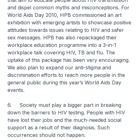
that aim to educate people about HIV transmission
and dispel common myths and misconceptions. For
World Aids Day 2010, HPB commissioned an art
exhibition with emerging artists to showcase positive
attitudes towards issues relating to HIV and safer
sex messages. HPB has also repackaged their
workplace education programme into a 3-in-1
workplace talk covering HIV, TB and flu. The
uptake of this package has been very encouraging.
We also plan to expand our anti-stigma and
discrimination efforts to reach more people in the
general public during this year’s World Aids Day
events.
6. Society must play a bigger part in breaking
down the barriers to HIV testing. People with HIV
have lost their jobs and the much-needed social
support as a result of their diagnosis. Such
occurrences should not happen.