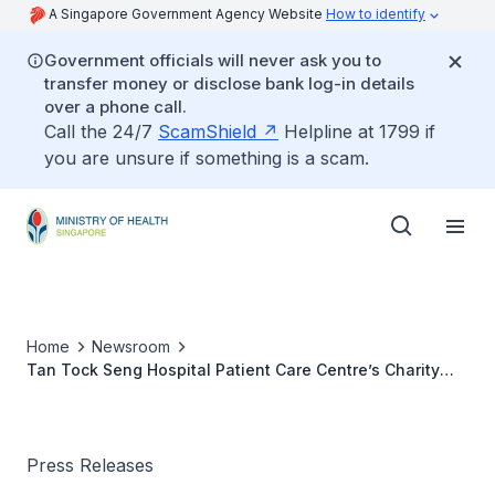
A Singapore Government Agency Website
How to identify
Government officials will never ask you to
transfer money or disclose bank log-in details
over a phone call.
Call the 24/7
ScamShield
Helpline at 1799 if
you are unsure if something is a scam.
Home
Newsroom
Tan Tock Seng Hospital Patient Care Centre’s Charity
Dinner 2011
Press Releases