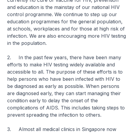
currently no cure or vaccine for HIV, prevention
and education is the mainstay of our national HIV
control programme. We continue to step up our
education programmes for the general population,
at schools, workplaces and for those at high risk of
infection. We are also encouraging more HIV testing
in the population.
2. In the past few years, there have been many
efforts to make HIV testing widely available and
accessible to all. The purpose of these efforts is to
help persons who have been infected with HIV to
be diagnosed as early as possible. When persons
are diagnosed early, they can start managing their
condition early to delay the onset of the
complications of AIDS. This includes taking steps to
prevent spreading the infection to others.
3. Almost all medical clinics in Singapore now