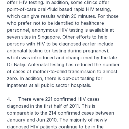
offer HIV testing. In addition, some clinics offer
point-of-care oral-fluid based rapid HIV testing,
which can give results within 20 minutes. For those
who prefer not to be identified to healthcare
personnel, anonymous HIV testing is available at
seven sites in Singapore. Other efforts to help
persons with HIV to be diagnosed earlier include
antenatal testing (or testing during pregnancy),
which was introduced and championed by the late
Dr Balaji. Antenatal testing has reduced the number
of cases of mother-to-child transmission to almost
zero. In addition, there is opt-out testing for
inpatients at all public sector hospitals.
4. There were 221 confirmed HIV cases
diagnosed in the first half of 2011. This is
comparable to the 214 confirmed cases between
January and Jun 2010. The majority of newly
diagnosed HIV patients continue to be in the