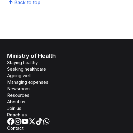
Back to top
Ministry of Health
Staying healthy
Seeking healthcare
Ageing well
Managing expenses
Newsroom
Resources
About us
Join us
Reach us
Contact