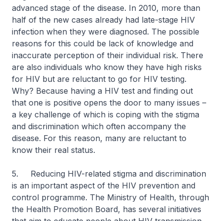
advanced stage of the disease. In 2010, more than
half of the new cases already had late-stage HIV
infection when they were diagnosed. The possible
reasons for this could be lack of knowledge and
inaccurate perception of their individual risk. There
are also individuals who know they have high risks
for HIV but are reluctant to go for HIV testing.
Why? Because having a HIV test and finding out
that one is positive opens the door to many issues –
a key challenge of which is coping with the stigma
and discrimination which often accompany the
disease. For this reason, many are reluctant to
know their real status.
5. Reducing HIV-related stigma and discrimination
is an important aspect of the HIV prevention and
control programme. The Ministry of Health, through
the Health Promotion Board, has several initiatives