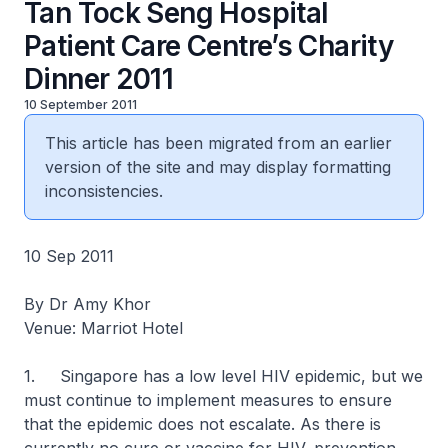
Tan Tock Seng Hospital
Patient Care Centre’s Charity
Dinner 2011
10 September 2011
This article has been migrated from an earlier
version of the site and may display formatting
inconsistencies.
10 Sep 2011
By Dr Amy Khor
Venue: Marriot Hotel
1. Singapore has a low level HIV epidemic, but we
must continue to implement measures to ensure
that the epidemic does not escalate. As there is