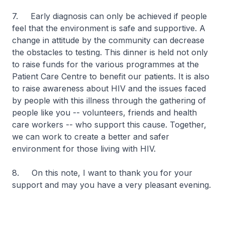
7. Early diagnosis can only be achieved if people
feel that the environment is safe and supportive. A
change in attitude by the community can decrease
the obstacles to testing. This dinner is held not only
to raise funds for the various programmes at the
Patient Care Centre to benefit our patients. It is also
to raise awareness about HIV and the issues faced
by people with this illness through the gathering of
people like you -- volunteers, friends and health
care workers -- who support this cause. Together,
we can work to create a better and safer
environment for those living with HIV.
8. On this note, I want to thank you for your
support and may you have a very pleasant evening.