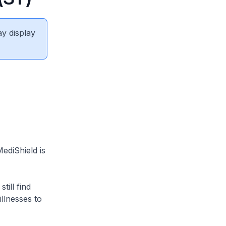
ay display
ediShield is
ill find
illnesses to