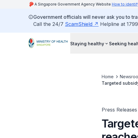
A Singapore Government Agency Website
How to identif
Government officials will never ask you to tr
Call the 24/7
ScamShield
Helpline at 1799
Staying healthy
Seeking heal
Home
Newsro
Targeted subsidy
Press Releases
Target
reaches