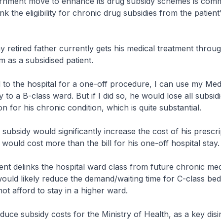
rnment move to enhance its drug subsidy schemes is comm
nk the eligibility for chronic drug subsidies from the patient
 retired father currently gets his medical treatment throu
m as a subsidised patient.
ed to the hospital for a one-off procedure, I can use my Med
 to a B-class ward. But if I did so, he would lose all subsidi
n for his chronic condition, which is quite substantial.
 subsidy would significantly increase the cost of his prescri
 would cost more than the bill for his one-off hospital stay.
nt delinks the hospital ward class from future chronic med
 would likely reduce the demand/waiting time for C-class bed
ot afford to stay in a higher ward.
educe subsidy costs for the Ministry of Health, as a key disi