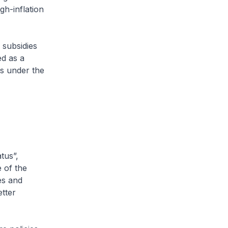
gh-inflation
 subsidies
ed as a
s under the
tus”,
 of the
es and
tter