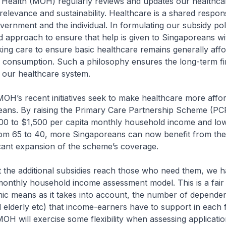
 Health (MOH) regularly reviews and updates our healthcar
relevance and sustainability. Healthcare is a shared responsi
ernment and the individual. In formulating our subsidy pol
d approach to ensure that help is given to Singaporeans wi
king care to ensure basic healthcare remains generally aff
e consumption. Such a philosophy ensures the long-term fi
of our healthcare system.
 MOH’s recent initiatives seek to make healthcare more affo
ans. By raising the Primary Care Partnership Scheme (P
800 to $1,500 per capita monthly household income and low
from 65 to 40, more Singaporeans can now benefit from th
ficant expansion of the scheme’s coverage.
t the additional subsidies reach those who need them, we 
monthly household income assessment model. This is a fair
ic means as it takes into account, the number of dependent
ed elderly etc) that income-earners have to support in each f
OH will exercise some flexibility when assessing applicati