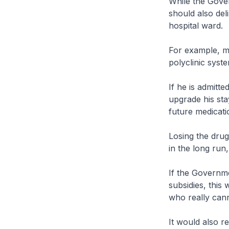
While the Gove
should also deli
hospital ward.
For example, my
polyclinic syste
If he is admitt
upgrade his stay
future medicatio
Losing the drug
in the long run,
If the Governme
subsidies, this
who really cann
It would also r