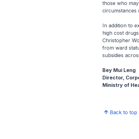
those who may f
circumstances 
In addition to 
high cost drugs
Christopher Won
from ward status
subsidies across
Bey Mui Leng
Director, Cor
Ministry of He
Back to top