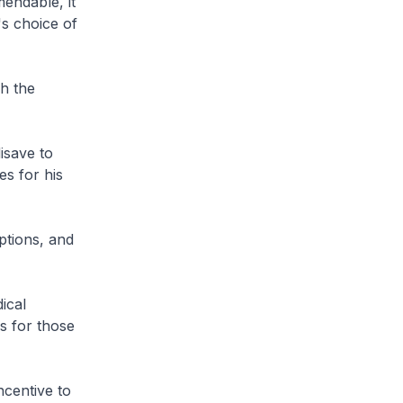
endable, it
's choice of
gh the
isave to
es for his
ptions, and
ical
s for those
ncentive to