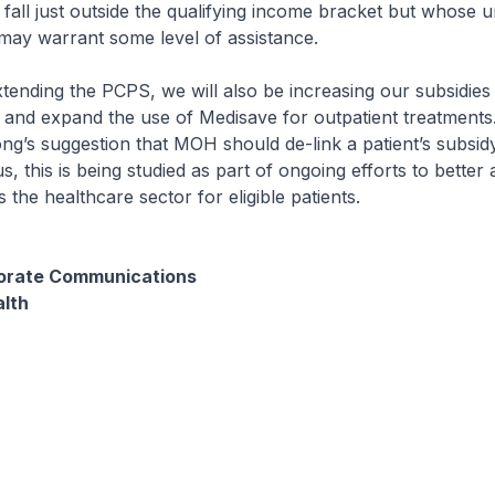
all just outside the qualifying income bracket but whose u
may warrant some level of assistance.
extending the PCPS, we will also be increasing our subsidies
 and expand the use of Medisave for outpatient treatments
g’s suggestion that MOH should de-link a patient’s subsidy e
, this is being studied as part of ongoing efforts to better 
 the healthcare sector for eligible patients.
porate Communications
alth