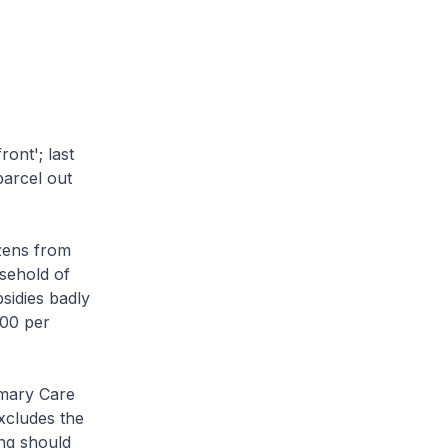
ont'; last
arcel out
zens from
sehold of
sidies badly
000 per
imary Care
xcludes the
ing should