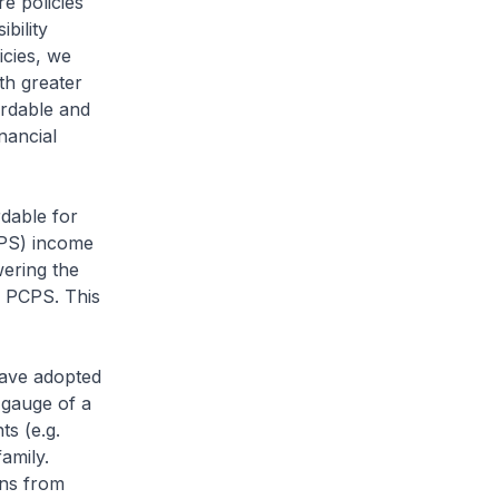
e policies
bility
icies, we
th greater
ordable and
nancial
rdable for
CPS) income
ering the
e PCPS. This
have adopted
 gauge of a
s (e.g.
amily.
ons from