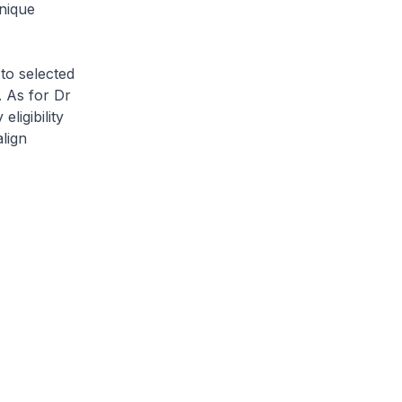
nique
 to selected
. As for Dr
ligibility
align