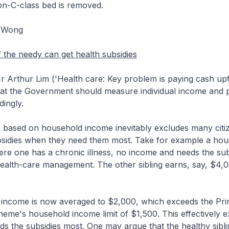
on-C-class bed is removed.
r Wong
the needy can get health subsidies
 Arthur Lim ('Health care: Key problem is paying cash upfr
at the Government should measure individual income and p
dingly.
s based on household income inevitably excludes many citi
bsidies when they need them most. Take for example a hou
ere one has a chronic illness, no income and needs the sub
health-care management. The other sibling earns, say, $4,
income is now averaged to $2,000, which exceeds the Pr
eme's household income limit of $1,500. This effectively e
ds the subsidies most. One may argue that the healthy sibl