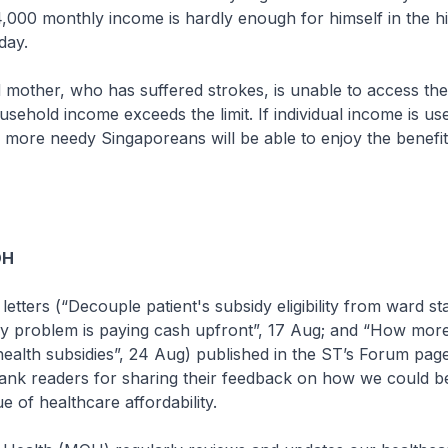
4,000 monthly income is hardly enough for himself in the hi
day.
mother, who has suffered strokes, is unable to access the
ehold income exceeds the limit. If individual income is us
more needy Singaporeans will be able to enjoy the benefit
OH
letters (“Decouple patient's subsidy eligibility from ward sta
ey problem is paying cash upfront”, 17 Aug; and “How more
ealth subsidies”, 24 Aug) published in the ST’s Forum pag
hank readers for sharing their feedback on how we could be
e of healthcare affordability.