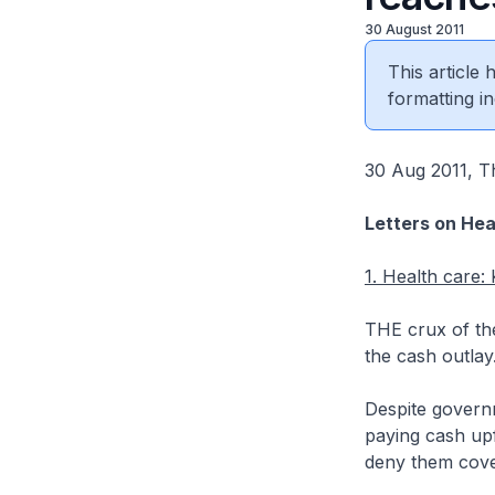
30 August 2011
This article
formatting in
30 Aug 2011, Th
Letters on Hea
1. Health care:
THE crux of the
the cash outlay
Despite governm
paying cash upfr
deny them cove