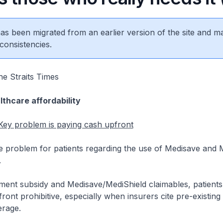
 has been migrated from an earlier version of the site and m
consistencies.
e Straits Times
lthcare affordability
 Key problem is paying cash upfront
 problem for patients regarding the use of Medisave and M
.
ent subsidy and Medisave/MediShield claimables, patients st
ont prohibitive, especially when insurers cite pre-existing 
rage.