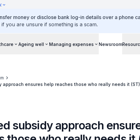
y
ansfer money or disclose bank log-in details over a phone cal
 if you are unsure if something is a scam.
thcare
Ageing well
Managing expenses
Newsroom
Resour
om
 approach ensures help reaches those who really needs it (ST)
ed subsidy approach ensure
 those who really needs it 