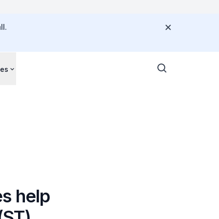
l.
ces
s help
(ST)