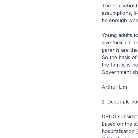
The household 
assumptions, li
be enough when 
Young adults to
give their paren
parents are tha
So the basis of
the family, is 
Government sho
Arthur Lim
2. Decouple pati
DRUG subsidies 
based on the sta
hospitalisation