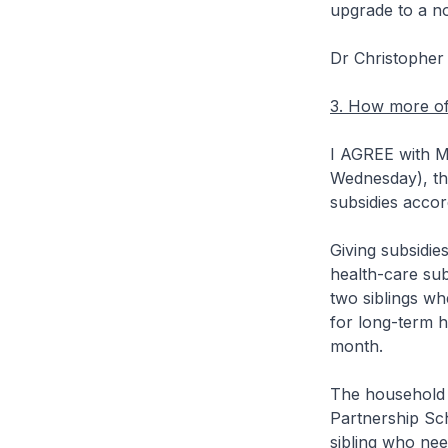
upgrade to a n
Dr Christophe
3. How more of 
I AGREE with Mr
Wednesday), th
subsidies accor
Giving subsidie
health-care su
two siblings wh
for long-term 
month.
The household 
Partnership Sch
sibling who nee