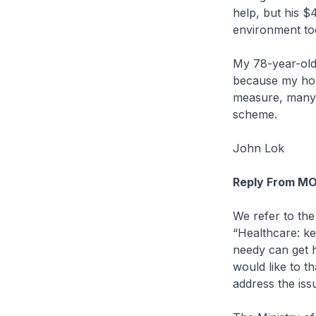
help, but his $
environment to
My 78-year-old 
because my hous
measure, many 
scheme.
John Lok
Reply From M
We refer to the 
“Healthcare: k
needy can get h
would like to t
address the issu