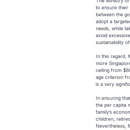
The Ministry of
to ensure their 
between the gov
adopt a targete
needs, while ta
avoid excessiv
sustainability 
In this regard,
more Singapore
ceiling from $
age criterion 
is a very signi
In ensuring tha
the per capita 
family’s econom
children, retir
Nevertheless, M