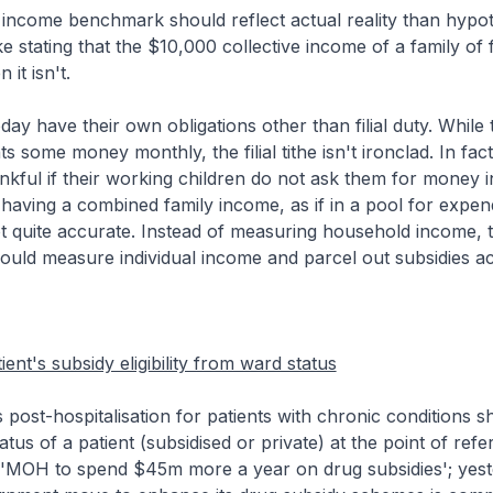
income benchmark should reflect actual reality than hypot
ke stating that the $10,000 collective income of a family of
it isn't.
day have their own obligations other than filial duty. While
ts some money monthly, the filial tithe isn't ironclad. In fa
nkful if their working children do not ask them for money i
 having a combined family income, as if in a pool for expend
not quite accurate. Instead of measuring household income, 
uld measure individual income and parcel out subsidies ac
ent's subsidy eligibility from ward status
post-hospitalisation for patients with chronic conditions s
tus of a patient (subsidised or private) at the point of refer
 ('MOH to spend $45m more a year on drug subsidies'; yest