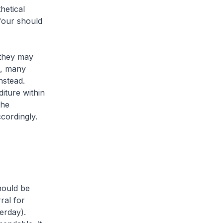
hetical
 four should
 they may
ct, many
nstead.
iture within
the
cordingly.
hould be
ral for
erday).