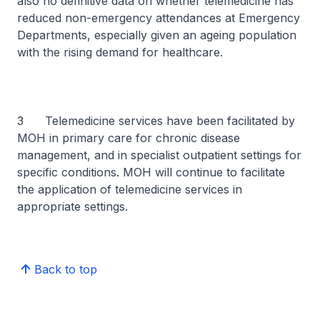
also no definitive data on whether telemedicine has
reduced non-emergency attendances at Emergency
Departments, especially given an ageing population
with the rising demand for healthcare.
3 Telemedicine services have been facilitated by
MOH in primary care for chronic disease
management, and in specialist outpatient settings for
specific conditions. MOH will continue to facilitate
the application of telemedicine services in
appropriate settings.
Back to top