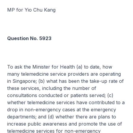
MP for Yio Chu Kang
Question No. 5923
To ask the Minister for Health (a) to date, how
many telemedicine service providers are operating
in Singapore; (b) what has been the take-up rate of
these services, including the number of
consultations conducted or patients served; (c)
whether telemedicine services have contributed to a
drop in non-emergency cases at the emergency
departments; and (d) whether there are plans to
increase public awareness and promote the use of
telemedicine services for non-emergency