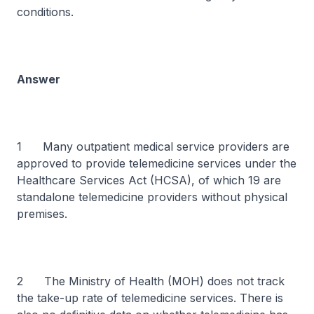
conditions.
Answer
1 Many outpatient medical service providers are
approved to provide telemedicine services under the
Healthcare Services Act (HCSA), of which 19 are
standalone telemedicine providers without physical
premises.
2 The Ministry of Health (MOH) does not track
the take-up rate of telemedicine services. There is