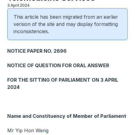
3 April 2024
This article has been migrated from an earlier
version of the site and may display formatting
inconsistencies.
NOTICE PAPER NO. 2696
NOTICE OF QUESTION FOR ORAL ANSWER
FOR THE SITTING OF PARLIAMENT ON 3 APRIL
2024
Name and Constituency of Member of Parliament
Mr Yip Hon Weng