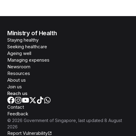
Ministry of Health
Staying healthy
Seeking healthcare
Ageing well
Managing expenses
Newsroom
Resources
About us
Join us
Reach us
Contact
Feedback
©
2026
Government of Singapore
, last updated
8 August
2026
Report Vulnerability