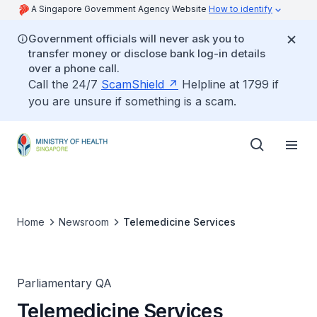
A Singapore Government Agency Website
How to identify
Government officials will never ask you to
transfer money or disclose bank log-in details
over a phone call.
Call the 24/7
ScamShield
Helpline at 1799 if
you are unsure if something is a scam.
Home
Newsroom
Telemedicine Services
Parliamentary QA
Telemedicine Services