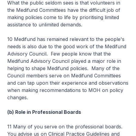
What the public seldom sees is that volunteers in
the Medifund Committees have the difficult job of
making policies come to life by prioritising limited
assistance to unlimited demands.
10 Medifund has remained relevant to the people's
needs is also due to the good work of the Medifund
Advisory Council. Few people know that the
Medifund Advisory Council played a major role in
helping to shape Medifund policies. Many of the
Council members serve on Medifund Committees
and can tap upon their experience and observations
when making recommendations to MOH on policy
changes.
(b) Role in Professional Boards
11 Many of you serve on the professional boards.
You advise us on Clinical Practice Guidelines and