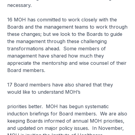
necessary.
16 MOH has committed to work closely with the
Boards and the management teams to work through
these changes; but we look to the Boards to guide
the management through these challenging
transformations ahead. Some members of
management have shared how much they
appreciate the mentorship and wise counsel of their
Board members.
17 Board members have also shared that they
would like to understand MOH’s
priorities better. MOH has begun systematic
induction briefings for Board members. We are also
keeping Boards informed of annual MOH priorities,
and updated on major policy issues. In November,