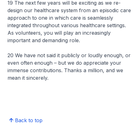
19 The next few years will be exciting as we re-
design our healthcare system from an episodic care
approach to one in which care is seamlessly
integrated throughout various healthcare settings.
As volunteers, you will play an increasingly
important and demanding role.
20 We have not said it publicly or loudly enough, or
even often enough – but we do appreciate your
immense contributions. Thanks a million, and we
mean it sincerely.
Back to top