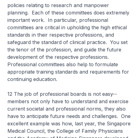
policies relating to research and manpower
planning. Each of these committees does extremely
important work. In particular, professional
committees are critical in upholding the high ethical
standards in their respective professions, and
safeguard the standard of clinical practice. You set
the tenor of the profession, and guide the future
development of the respective professions.
Professional committees also help to formulate
appropriate training standards and requirements for
continuing education.
12 The job of professional boards is not easy--
members not only have to understand and exercise
current societal and professional norms, they also
have to anticipate future needs and challenges. One
excellent example was how, last year, the Singapore
Medical Council, the College of Family Physicians