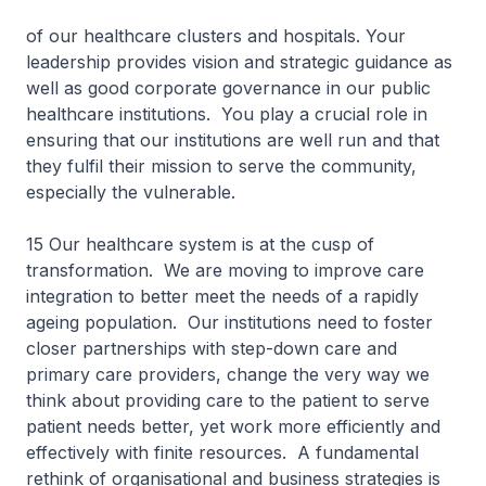
of our healthcare clusters and hospitals. Your
leadership provides vision and strategic guidance as
well as good corporate governance in our public
healthcare institutions. You play a crucial role in
ensuring that our institutions are well run and that
they fulfil their mission to serve the community,
especially the vulnerable.
15 Our healthcare system is at the cusp of
transformation. We are moving to improve care
integration to better meet the needs of a rapidly
ageing population. Our institutions need to foster
closer partnerships with step-down care and
primary care providers, change the very way we
think about providing care to the patient to serve
patient needs better, yet work more efficiently and
effectively with finite resources. A fundamental
rethink of organisational and business strategies is