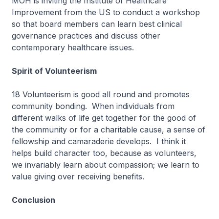
MOH is inviting the Institute of Healthcare
Improvement from the US to conduct a workshop
so that board members can learn best clinical
governance practices and discuss other
contemporary healthcare issues.
Spirit of Volunteerism
18 Volunteerism is good all round and promotes
community bonding. When individuals from
different walks of life get together for the good of
the community or for a charitable cause, a sense of
fellowship and camaraderie develops. I think it
helps build character too, because as volunteers,
we invariably learn about compassion; we learn to
value giving over receiving benefits.
Conclusion