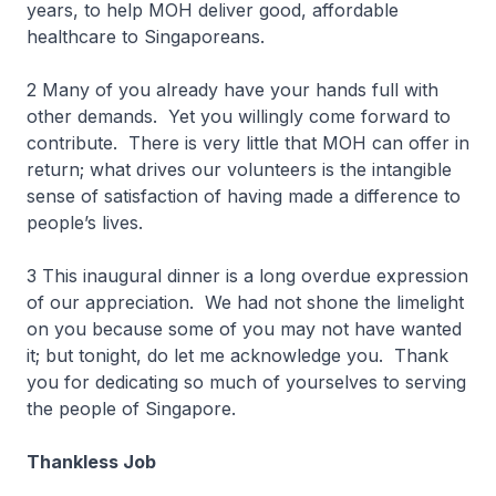
years, to help MOH deliver good, affordable
healthcare to Singaporeans.
2 Many of you already have your hands full with
other demands. Yet you willingly come forward to
contribute. There is very little that MOH can offer in
return; what drives our volunteers is the intangible
sense of satisfaction of having made a difference to
people’s lives.
3 This inaugural dinner is a long overdue expression
of our appreciation. We had not shone the limelight
on you because some of you may not have wanted
it; but tonight, do let me acknowledge you. Thank
you for dedicating so much of yourselves to serving
the people of Singapore.
Thankless Job