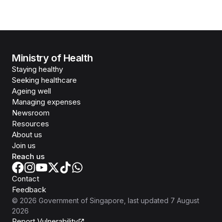
Ministry of Health
Staying healthy
Seeking healthcare
Ageing well
Managing expenses
Newsroom
Resources
About us
Join us
Reach us
Contact
Feedback
©
2026
Government of Singapore
, last updated
7 August
2026
Report Vulnerability