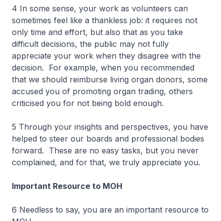
4 In some sense, your work as volunteers can
sometimes feel like a thankless job: it requires not
only time and effort, but also that as you take
difficult decisions, the public may not fully
appreciate your work when they disagree with the
decision. For example, when you recommended
that we should reimburse living organ donors, some
accused you of promoting organ trading, others
criticised you for not being bold enough.
5 Through your insights and perspectives, you have
helped to steer our boards and professional bodies
forward. These are no easy tasks, but you never
complained, and for that, we truly appreciate you.
Important Resource to MOH
6 Needless to say, you are an important resource to