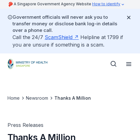
A Singapore Government Agency Website
How to identify
Government officials will never ask you to
transfer money or disclose bank log-in details
over a phone call.
Call the 24/7
ScamShield
Helpline at 1799 if
you are unsure if something is a scam.
Home
Newsroom
Thanks A Million
Press Releases
Thanks A Million