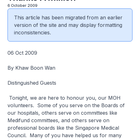
6 October 2009
This article has been migrated from an earlier
version of the site and may display formatting
inconsistencies.
06 Oct 2009
By Khaw Boon Wan
Distinguished Guests
Tonight, we are here to honour you, our MOH
volunteers. Some of you serve on the Boards of
our hospitals, others serve on committees like
Medifund committees, and others serve on
professional boards like the Singapore Medical
Council. Many of you have helped us for many