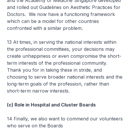
and the Academy of Medicine Singapore developed
and rolled out Guidelines on Aesthetic Practices for
Doctors. We now have a functioning framework
which can be a model for other countries
confronted with a similar problem.
13 At times, in serving the national interests within
the professional committees, your decisions may
create unhappiness or even compromise the short-
term interests of the professional community.
Thank you for in taking these in stride, and
choosing to serve broader national interests and the
long-term goals of the profession, rather than
short-term narrow interests.
(c) Role in Hospital and Cluster Boards
14 Finally, we also want to commend our volunteers
who serve on the Boards