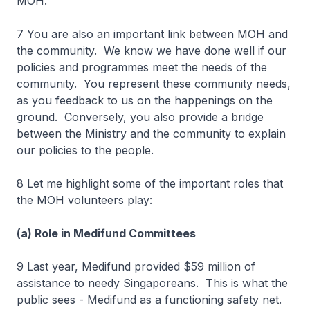
MOH.
7 You are also an important link between MOH and
the community. We know we have done well if our
policies and programmes meet the needs of the
community. You represent these community needs,
as you feedback to us on the happenings on the
ground. Conversely, you also provide a bridge
between the Ministry and the community to explain
our policies to the people.
8 Let me highlight some of the important roles that
the MOH volunteers play:
(a) Role in Medifund Committees
9 Last year, Medifund provided $59 million of
assistance to needy Singaporeans. This is what the
public sees - Medifund as a functioning safety net.