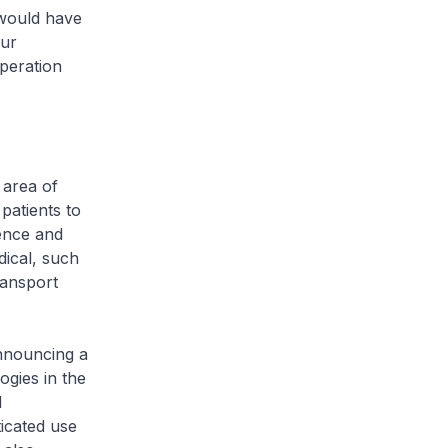
 would have
our
peration
 area of
patients to
ience and
dical, such
ransport
nnouncing a
ogies in the
d
ticated use