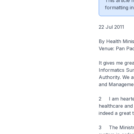
This article
formatting in
22 Jul 2011
By Health Mini
Venue: Pan Pac
It gives me gre
Informatics Su
Authority. We a
and Managemen
2 I am hearten
healthcare and 
indeed a great 
3 The Ministry