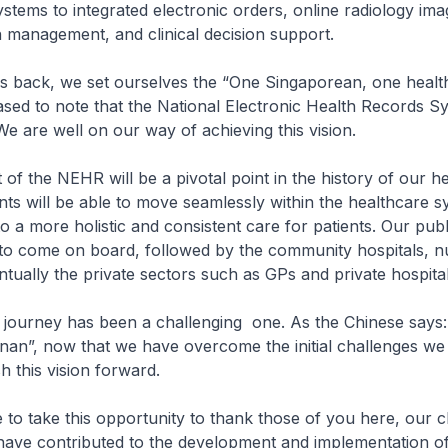
stems to integrated electronic orders, online radiology ima
 management, and clinical decision support.
ack, we set ourselves the “One Singaporean, one healt
eased to note that the National Electronic Health Records S
We are well on our way of achieving this vision.
f the NEHR will be a pivotal point in the history of our h
nts will be able to move seamlessly within the healthcare s
nto a more holistic and consistent care for patients. Our publ
st to come on board, followed by the community hospitals, n
ually the private sectors such as GPs and private hospital
urney has been a challenging one. As the Chinese s
 nan”, now that we have overcome the initial challenges we 
h this vision forward.
to take this opportunity to thank those of you here, our c
have contributed to the development and implementation o