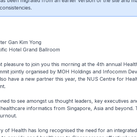
 has been migrated from an earlier version of the site and m
consistencies.
ster Gan Kim Yong
ific Hotel Grand Ballroom
at pleasure to join you this morning at the 4th annual Healt
mmit jointly organised by MOH Holdings and Infocomm De
lso have a new partner this year, the NUS Centre for Heal
t.
ed to see amongst us thought leaders, key executives and
healthcare informatics from Singapore, Asia and beyond. T
turnout.
 of Health has long recognised the need for an integrated