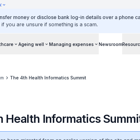
y
ansfer money or disclose bank log-in details over a phone cal
 if you are unsure if something is a scam.
thcare
Ageing well
Managing expenses
Newsroom
Resour
om
The 4th Health Informatics Summit
h Health Informatics Summi