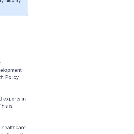
ay display
h
velopment
th Policy
 experts in
his is
 healthcare