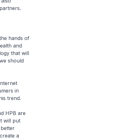
 also
partners.
the hands of
ealth and
ogy that will
, we should
nternet
umers in
is trend.
nd HPB are
 will put
 better
 create a