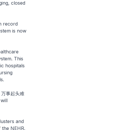
ging, closed
h record
ystem is now
ealthcare
ystem. This
ic hospitals
ursing
s.
ays: 万事起头难
will
lusters and
f the NEHR.