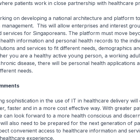
where patients work in close partnership with healthcare pr
ing on developing a national architecture and platform t
 management. This will allow enterprises and interest grou
nd services for Singaporeans. The platform must move bey
 health information and personal health records to the indivi
utions and services to fit different needs, demographics an
her you are a healthy active young person, a working adul
ronic disease, there will be personal health applications a
fferent needs.
omments
sophistication in the use of IT in healthcare delivery will
er, faster and in a more cost effective way. With greater pat
 can look forward to a more health conscious and discern
will also need to be prepared for the next generation of p
pect convenient access to healthcare information and servi
l healthcare experience.