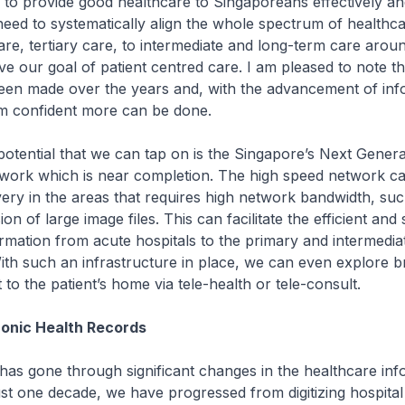
 to provide good healthcare to Singaporeans effectively and 
need to systematically align the whole spectrum of healthca
re, tertiary care, to intermediate and long-term care arou
eve our goal of patient centred care. I am pleased to note t
een made over the years and, with the advancement of inf
am confident more can be done.
ential that we can tap on is the Singapore’s Next Genera
ork which is near completion. The high speed network c
very in the areas that requires high network bandwidth, suc
sion of large image files. This can facilitate the efficient an
ormation from acute hospitals to the primary and intermedia
ith such an infrastructure in place, we can even explore b
 to the patient’s home via tele-health or tele-consult.
ronic Health Records
s gone through significant changes in the healthcare inf
ust one decade, we have progressed from digitizing hospital