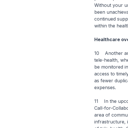
Without your u
been unachieva
continued suppo
within the heal
Healthcare ov
10 Another area
tele-health, wh
be monitored in
access to timel
as fewer duplic
expenses.
11 In the upco
Call-for-Collab
area of communi
infrastructure,