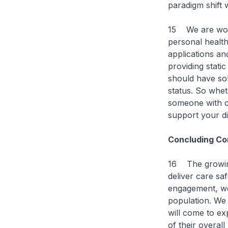
paradigm shift 
15 We are work
personal health
applications a
providing static
should have sol
status. So whet
someone with ch
support your di
Concluding C
16 The growing 
deliver care saf
engagement, we
population. We 
will come to ex
of their overal