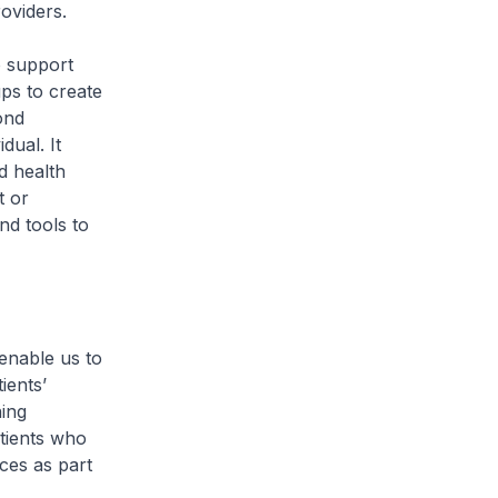
oviders.
o support
ps to create
ond
dual. It
d health
t or
nd tools to
 enable us to
ients’
ing
atients who
ces as part