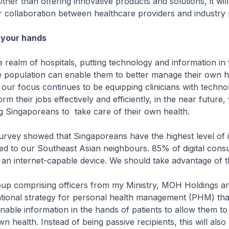
Other than offering innovative products and solutions, it will
ter collaboration between healthcare providers and industry 
n your hands
ealm of hospitals, putting technology and information in 
e population can enable them to better manage their own h
 our focus continues to be equipping clinicians with technol
m their jobs effectively and efficiently, in the near future
g Singaporeans to take care of their own health.
rvey showed that Singaporeans have the highest level of i
d to our Southeast Asian neighbours. 85% of digital cons
n internet-capable device. We should take advantage of th
 comprising officers from my Ministry, MOH Holdings a
tional strategy for personal health management (PHM) that
onable information in the hands of patients to allow them to
 health. Instead of being passive recipients, this will also