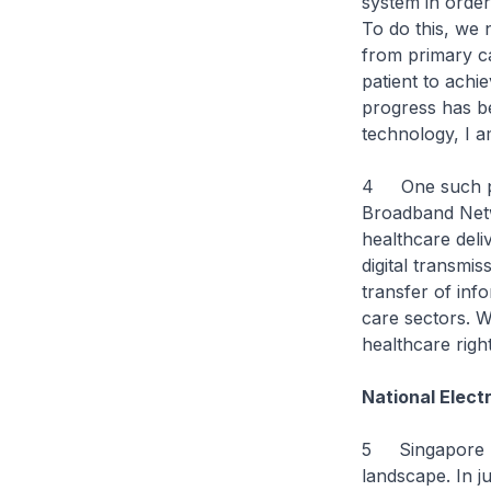
system in order
To do this, we 
from primary ca
patient to achi
progress has b
technology, I 
4 One such pot
Broadband Netw
healthcare deli
digital transmis
transfer of inf
care sectors. W
healthcare right
National Elect
5 Singapore ha
landscape. In j