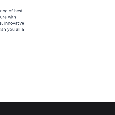
ring of best
sure with
s, innovative
ish you all a