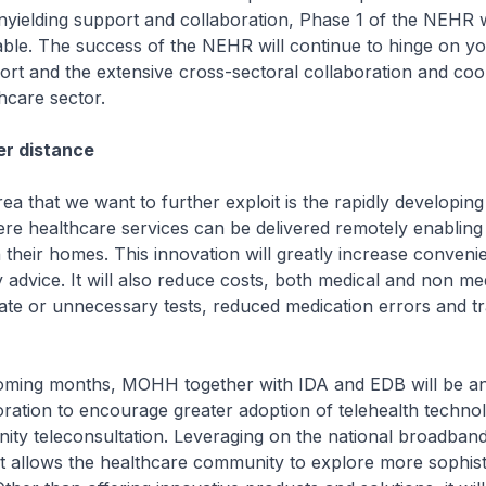
nyielding support and collaboration, Phase 1 of the NEHR
ble. The success of the NEHR will continue to hinge on y
rt and the extensive cross-sectoral collaboration and coo
thcare sector.
er distance
 that we want to further exploit is the rapidly developing
ere healthcare services can be delivered remotely enabling 
 their homes. This innovation will greatly increase conven
y advice. It will also reduce costs, both medical and non me
ate or unnecessary tests, reduced medication errors and t
ming months, MOHH together with IDA and EDB will be a
oration to encourage greater adoption of telehealth technol
ty teleconsultation. Leveraging on the national broadban
 it allows the healthcare community to explore more sophis