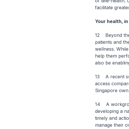
of tele-health. 
facilitate grea
Your health, i
12 Beyond the r
patients and th
wellness. While
help them perfor
also be enablin
13 A recent su
access compare
Singapore own a
14 A workgroup
developing a na
timely and acti
manage their own