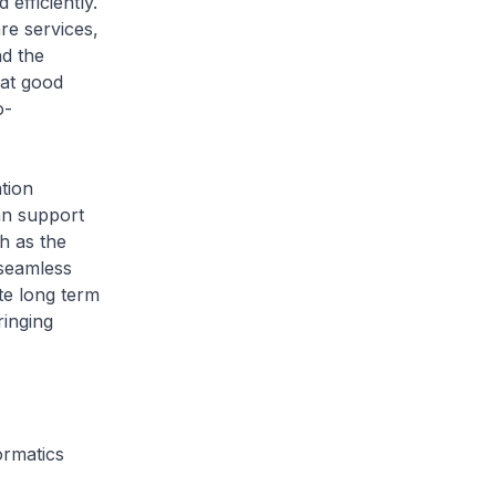
efficiently.
re services,
nd the
hat good
o-
tion
an support
h as the
d seamless
te long term
ringing
ormatics