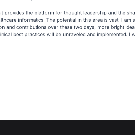
provides the platform for thought leadership and the sha
lthcare informatics. The potential in this area is vast. I am 
ion and contributions over these two days, more bright idea
linical best practices will be unraveled and implemented. I w