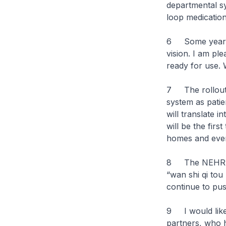
departmental sy
loop medication
6 Some years b
vision. I am pl
ready for use. 
7 The rollout o
system as patie
will translate i
will be the fir
homes and event
8 The NEHR jo
“wan shi qi tou
continue to pus
9 I would like 
partners, who 