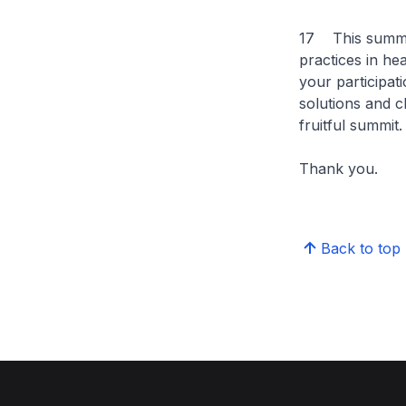
17 This summit 
practices in hea
your participat
solutions and c
fruitful summit.
Thank you.
Back to top