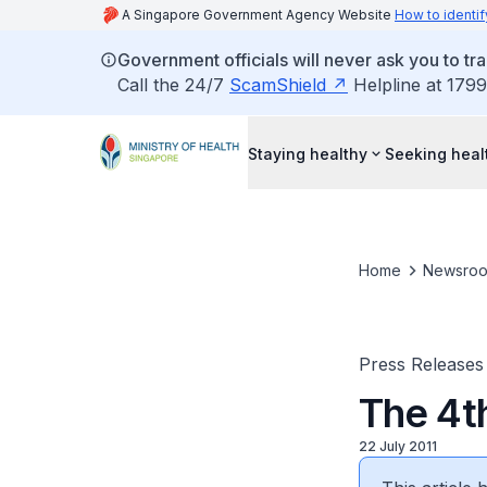
A Singapore Government Agency Website
How to identif
Government officials will never ask you to tr
Call the 24/7
ScamShield
Helpline at 1799
Staying healthy
Seeking heal
Home
Newsro
Press Releases
The 4t
22 July 2011