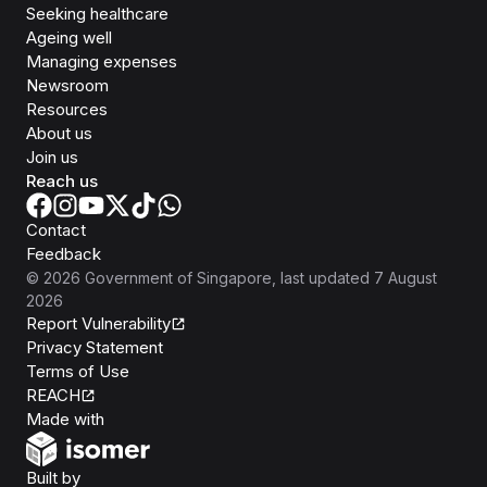
Seeking healthcare
Ageing well
Managing expenses
Newsroom
Resources
About us
Join us
Reach us
Contact
Feedback
©
2026
Government of Singapore
, last updated
7 August
2026
Report Vulnerability
Privacy Statement
Terms of Use
REACH
Isomer
Made with
Open Government Products
Built by