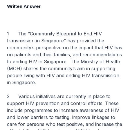
Written Answer
1 The “Community Blueprint to End HIV
transmission in Singapore” has provided the
community’s perspective on the impact that HIV has
on patients and their families, and recommendations
to ending HIV in Singapore. The Ministry of Health
(MOH) shares the community’s aim in supporting
people living with HIV and ending HIV transmission
in Singapore.
2 Various initiatives are currently in place to
support HIV prevention and control efforts. These
include programmes to increase awareness of HIV
and lower barriers to testing, improve linkages to
care for persons who test positive, and increase the