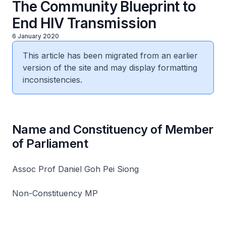
The Community Blueprint to
End HIV Transmission
6 January 2020
This article has been migrated from an earlier
version of the site and may display formatting
inconsistencies.
Name and Constituency of Member
of Parliament
Assoc Prof Daniel Goh Pei Siong
Non-Constituency MP