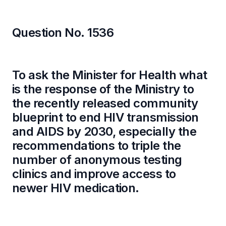
Question No. 1536
To ask the Minister for Health what
is the response of the Ministry to
the recently released community
blueprint to end HIV transmission
and AIDS by 2030, especially the
recommendations to triple the
number of anonymous testing
clinics and improve access to
newer HIV medication.