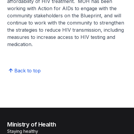
affordability of HIV treatment. MOH has been
working with Action for AIDs to engage with the
community stakeholders on the Blueprint, and will
continue to work with the community to strengthen
the strategies to reduce HIV transmission, including
measures to increase access to HIV testing and
medication.
Back to top
Ministry of Health
Staying healthy