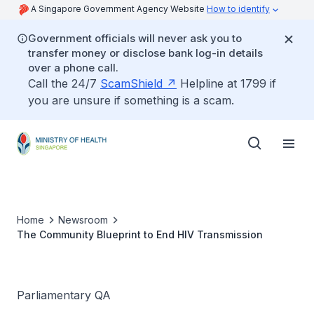
A Singapore Government Agency Website
How to identify
Government officials will never ask you to
transfer money or disclose bank log-in details
over a phone call.
Call the 24/7
ScamShield
Helpline at 1799 if
you are unsure if something is a scam.
Home
Newsroom
The Community Blueprint to End HIV Transmission
Parliamentary QA