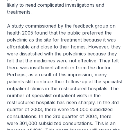
likely to need complicated investigations and
treatments.
A study commissioned by the feedback group on
health 2005 found that the public preferred the
polyclinic as the site for treatment because it was
affordable and close to their homes. However, they
were dissatisfied with the polyclinics because they
felt that the medicines were not effective. They felt
there was insufficient attention from the doctor.
Perhaps, as a result of this impression, many
patients still continue their follow-up at the specialist
outpatient clinics in the restructured hospitals. The
number of specialist outpatient visits in the
restructured hospitals has risen sharply. In the 3rd
quarter of 2003, there were 254,000 subsidized
consultations. In the 3rd quarter of 2004, there
were 301,000 subsidized consultations. This is an