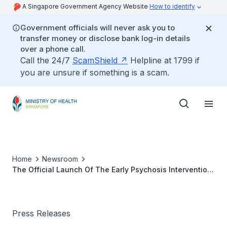
A Singapore Government Agency Website
How to identify
Government officials will never ask you to
transfer money or disclose bank log-in details
over a phone call.
Call the 24/7
ScamShield
Helpline at 1799 if
you are unsure if something is a scam.
Home
Newsroom
The Official Launch Of The Early Psychosis Intervention
Programme (EPIP) Active Programme At Club EPIP
Press Releases