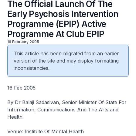
The Official Launch Of The
Early Psychosis Intervention
Programme (EPIP) Active
Programme At Club EPIP
16 February 2005
This article has been migrated from an earlier
version of the site and may display formatting
inconsistencies.
16 Feb 2005
By Dr Balaji Sadasivan, Senior Minister Of State For
Information, Communications And The Arts and
Health
Venue: Institute Of Mental Health