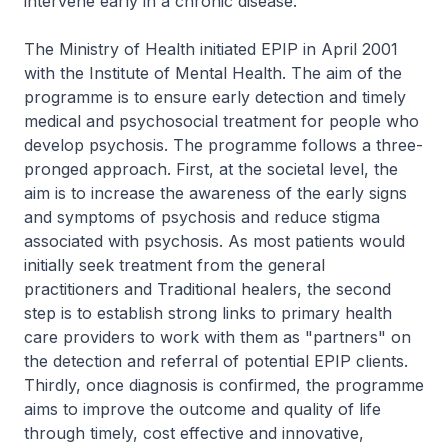
intervene early in a chronic disease.
The Ministry of Health initiated EPIP in April 2001
with the Institute of Mental Health. The aim of the
programme is to ensure early detection and timely
medical and psychosocial treatment for people who
develop psychosis. The programme follows a three-
pronged approach. First, at the societal level, the
aim is to increase the awareness of the early signs
and symptoms of psychosis and reduce stigma
associated with psychosis. As most patients would
initially seek treatment from the general
practitioners and Traditional healers, the second
step is to establish strong links to primary health
care providers to work with them as "partners" on
the detection and referral of potential EPIP clients.
Thirdly, once diagnosis is confirmed, the programme
aims to improve the outcome and quality of life
through timely, cost effective and innovative,