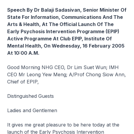
Speech By Dr Balaji Sadasivan, Senior Minister Of
State For Information, Communications And The
Arts & Health, At The Official Launch Of The
Early Psychosis Intervention Programme (EPIP)
Active Programme At Club EPIP, Institute Of
Mental Health, On Wednesday, 16 February 2005
At 10:00 A.M.
Good Morning NHG CEO, Dr Lim Suet Wun; IMH
CEO Mr Leong Yew Meng; A/Prof Chong Siow Ann,
Chief of EPIP,
Distinguished Guests
Ladies and Gentlemen
It gives me great pleasure to be here today at the
launch of the Early Psychosis Intervention