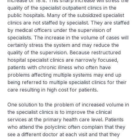
increase of 18%. This sharp increase will stress the
quality of the specialist outpatient clinics in the
public hospitals. Many of the subsidized specialist
clinics are not staffed by specialist. They are staffed
by medical officers under the supervision of
specialists. The increase in the volume of cases will
certainly stress the system and may reduce the
quality of the supervision. Because restructured
hospital specialist clinics are narrowly focused,
patients with chronic illness who often have
problems affecting multiple systems may end up
being referred to multiple specialist clinics for their
care resulting in high cost for patients.
One solution to the problem of increased volume in
the specialist clinics is to improve the clinical
services at the primary health care level. Patients
who attend the polyclinic often complain that they
see a different doctor at each visit and that they