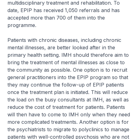
multidisciplinary treatment and rehabilitation. To
date, EPIP has received 1,050 referrals and has
accepted more than 700 of them into the
programme.
Patients with chronic diseases, including chronic
mental illnesses, are better looked after in the
primary health setting. IMH should therefore aim to
bring the treatment of mental illnesses as close to
the community as possible. One option is to recruit
general practitioners into the EPIP program so that
they may continue the follow-up of EPIP patients
once the treatment plan is initiated. This will reduce
the load on the busy consultants at IMH, as well as
reduce the cost of treatment for patients. Patients
will then have to come to IMH only when they need
more complicated treatments. Another option is for
the psychiatrists to migrate to polyclinics to manage
patients with well-controlled psychosis who are not