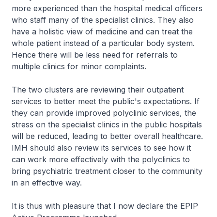
more experienced than the hospital medical officers
who staff many of the specialist clinics. They also
have a holistic view of medicine and can treat the
whole patient instead of a particular body system.
Hence there will be less need for referrals to
multiple clinics for minor complaints.
The two clusters are reviewing their outpatient
services to better meet the public's expectations. If
they can provide improved polyclinic services, the
stress on the specialist clinics in the public hospitals
will be reduced, leading to better overall healthcare.
IMH should also review its services to see how it
can work more effectively with the polyclinics to
bring psychiatric treatment closer to the community
in an effective way.
It is thus with pleasure that I now declare the EPIP