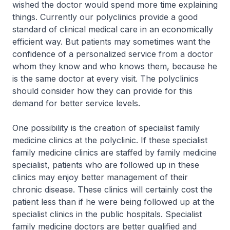
wished the doctor would spend more time explaining
things. Currently our polyclinics provide a good
standard of clinical medical care in an economically
efficient way. But patients may sometimes want the
confidence of a personalized service from a doctor
whom they know and who knows them, because he
is the same doctor at every visit. The polyclinics
should consider how they can provide for this
demand for better service levels.
One possibility is the creation of specialist family
medicine clinics at the polyclinic. If these specialist
family medicine clinics are staffed by family medicine
specialist, patients who are followed up in these
clinics may enjoy better management of their
chronic disease. These clinics will certainly cost the
patient less than if he were being followed up at the
specialist clinics in the public hospitals. Specialist
family medicine doctors are better qualified and