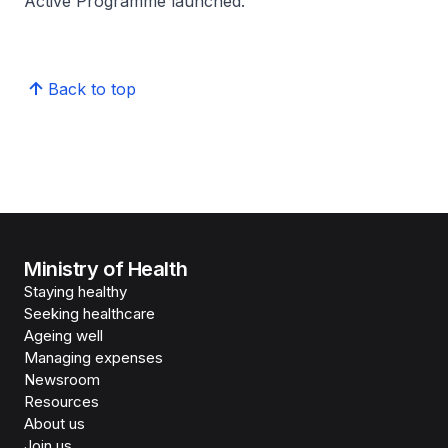
Active Programme launched.
Back to top
Ministry of Health
Staying healthy
Seeking healthcare
Ageing well
Managing expenses
Newsroom
Resources
About us
Join us