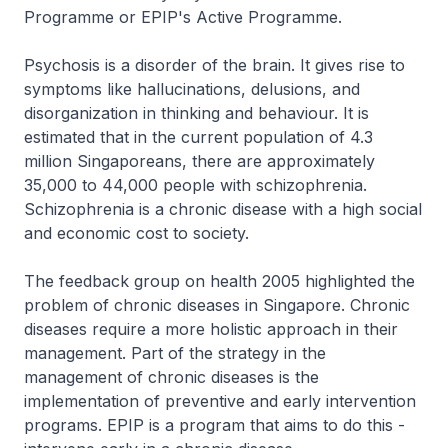
Programme or EPIP's Active Programme.
Psychosis is a disorder of the brain. It gives rise to
symptoms like hallucinations, delusions, and
disorganization in thinking and behaviour. It is
estimated that in the current population of 4.3
million Singaporeans, there are approximately
35,000 to 44,000 people with schizophrenia.
Schizophrenia is a chronic disease with a high social
and economic cost to society.
The feedback group on health 2005 highlighted the
problem of chronic diseases in Singapore. Chronic
diseases require a more holistic approach in their
management. Part of the strategy in the
management of chronic diseases is the
implementation of preventive and early intervention
programs. EPIP is a program that aims to do this -