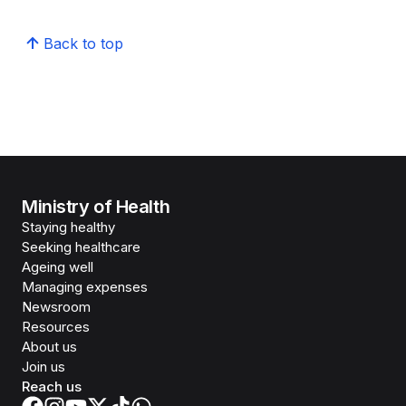
Back to top
Ministry of Health
Staying healthy
Seeking healthcare
Ageing well
Managing expenses
Newsroom
Resources
About us
Join us
Reach us