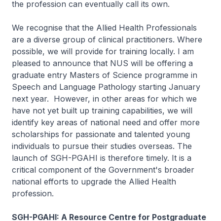
the profession can eventually call its own.
We recognise that the Allied Health Professionals
are a diverse group of clinical practitioners. Where
possible, we will provide for training locally. I am
pleased to announce that NUS will be offering a
graduate entry Masters of Science programme in
Speech and Language Pathology starting January
next year. However, in other areas for which we
have not yet built up training capabilities, we will
identify key areas of national need and offer more
scholarships for passionate and talented young
individuals to pursue their studies overseas. The
launch of SGH-PGAHI is therefore timely. It is a
critical component of the Government's broader
national efforts to upgrade the Allied Health
profession.
SGH-PGAHI: A Resource Centre for Postgraduate