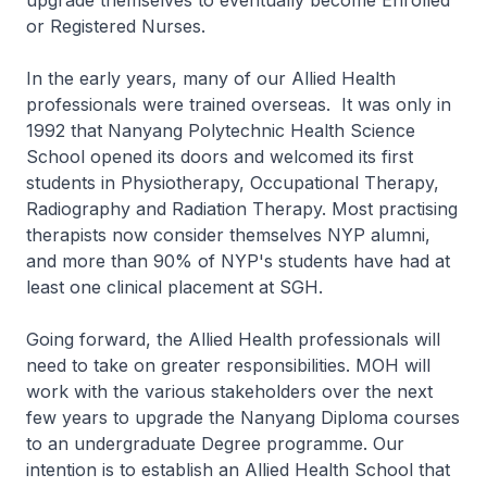
upgrade themselves to eventually become Enrolled
or Registered Nurses.
In the early years, many of our Allied Health
professionals were trained overseas. It was only in
1992 that Nanyang Polytechnic Health Science
School opened its doors and welcomed its first
students in Physiotherapy, Occupational Therapy,
Radiography and Radiation Therapy. Most practising
therapists now consider themselves NYP alumni,
and more than 90% of NYP's students have had at
least one clinical placement at SGH.
Going forward, the Allied Health professionals will
need to take on greater responsibilities. MOH will
work with the various stakeholders over the next
few years to upgrade the Nanyang Diploma courses
to an undergraduate Degree programme. Our
intention is to establish an Allied Health School that