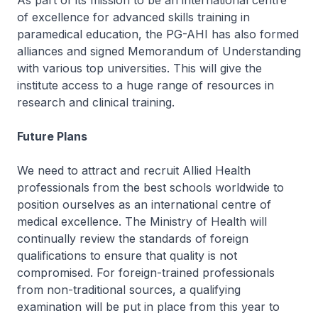
As part of its mission to be an international centre
of excellence for advanced skills training in
paramedical education, the PG-AHI has also formed
alliances and signed Memorandum of Understanding
with various top universities. This will give the
institute access to a huge range of resources in
research and clinical training.
Future Plans
We need to attract and recruit Allied Health
professionals from the best schools worldwide to
position ourselves as an international centre of
medical excellence. The Ministry of Health will
continually review the standards of foreign
qualifications to ensure that quality is not
compromised. For foreign-trained professionals
from non-traditional sources, a qualifying
examination will be put in place from this year to