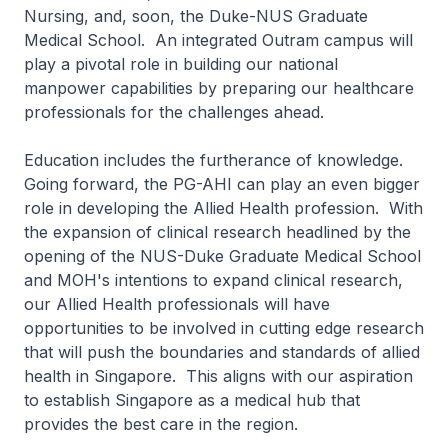
Nursing, and, soon, the Duke-NUS Graduate
Medical School. An integrated Outram campus will
play a pivotal role in building our national
manpower capabilities by preparing our healthcare
professionals for the challenges ahead.
Education includes the furtherance of knowledge.
Going forward, the PG-AHI can play an even bigger
role in developing the Allied Health profession. With
the expansion of clinical research headlined by the
opening of the NUS-Duke Graduate Medical School
and MOH's intentions to expand clinical research,
our Allied Health professionals will have
opportunities to be involved in cutting edge research
that will push the boundaries and standards of allied
health in Singapore. This aligns with our aspiration
to establish Singapore as a medical hub that
provides the best care in the region.