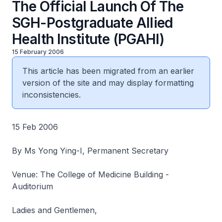
The Official Launch Of The
SGH-Postgraduate Allied
Health Institute (PGAHI)
15 February 2006
This article has been migrated from an earlier
version of the site and may display formatting
inconsistencies.
15 Feb 2006
By Ms Yong Ying-I, Permanent Secretary
Venue: The College of Medicine Building -
Auditorium
Ladies and Gentlemen,