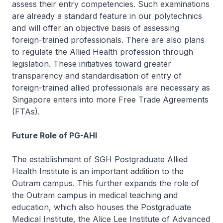
assess their entry competencies. Such examinations
are already a standard feature in our polytechnics
and will offer an objective basis of assessing
foreign-trained professionals. There are also plans
to regulate the Allied Health profession through
legislation. These initiatives toward greater
transparency and standardisation of entry of
foreign-trained allied professionals are necessary as
Singapore enters into more Free Trade Agreements
(FTAs).
Future Role of PG-AHI
The establishment of SGH Postgraduate Allied
Health Institute is an important addition to the
Outram campus. This further expands the role of
the Outram campus in medical teaching and
education, which also houses the Postgraduate
Medical Institute, the Alice Lee Institute of Advanced