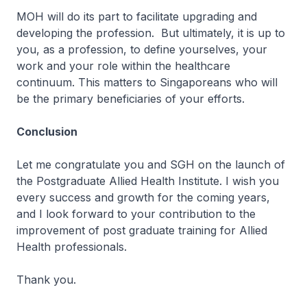
MOH will do its part to facilitate upgrading and
developing the profession. But ultimately, it is up to
you, as a profession, to define yourselves, your
work and your role within the healthcare
continuum. This matters to Singaporeans who will
be the primary beneficiaries of your efforts.
Conclusion
Let me congratulate you and SGH on the launch of
the Postgraduate Allied Health Institute. I wish you
every success and growth for the coming years,
and I look forward to your contribution to the
improvement of post graduate training for Allied
Health professionals.
Thank you.