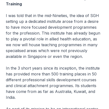
Training
I was told that in the mid-Nineties, the idea of SGH
setting up a dedicated institute arose from a desire
to have more focused development programmes
for the profession. This institute has already begun
to play a pivotal role in allied health education, as
we now will house teaching programmes in many
specialised areas which were not previously
available in Singapore or even the region.
In the 3 short years since its inception, the institute
has provided more than 500 training places in 50
different professional skills development courses
and clinical attachment programmes. Its students
have come from as far as Australia, Kuwait, and
India.