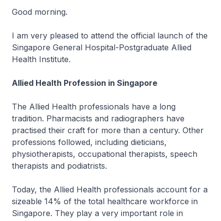
Good morning.
I am very pleased to attend the official launch of the
Singapore General Hospital-Postgraduate Allied
Health Institute.
Allied Health Profession in Singapore
The Allied Health professionals have a long
tradition. Pharmacists and radiographers have
practised their craft for more than a century. Other
professions followed, including dieticians,
physiotherapists, occupational therapists, speech
therapists and podiatrists.
Today, the Allied Health professionals account for a
sizeable 14% of the total healthcare workforce in
Singapore. They play a very important role in