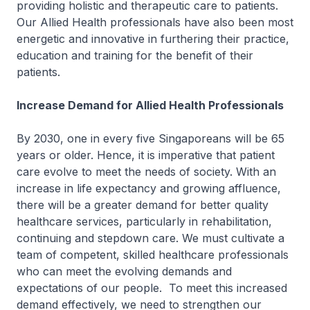
providing holistic and therapeutic care to patients.
Our Allied Health professionals have also been most
energetic and innovative in furthering their practice,
education and training for the benefit of their
patients.
Increase Demand for Allied Health Professionals
By 2030, one in every five Singaporeans will be 65
years or older. Hence, it is imperative that patient
care evolve to meet the needs of society. With an
increase in life expectancy and growing affluence,
there will be a greater demand for better quality
healthcare services, particularly in rehabilitation,
continuing and stepdown care. We must cultivate a
team of competent, skilled healthcare professionals
who can meet the evolving demands and
expectations of our people. To meet this increased
demand effectively, we need to strengthen our