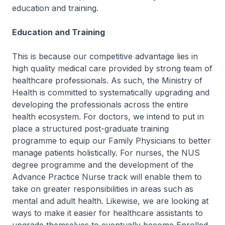
education and training.
Education and Training
This is because our competitive advantage lies in
high quality medical care provided by strong team of
healthcare professionals. As such, the Ministry of
Health is committed to systematically upgrading and
developing the professionals across the entire
health ecosystem. For doctors, we intend to put in
place a structured post-graduate training
programme to equip our Family Physicians to better
manage patients holistically. For nurses, the NUS
degree programme and the development of the
Advance Practice Nurse track will enable them to
take on greater responsibilities in areas such as
mental and adult health. Likewise, we are looking at
ways to make it easier for healthcare assistants to