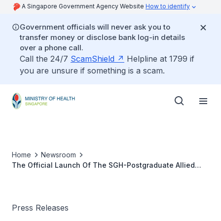
A Singapore Government Agency Website
How to identify
Government officials will never ask you to
transfer money or disclose bank log-in details
over a phone call.
Call the 24/7
ScamShield
Helpline at 1799 if
you are unsure if something is a scam.
Home
Newsroom
The Official Launch Of The SGH-Postgraduate Allied
Health Institute (PGAHI)
Press Releases