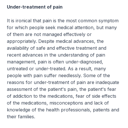
Under-treatment of pain
It is ironical that pain is the most common symptom
for which people seek medical attention, but many
of them are not managed effectively or
appropriately. Despite medical advances, the
availability of safe and effective treatment and
recent advances in the understanding of pain
management, pain is often under-diagnosed,
untreated or under-treated. As a result, many
people with pain suffer needlessly. Some of the
reasons for under-treatment of pain are inadequate
assessment of the patient's pain, the patient's fear
of addiction to the medications, fear of side effects
of the medications, misconceptions and lack of
knowledge of the health professionals, patients and
their families.