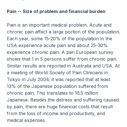
Pain -- Size of problem and financial burden
Pain is an important medical problem. Acute and
chronic pain affect a large portion of the population.
Each year, some 15-20% of the population in the
USA experience acute pain and about 25-30%
experience chronic pain. A pan European survey
shows that 1 in 5 persons suffer from chronic pain.
Similar results are reported in Australia and USA. At
a meeting of World Society of Pain Clinicians in
Tokyo in July 2004, it was reported that at least
13% of the Japanese population suffered from
chronic pain. This translates to 16.5 million
Japanese. Besides the distress and suffering caused
by pain, there are huge financial costs that result
from the loss of income and productivity, and
medical expenses.