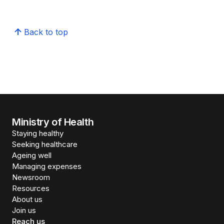
Back to top
Ministry of Health
Staying healthy
Seeking healthcare
Ageing well
Managing expenses
Newsroom
Resources
About us
Join us
Reach us