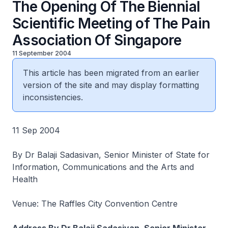
The Opening Of The Biennial
Scientific Meeting of The Pain
Association Of Singapore
11 September 2004
This article has been migrated from an earlier
version of the site and may display formatting
inconsistencies.
11 Sep 2004
By Dr Balaji Sadasivan, Senior Minister of State for
Information, Communications and the Arts and
Health
Venue: The Raffles City Convention Centre