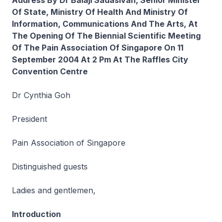
Address By Dr Balaji Sadasivan, Senior Minister
Of State, Ministry Of Health And Ministry Of
Information, Communications And The Arts, At
The Opening Of The Biennial Scientific Meeting
Of The Pain Association Of Singapore On 11
September 2004 At 2 Pm At The Raffles City
Convention Centre
Dr Cynthia Goh
President
Pain Association of Singapore
Distinguished guests
Ladies and gentlemen,
Introduction