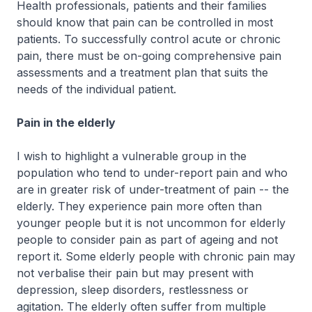
Health professionals, patients and their families
should know that pain can be controlled in most
patients. To successfully control acute or chronic
pain, there must be on-going comprehensive pain
assessments and a treatment plan that suits the
needs of the individual patient.
Pain in the elderly
I wish to highlight a vulnerable group in the
population who tend to under-report pain and who
are in greater risk of under-treatment of pain -- the
elderly. They experience pain more often than
younger people but it is not uncommon for elderly
people to consider pain as part of ageing and not
report it. Some elderly people with chronic pain may
not verbalise their pain but may present with
depression, sleep disorders, restlessness or
agitation. The elderly often suffer from multiple