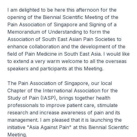
I am delighted to be here this afternoon for the
opening of the Biennial Scientific Meeting of the
Pain Association of Singapore and Signing of a
Memorandum of Understanding to form the
Association of South East Asian Pain Societies to
enhance collaboration and the development of the
field of Pain Medicine in South East Asia. I would like
to extend a very warm welcome to all the overseas
speakers and participants at this Meeting.
The Pain Association of Singapore, our local
Chapter of the International Association for the
Study of Pain (IASP), brings together health
professionals to improve patient care, stimulate
research and increase awareness of pain and its
management. I am pleased that it is launching the
initiative "Asia Against Pain" at this Biennial Scientific
Meeting.