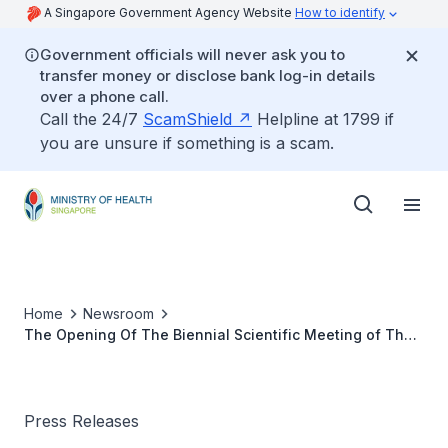
A Singapore Government Agency Website
How to identify
Government officials will never ask you to
transfer money or disclose bank log-in details
over a phone call.
Call the 24/7
ScamShield
Helpline at 1799 if
you are unsure if something is a scam.
Home
Newsroom
The Opening Of The Biennial Scientific Meeting of The
Pain Association Of Singapore
Press Releases