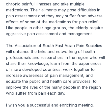
chronic painful illnesses and take multiple
medications. Their ailments may pose difficulties in
pain assessment and they may suffer from adverse
effects of some of the medications for pain relief.
Like people in other age groups, the elderly require
aggressive pain assessment and management.
The Association of South East Asian Pain Societies
will enhance the links and networking of health
professionals and researchers in the region who will
share their knowledge, learn from the experiences
of more developed countries, work together to
increase awareness of pain management, and
educate the public and health care providers, to
improve the lives of the many people in the region
who suffer from pain each day.
I wish you a successful and enriching meeting.