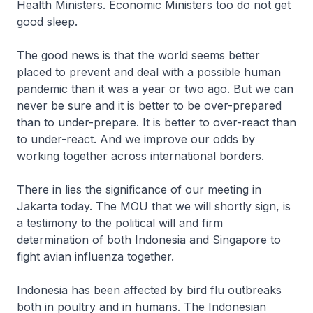
Health Ministers. Economic Ministers too do not get
good sleep.
The good news is that the world seems better
placed to prevent and deal with a possible human
pandemic than it was a year or two ago. But we can
never be sure and it is better to be over-prepared
than to under-prepare. It is better to over-react than
to under-react. And we improve our odds by
working together across international borders.
There in lies the significance of our meeting in
Jakarta today. The MOU that we will shortly sign, is
a testimony to the political will and firm
determination of both Indonesia and Singapore to
fight avian influenza together.
Indonesia has been affected by bird flu outbreaks
both in poultry and in humans. The Indonesian