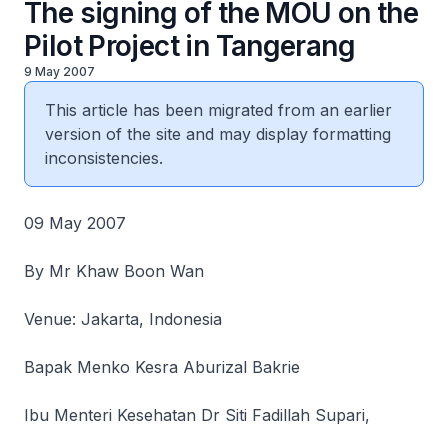
The signing of the MOU on the
Pilot Project in Tangerang
9 May 2007
This article has been migrated from an earlier
version of the site and may display formatting
inconsistencies.
09 May 2007
By Mr Khaw Boon Wan
Venue: Jakarta, Indonesia
Bapak Menko Kesra Aburizal Bakrie
Ibu Menteri Kesehatan Dr Siti Fadillah Supari,