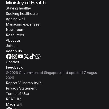
Ministry of Health
Staying healthy
Seeking healthcare
Ageing well
Managing expenses
Newsroom
Resources
About us
Join us
Reach us
Contact
Feedback
©
2026
Government of Singapore
, last updated
7 August
2026
Report Vulnerability
Privacy Statement
Terms of Use
REACH
Isomer
Made with