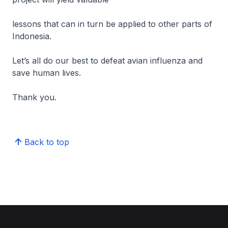
lessons that can in turn be applied to other parts of
Indonesia.
Let’s all do our best to defeat avian influenza and
save human lives.
Thank you.
Back to top