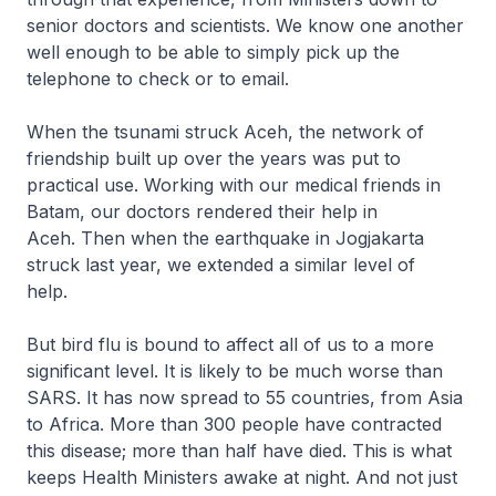
senior doctors and scientists. We know one another
well enough to be able to simply pick up the
telephone to check or to email.
When the tsunami struck Aceh, the network of
friendship built up over the years was put to
practical use. Working with our medical friends in
Batam, our doctors rendered their help in
Aceh. Then when the earthquake in Jogjakarta
struck last year, we extended a similar level of
help.
But bird flu is bound to affect all of us to a more
significant level. It is likely to be much worse than
SARS. It has now spread to 55 countries, from Asia
to Africa. More than 300 people have contracted
this disease; more than half have died. This is what
keeps Health Ministers awake at night. And not just