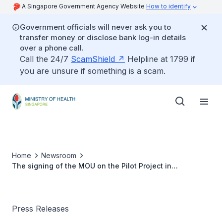
A Singapore Government Agency Website
How to identify
Government officials will never ask you to
transfer money or disclose bank log-in details
over a phone call.
Call the 24/7
ScamShield
Helpline at 1799 if
you are unsure if something is a scam.
Home
Newsroom
The signing of the MOU on the Pilot Project in
Tangerang
Press Releases