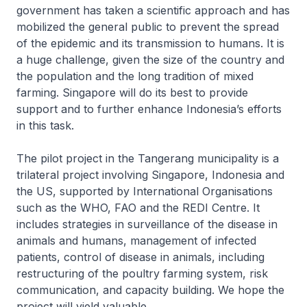
government has taken a scientific approach and has
mobilized the general public to prevent the spread
of the epidemic and its transmission to humans. It is
a huge challenge, given the size of the country and
the population and the long tradition of mixed
farming. Singapore will do its best to provide
support and to further enhance Indonesia’s efforts
in this task.
The pilot project in the Tangerang municipality is a
trilateral project involving Singapore, Indonesia and
the US, supported by International Organisations
such as the WHO, FAO and the REDI Centre. It
includes strategies in surveillance of the disease in
animals and humans, management of infected
patients, control of disease in animals, including
restructuring of the poultry farming system, risk
communication, and capacity building. We hope the
project will yield valuable