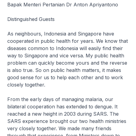
Bapak Menteri Pertanian Dr Anton Apriyantono
Distinguished Guests
As neighbours, Indonesia and Singapore have
cooperated in public health for years. We know that
diseases common to Indonesia will easily find their
way to Singapore and vice versa. My public health
problem can quickly become yours and the reverse
is also true. So on public health matters, it makes
good sense for us to help each other and to work
closely together.
From the early days of managing malaria, our
bilateral cooperation has extended to dengue. It
reached a new height in 2003 during SARS. The
SARS experience brought our two health ministries
very closely together. We made many friends
through that experience, from Ministers down to