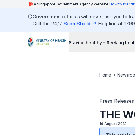
A Singapore Government Agency Website
How to identif
Government officials will never ask you to tr
Call the 24/7
ScamShield
Helpline at 1799
Staying healthy
Seeking heal
Home
Newsro
Press Releases
THE W
16 August 2012