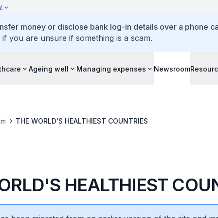
y
ansfer money or disclose bank log-in details over a phone cal
 if you are unsure if something is a scam.
thcare
Ageing well
Managing expenses
Newsroom
Resour
om
THE WORLD'S HEALTHIEST COUNTRIES
ORLD'S HEALTHIEST COU