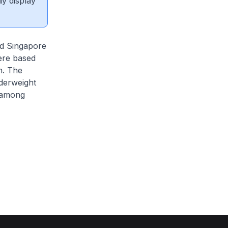
ay display
ed Singapore
ere based
h. The
nderweight
y among