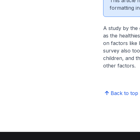
This article
formatting in
A study by the 
as the healthi
on factors like 
survey also too
children, and t
other factors.
Back to top