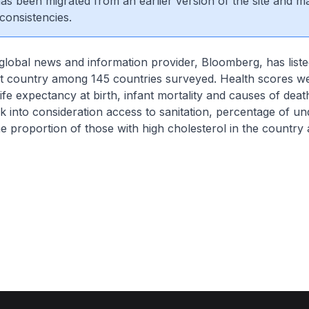
 has been migrated from an earlier version of the site and m
consistencies.
global news and information provider, Bloomberg, has list
est country among 145 countries surveyed. Health scores w
life expectancy at birth, infant mortality and causes of deat
k into consideration access to sanitation, percentage of u
he proportion of those with high cholesterol in the countr