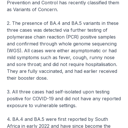
Prevention and Control has recently classified them
as Variants of Concern.
2. The presence of BA.4 and BA.5 variants in these
three cases was detected via further testing of
polymerase chain reaction (PCR) positive samples
and confirmed through whole genome sequencing
(WGS). All cases were either asymptomatic or had
mild symptoms such as fever, cough, runny nose
and sore throat; and did not require hospitalisation.
They are fully vaccinated, and had earlier received
their booster dose.
3. All three cases had self-isolated upon testing
positive for COVID-19 and did not have any reported
exposure to vulnerable settings.
4. BA.4 and BA.5 were first reported by South
Africa in early 2022 and have since become the