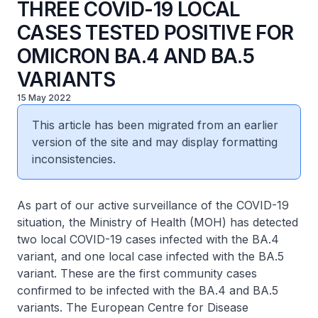
THREE COVID-19 LOCAL
CASES TESTED POSITIVE FOR
OMICRON BA.4 AND BA.5
VARIANTS
15 May 2022
This article has been migrated from an earlier
version of the site and may display formatting
inconsistencies.
As part of our active surveillance of the COVID-19
situation, the Ministry of Health (MOH) has detected
two local COVID-19 cases infected with the BA.4
variant, and one local case infected with the BA.5
variant. These are the first community cases
confirmed to be infected with the BA.4 and BA.5
variants. The European Centre for Disease