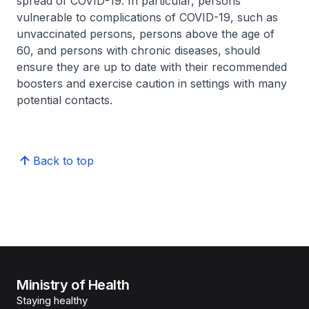
spread of COVID-19. In particular, persons
vulnerable to complications of COVID-19, such as
unvaccinated persons, persons above the age of
60, and persons with chronic diseases, should
ensure they are up to date with their recommended
boosters and exercise caution in settings with many
potential contacts.
Back to top
Ministry of Health
Staying healthy