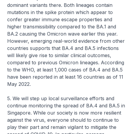
dominant variants there. Both lineages contain
mutations in the spike protein which appear to
confer greater immune escape properties and
higher transmissibility compared to the BA.1 and
BA.2 causing the Omicron wave earlier this year.
However, emerging real-world evidence from other
countries supports that BA.4 and BA.5 infections
will likely give rise to similar clinical outcomes,
compared to previous Omicron lineages. According
to the WHO, at least 1,000 cases of BA.4 and BA.5
have been reported in at least 16 countries as of 11
May 2022.
5. We will step up local surveillance efforts and
continue monitoring the spread of BA.4 and BA.5 in
Singapore. While our society is now more resilient
against the virus, everyone should to continue to
play their part and remain vigilant to mitigate the