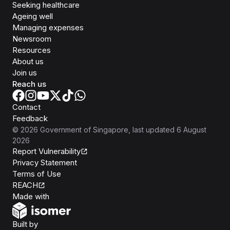
Seeking healthcare
Ageing well
Managing expenses
Newsroom
Resources
About us
Join us
Reach us
Contact
Feedback
©
2026
Government of Singapore
, last updated
6 August
2026
Report Vulnerability
Privacy Statement
Terms of Use
REACH
Isomer
Made with
Open Government Products
Built by