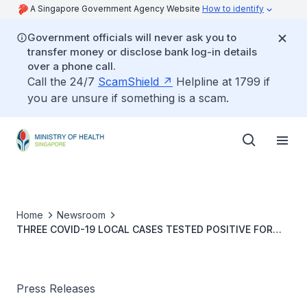
A Singapore Government Agency Website
How to identify
Government officials will never ask you to
transfer money or disclose bank log-in details
over a phone call.
Call the 24/7
ScamShield
Helpline at 1799 if
you are unsure if something is a scam.
Home
Newsroom
THREE COVID-19 LOCAL CASES TESTED POSITIVE FOR
OMICRON BA.4 AND BA.5 VARIANTS
Press Releases