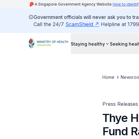
A Singapore Government Agency Website
How to identif
Government officials will never ask you to tr
Call the 24/7
ScamShield
Helpline at 1799
Staying healthy
Seeking heal
Home
Newsro
Press Releases
Thye H
Fund R