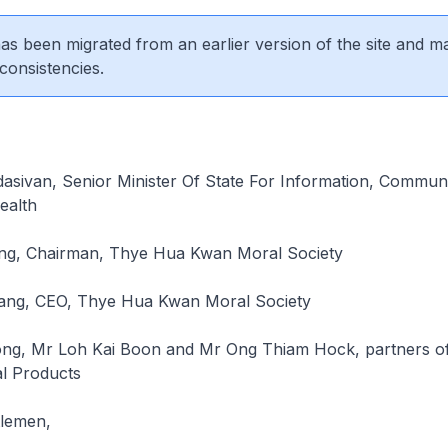
 has been migrated from an earlier version of the site and m
consistencies.
dasivan, Senior Minister Of State For Information, Commun
ealth
ng, Chairman, Thye Hua Kwan Moral Society
ang, CEO, Thye Hua Kwan Moral Society
ng, Mr Loh Kai Boon and Mr Ong Thiam Hock, partners o
al Products
tlemen,