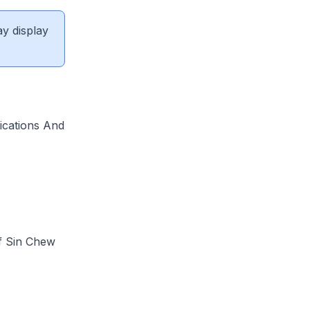
ay display
ications And
f Sin Chew