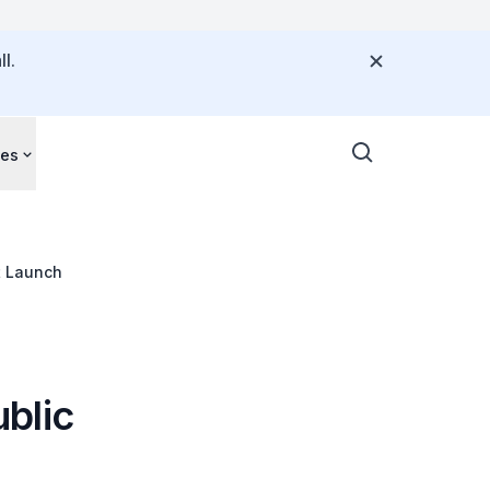
l.
ces
t Launch
blic