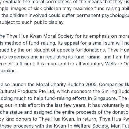
y evaluate the moral correctness of the means that they us
ple, images of sick children may maximise fund raising abili
 the children involved could suffer permanent psychologic
ubject to such public display.
 the Thye Hua Kwan Moral Society for its emphasis on mora
its method of fund-raising. Its appeal for a small sum will 
igued by the on-slaught of appeals for donations. Thye H
 its expenses and in regulating its fund-raising, and I am h
 self sufficient. It is important for all Voluntary Welfare O
cipline.
 also launch the Moral Charity Buddha 2005. Companies lik
ultural Products Pte Ltd, which sponsors the Smiling Bud
e doing much to help fund-raising efforts in Singapore. Th
 out in this effort in the last few years. It has voluntarily
dha statue and assigned the entire proceeds of the donati
 by kind donors to Thye Hua Kwan. In return, Thye Hua Kw
f these proceeds with the Kwan-In Welfare Society, Man Fu