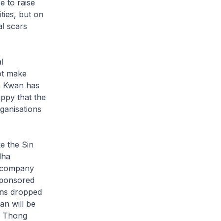
e to raise
ties, but on
al scars
l
not make
ua Kwan has
appy that the
rganisations
e the Sin
dha
e company
 sponsored
ons dropped
an will be
t Thong