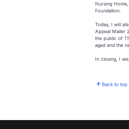
Nursing Home, 
Foundation.
Today, I will al
Appeal Mailer 2
the public of T
aged and the n
In closing, I w
Back to top