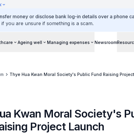
y
ansfer money or disclose bank log-in details over a phone cal
 if you are unsure if something is a scam.
thcare
Ageing well
Managing expenses
Newsroom
Resour
om
Thye Hua Kwan Moral Society's Public Fund Raising Projec
ua Kwan Moral Society's Pu
aising Project Launch