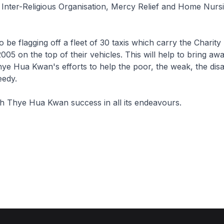
Inter-Religious Organisation, Mercy Relief and Home Nurs
so be flagging off a fleet of 30 taxis which carry the Charity
005 on the top of their vehicles. This will help to bring aw
hye Hua Kwan's efforts to help the poor, the weak, the disa
eedy.
ish Thye Hua Kwan success in all its endeavours.