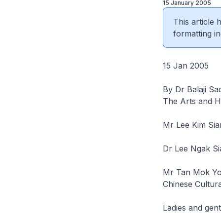
15 January 2005
This article
formatting in
15 Jan 2005
By Dr Balaji Sa
The Arts and H
Mr Lee Kim Sia
Dr Lee Ngak Si
Mr Tan Mok Yo
Chinese Cultur
Ladies and gen