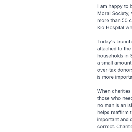
I am happy to b
Moral Society, 
more than 50 c
Kio Hospital wh
Today's launch i
attached to the 
households in S
a small amount 
over-tax donors 
is more import
When charities 
those who need 
no man is an is
helps reaffirm 
important and d
correct. Charit