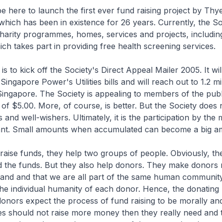
e here to launch the first ever fund raising project by T
which has been in existence for 26 years. Currently, the So
harity programmes, homes, services and projects, includi
ich takes part in providing free health screening services.
s to kick off the Society's Direct Appeal Mailer 2005. It wil
Singapore Power's Utilities bills and will reach out to 1.2 mi
ingapore. The Society is appealing to members of the publ
of $5.00. More, of course, is better. But the Society does 
and well-wishers. Ultimately, it is the participation by the
ant. Small amounts when accumulated can become a big a
raise funds, they help two groups of people. Obviously, th
the funds. But they also help donors. They make donors r
land and that we are all part of the same human communit
the individual humanity of each donor. Hence, the donating 
onors expect the process of fund raising to be morally and
ies should not raise more money then they really need and