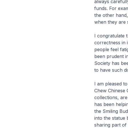
always carefull
funds. For exam
the other hand,
when they are s
I congratulate
correctness in 
people feel fat
been prudent in
Society has been
to have such dis
I am pleased to
Chew Chinese C
collections, ar
has been helping
the Smiling Bud
into the statue
sharing part o