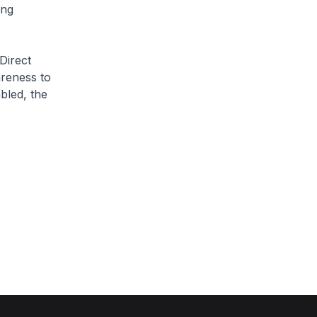
ing
 Direct
areness to
bled, the