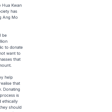
hye Hua Kwan
ciety has
ng Ang Mo
l be
llion
ic to donate
not want to
 masses that
mount.
ey help
ealise that
y. Donating
process is
 ethically
 they should