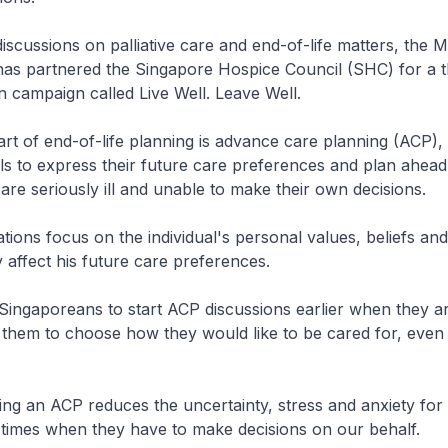
scussions on palliative care and end-of-life matters, the Mi
as partnered the Singapore Hospice Council (SHC) for a 
n campaign called Live Well. Leave Well.
rt of end-of-life planning is advance care planning (ACP),
als to express their future care preferences and plan ahead,
 are seriously ill and unable to make their own decisions.
ions focus on the individual's personal values, beliefs and
affect his future care preferences.
ngaporeans to start ACP discussions earlier when they are
them to choose how they would like to be cared for, even in
g an ACP reduces the uncertainty, stress and anxiety for
lt times when they have to make decisions on our behalf.