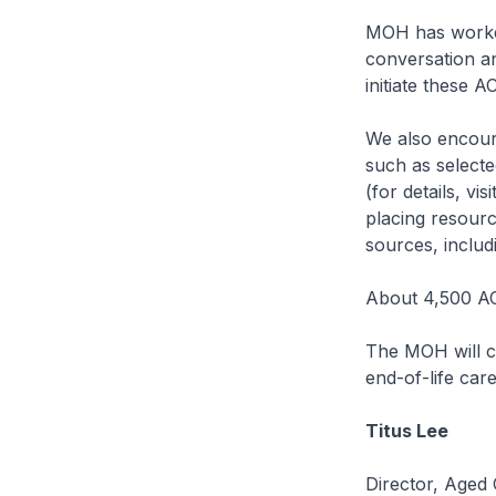
MOH has worked
conversation a
initiate these A
We also encour
such as selected
(for details, vi
placing resourc
sources, includi
About 4,500 AC
The MOH will c
end-of-life care
Titus Lee
Director, Aged 