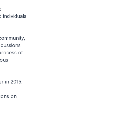
p
individuals
 community,
iscussions
 process of
ious
r in 2015.
ions on