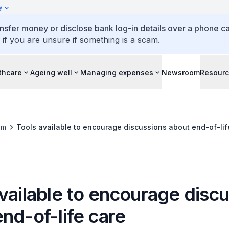
y
ansfer money or disclose bank log-in details over a phone cal
 if you are unsure if something is a scam.
thcare
Ageing well
Managing expenses
Newsroom
Resour
om
Tools available to encourage discussions about end-of-lif
vailable to encourage disc
nd-of-life care