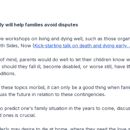
y will help families avoid disputes
ave workshops on living and dying well, such as those orga
oth Sides, Now (
Kick-starting talk on death and dying early,
f mind, parents would do well to let their children know w
should they fall ill, become disabled, or worse still, have li
ditions.
 these topics morbid, it can only be a good thing when fa
uss the future in relation to these contingencies.
lt to predict one's family situation in the years to come, disc
 ones is crucial.
erly may desire to die at home, where they need the love 