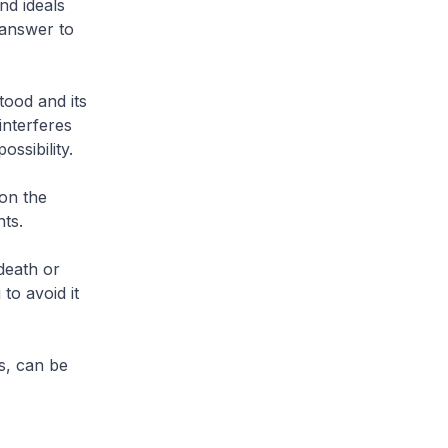
nd ideals
l answer to
tood and its
interferes
ssibility.
on the
nts.
death or
to avoid it
s, can be