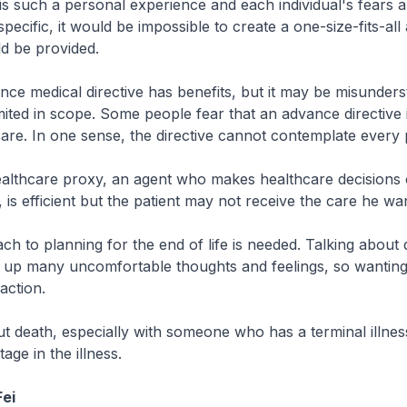
s such a personal experience and each individual's fears a
specific, it would be impossible to create a one-size-fits-al
d be provided.
ce medical directive has benefits, but it may be misunders
imited in scope. Some people fear that an advance directive 
are. In one sense, the directive cannot contemplate every po
ealthcare proxy, an agent who makes healthcare decisions 
, is efficient but the patient may not receive the care he wa
ch to planning for the end of life is needed. Talking about 
 up many uncomfortable thoughts and feelings, so wanting 
action.
ut death, especially with someone who has a terminal illnes
tage in the illness.
ei