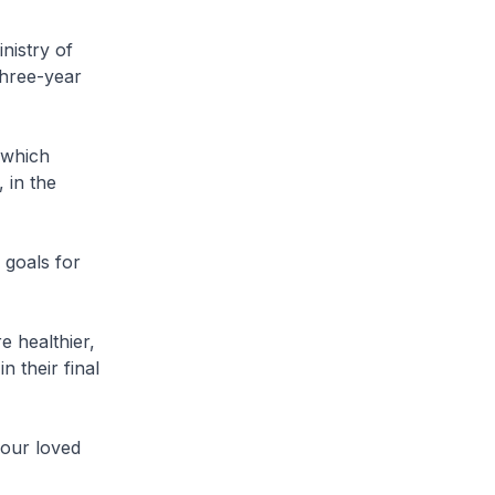
nistry of
three-year
 which
 in the
 goals for
 healthier,
 their final
 our loved