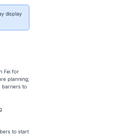
ay display
 Fei for
are planning;
 barriers to
g
bers to start