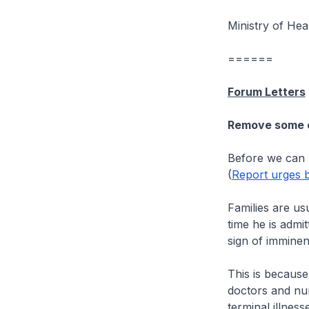
Ministry of Hea
======
Forum Letters
Remove some of
Before we can h
(
Report urges b
Families are us
time he is admi
sign of imminen
This is because 
doctors and nur
terminal illness