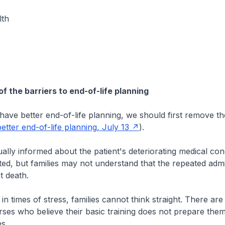
lth
 the barriers to end-of-life planning
ave better end-of-life planning, we should first remove th
etter end-of-life planning, July 13
).
ually informed about the patient's deteriorating medical con
tted, but families may not understand that the repeated adm
t death.
in times of stress, families cannot think straight. There are
ses who believe their basic training does not prepare them
es.