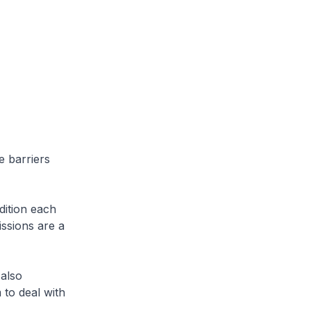
e barriers
dition each
issions are a
 also
 to deal with