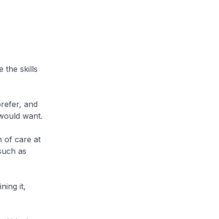
 the skills
refer, and
 would want.
 of care at
 such as
ning it,