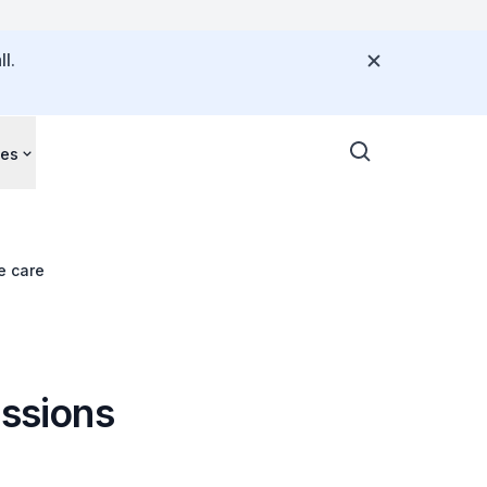
l.
ces
e care
ussions