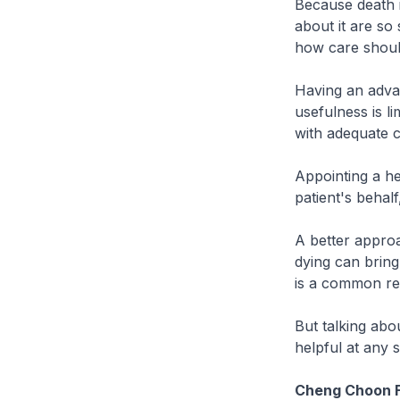
Because death i
about it are so 
how care shoul
Having an advan
usefulness is l
with adequate c
Appointing a h
patient's behalf
A better approa
dying can bring
is a common re
But talking abo
helpful at any s
Cheng Choon F