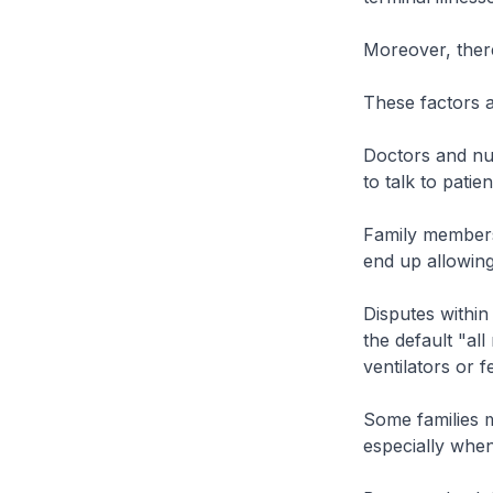
Moreover, there 
These factors a
Doctors and nur
to talk to patie
Family members
end up allowing
Disputes within
the default "al
ventilators or 
Some families ma
especially when