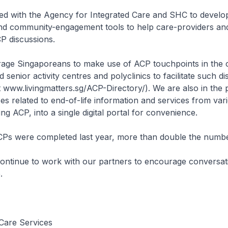
 with the Agency for Integrated Care and SHC to develo
nd community-engagement tools to help care-providers and 
CP discussions.
age Singaporeans to make use of ACP touchpoints in the
 senior activity centres and polyclinics to facilitate such d
sit www.livingmatters.sg/ACP-Directory/). We are also in the
es related to end-of-life information and services from var
ng ACP, into a single digital portal for convenience.
Ps were completed last year, more than double the numbe
ontinue to work with our partners to encourage conversat
.
Care Services