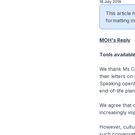
18 July 2019
This article
formatting in
MOH's Reply
Tools availabl
We thank Ms Ca
their letters o
Speaking openly
end-of-life plan
We agree that 
increasingly im
However, cultura
such conversat