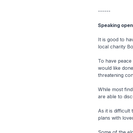
------
Speaking openl
It is good to h
local charity B
To have peace o
would like done 
threatening con
While most find
are able to disc
As it is difficu
plans with loved
Some of the eld