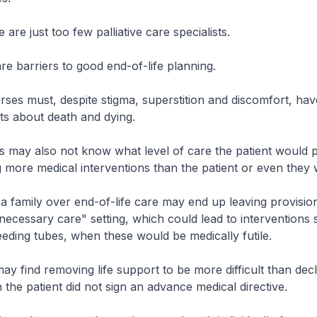
are just too few palliative care specialists.
re barriers to good end-of-life planning.
ses must, despite stigma, superstition and discomfort, have
nts about death and dying.
 may also not know what level of care the patient would p
 more medical interventions than the patient or even they
 a family over end-of-life care may end up leaving provision
l necessary care" setting, which could lead to interventions
feeding tubes, when these would be medically futile.
y find removing life support to be more difficult than decli
 the patient did not sign an advance medical directive.