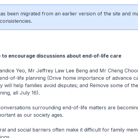
 has been migrated from an earlier version of the site and m
consistencies.
e to encourage discussions about end-of-life care
ndice Yeo, Mr Jeffrey Law Lee Beng and Mr Cheng Choon
n end-of-life planning (Drive home importance of advance c
 will help families avoid disputes; and Remove some of the
ning, all July 16).
conversations surrounding end-of-life matters are becomin
portant as our society ages.
l and social barriers often make it difficult for family mem
ions.