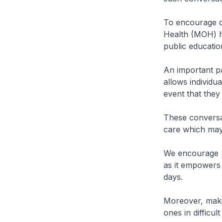
To encourage di
Health (MOH) h
public educatio
An important pa
allows individu
event that they
These conversat
care which may 
We encourage Si
as it empowers 
days.
Moreover, makin
ones in difficu