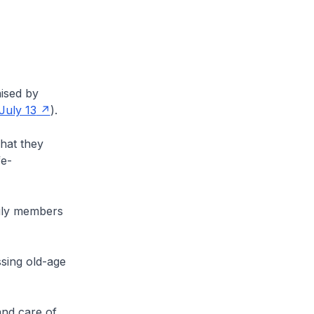
nised by
 July 13
).
hat they
fe-
mily members
ussing old-age
and care of