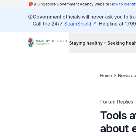
A Singapore Government Agency Website
How to identif
Government officials will never ask you to tr
Call the 24/7
ScamShield
Helpline at 1799
Staying healthy
Seeking heal
Home
Newsro
Forum Replies
Tools a
about e