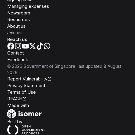
Managing expenses
Newsroom
Resources
About us
Join us
Reach us
Contact
Feedback
©
2026
Government of Singapore
, last updated
8 August
2026
Report Vulnerability
Privacy Statement
Terms of Use
REACH
Isomer
Made with
Open Government Products
Built by