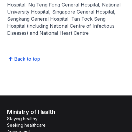
Hospital, Ng Teng Fong General Hospital, National
University Hospital, Singapore General Hospital,
Sengkang General Hospital, Tan Tock Seng
Hospital (including National Centre of Infectious
Diseases) and National Heart Centre
Back to top
Ministry of Health
Staying healthy
Seeking healthcare
Ageing well