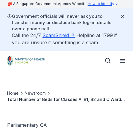
A Singapore Government Agency Website
How to identify
Government officials will never ask you to
transfer money or disclose bank log-in details
over a phone call.
Call the 24/7
ScamShield
Helpline at 1799 if
you are unsure if something is a scam.
Home
Newsroom
Total Number of Beds for Classes A, B1, B2 and C Wards
in All Public Hospitals
Parliamentary QA