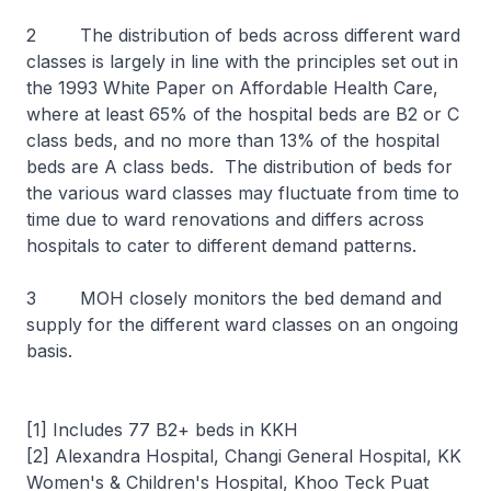
2 The distribution of beds across different ward
classes is largely in line with the principles set out in
the 1993 White Paper on Affordable Health Care,
where at least 65% of the hospital beds are B2 or C
class beds, and no more than 13% of the hospital
beds are A class beds. The distribution of beds for
the various ward classes may fluctuate from time to
time due to ward renovations and differs across
hospitals to cater to different demand patterns.
3 MOH closely monitors the bed demand and
supply for the different ward classes on an ongoing
basis.
[1] Includes 77 B2+ beds in KKH
[2] Alexandra Hospital, Changi General Hospital, KK
Women's & Children's Hospital, Khoo Teck Puat