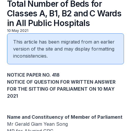
Total Number of Beds for
Classes A, B1, B2 and C Wards
in All Public Hospitals
10 May 2021
This article has been migrated from an earlier
version of the site and may display formatting
inconsistencies.
NOTICE PAPER NO. 418
NOTICE OF QUESTION FOR WRITTEN ANSWER
FOR THE SITTING OF PARLIAMENT ON 10 MAY
2021
Name and Constituency of Member of Parliament
Mr Gerald Giam Yean Song