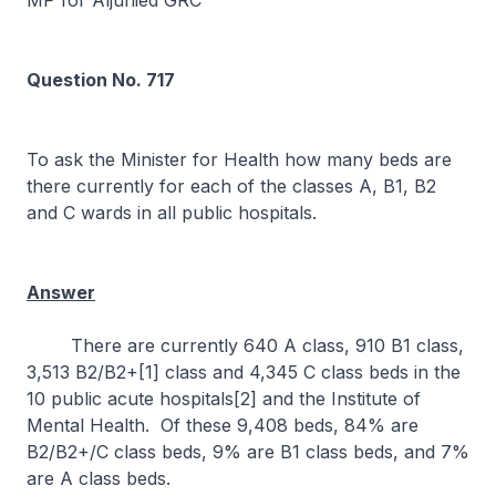
MP for Aljunied GRC
Question No. 717
To ask the Minister for Health how many beds are
there currently for each of the classes A, B1, B2
and C wards in all public hospitals.
Answer
There are currently 640 A class, 910 B1 class,
3,513 B2/B2+[1] class and 4,345 C class beds in the
10 public acute hospitals[2] and the Institute of
Mental Health. Of these 9,408 beds, 84% are
B2/B2+/C class beds, 9% are B1 class beds, and 7%
are A class beds.