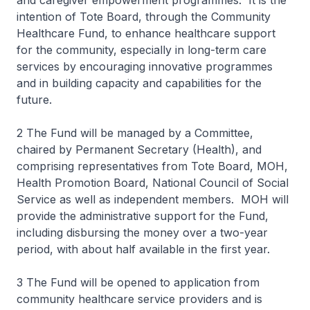
and caregiver empowerment programmes. It is the
intention of Tote Board, through the Community
Healthcare Fund, to enhance healthcare support
for the community, especially in long-term care
services by encouraging innovative programmes
and in building capacity and capabilities for the
future.
2 The Fund will be managed by a Committee,
chaired by Permanent Secretary (Health), and
comprising representatives from Tote Board, MOH,
Health Promotion Board, National Council of Social
Service as well as independent members. MOH will
provide the administrative support for the Fund,
including disbursing the money over a two-year
period, with about half available in the first year.
3 The Fund will be opened to application from
community healthcare service providers and is