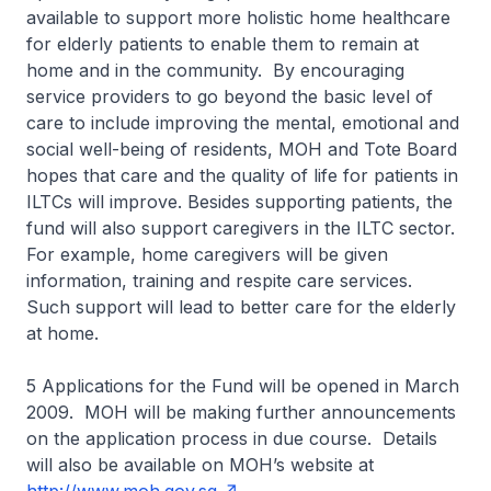
available to support more holistic home healthcare
for elderly patients to enable them to remain at
home and in the community. By encouraging
service providers to go beyond the basic level of
care to include improving the mental, emotional and
social well-being of residents, MOH and Tote Board
hopes that care and the quality of life for patients in
ILTCs will improve. Besides supporting patients, the
fund will also support caregivers in the ILTC sector.
For example, home caregivers will be given
information, training and respite care services.
Such support will lead to better care for the elderly
at home.
5 Applications for the Fund will be opened in March
2009. MOH will be making further announcements
on the application process in due course. Details
will also be available on MOH’s website at