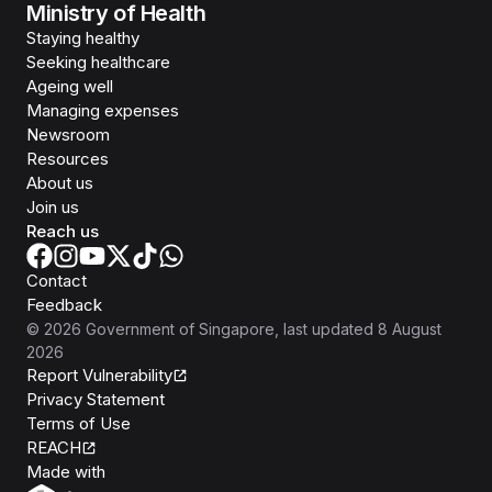
Ministry of Health
Staying healthy
Seeking healthcare
Ageing well
Managing expenses
Newsroom
Resources
About us
Join us
Reach us
Contact
Feedback
©
2026
Government of Singapore
, last updated
8 August
2026
Report Vulnerability
Privacy Statement
Terms of Use
REACH
Isomer
Made with