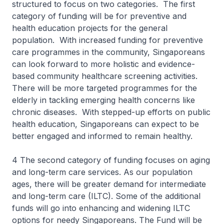
structured to focus on two categories. The first
category of funding will be for preventive and
health education projects for the general
population. With increased funding for preventive
care programmes in the community, Singaporeans
can look forward to more holistic and evidence-
based community healthcare screening activities.
There will be more targeted programmes for the
elderly in tackling emerging health concerns like
chronic diseases. With stepped-up efforts on public
health education, Singaporeans can expect to be
better engaged and informed to remain healthy.
4 The second category of funding focuses on aging
and long-term care services. As our population
ages, there will be greater demand for intermediate
and long-term care (ILTC). Some of the additional
funds will go into enhancing and widening ILTC
options for needy Singaporeans. The Fund will be