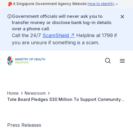
A Singapore Government Agency Website
How to identify
Government officials will never ask you to
transfer money or disclose bank log-in details
over a phone call.
Call the 24/7
ScamShield
Helpline at 1799 if
you are unsure if something is a scam.
Home
Newsroom
Tote Board Pledges S30 Million To Support Community
Healthcare Programmes
Press Releases