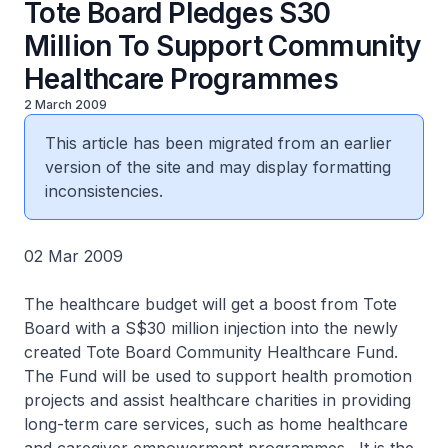
Tote Board Pledges S30
Million To Support Community
Healthcare Programmes
2 March 2009
This article has been migrated from an earlier
version of the site and may display formatting
inconsistencies.
02 Mar 2009
The healthcare budget will get a boost from Tote
Board with a S$30 million injection into the newly
created Tote Board Community Healthcare Fund.
The Fund will be used to support health promotion
projects and assist healthcare charities in providing
long-term care services, such as home healthcare