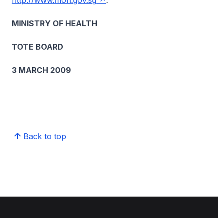
http://www.moh.gov.sg
.
MINISTRY OF HEALTH
TOTE BOARD
3 MARCH 2009
Back to top