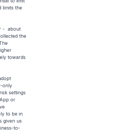
ial to limit
limits the
r - about
ollected the
 The
igher
fely towards
adopt
r-only
isk settings
 App or
ive
ly to be in
s given us
siness-to-