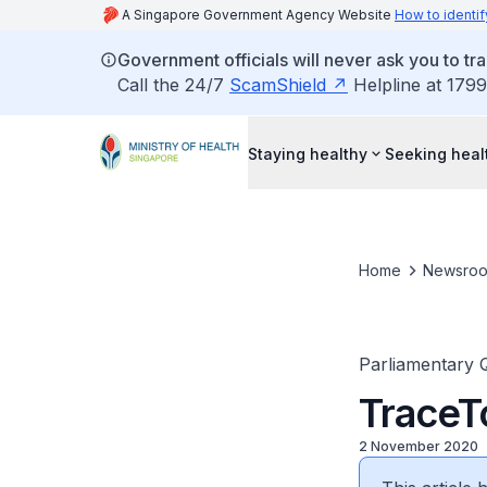
A Singapore Government Agency Website
How to identif
Government officials will never ask you to tr
Call the 24/7
ScamShield
Helpline at 1799
Staying healthy
Seeking heal
Home
Newsro
Parliamentary 
TraceT
2 November 2020