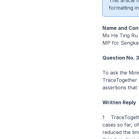
This article
formatting in
Name and Cons
Ms He Ting Ru
MP for Sengk
Question No. 
To ask the Mini
TraceTogether w
assertions that
Written Reply
1 TraceTogethe
cases so far, o
reduced the tim