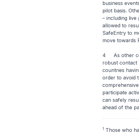
business events
pilot basis. Ot
– including liv
allowed to resu
SafeEntry to m
move towards P
4 As other cou
robust contact 
countries havin
order to avoid 
comprehensive 
participate act
can safely resu
ahead of the pa
1
Those who hav