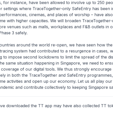
, for instance, have been allowed to involve up to 250 peo
her settings where TraceTogether-only SafeEntry has been
e performances, cinemas, and places of worship – have als
me with higher capacities. We will broaden TraceTogether-
ore venues such as malls, workplaces and F&B outlets in o
hase 3 safely.
ntries around the world re-open, we have seen how the 
tracing system had contributed to a resurgence in cases, 
g to impose second lockdowns to limit the spread of the dis
the same situation happening in Singapore, we need to ens
coverage of our digital tools. We thus strongly encourage
ively in both the TraceTogether and SafeEntry programmes,
me activities and open up our economy. Let us all play our 
ndemic and contribute collectively to keeping Singapore sa
e downloaded the TT app may have also collected TT to