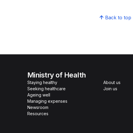
Back to top
Ministry of Health
Staying healthy
About us
Seeking healthcare
Join us
Ageing well
Managing expenses
Newsroom
Resources