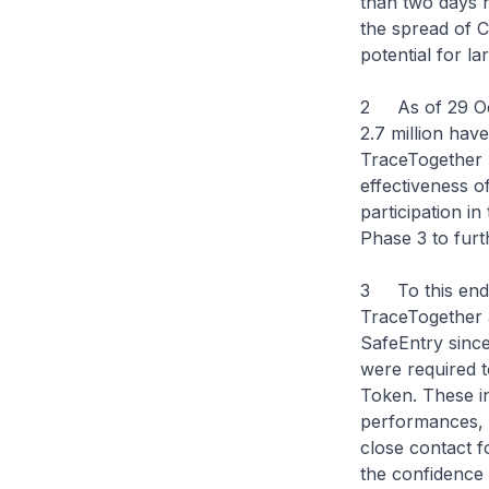
than two days no
the spread of C
potential for l
2 As of 29 Oct
2.7 million ha
TraceTogether 
effectiveness 
participation i
Phase 3 to furt
3 To this end, 
TraceTogether a
SafeEntry since
were required t
Token. These in
performances, w
close contact f
the confidence t