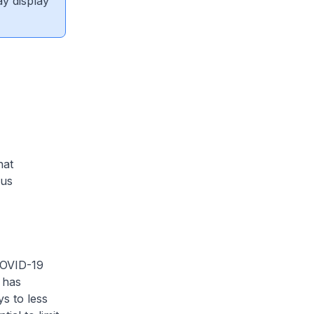
ay display
hat
ous
COVID-19
 has
ys to less