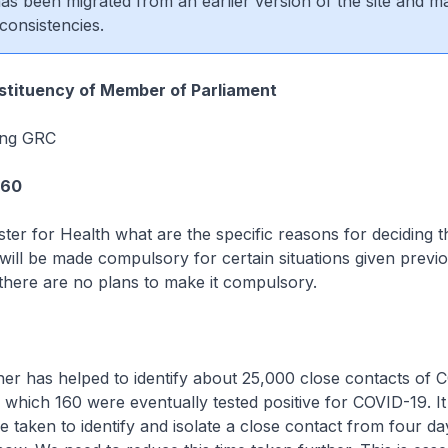
 has been migrated from an earlier version of the site and m
consistencies.
tituency of Member of Parliament
ang GRC
360
ster for Health what are the specific reasons for deciding t
ill be made compulsory for certain situations given previ
 there are no plans to make it compulsory.
r has helped to identify about 25,000 close contacts of 
f which 160 were eventually tested positive for COVID-19. It
e taken to identify and isolate a close contact from four da