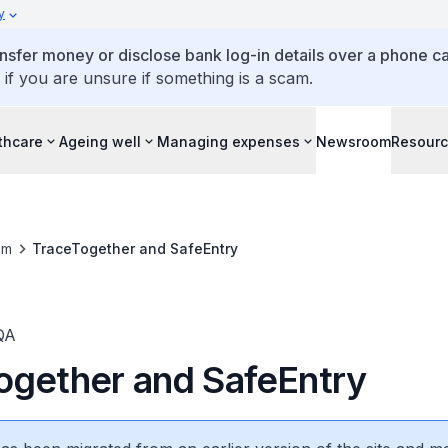
y
ansfer money or disclose bank log-in details over a phone cal
 if you are unsure if something is a scam.
thcare
Ageing well
Managing expenses
Newsroom
Resour
om
TraceTogether and SafeEntry
QA
ogether and SafeEntry