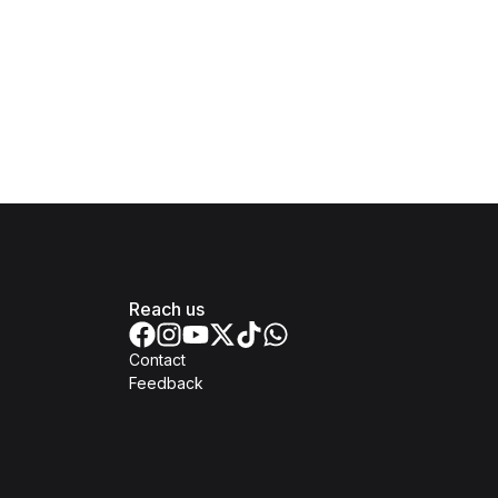
Reach us
Contact
Feedback