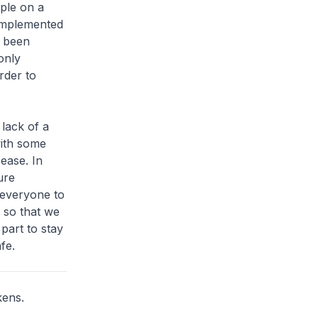
ple on a
 implemented
o been
only
rder to
lack of a
with some
ease. In
ure
 everyone to
 so that we
part to stay
fe.
kens.