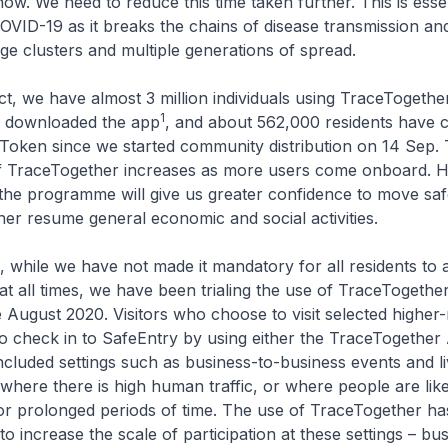
w. We need to reduce this time taken further. This is essent
OVID-19 as it breaks the chains of disease transmission and 
arge clusters and multiple generations of spread.
, we have almost 3 million individuals using TraceTogethe
1
ve downloaded the app
, and about 562,000 residents have c
Token since we started community distribution on 14 Sep.
of TraceTogether increases as more users come onboard. H
n the programme will give us greater confidence to move sa
her resume general economic and social activities.
while we have not made it mandatory for all residents to 
t all times, we have been trialing the use of TraceTogethe
 August 2020. Visitors who choose to visit selected higher-r
o check in to SafeEntry by using either the TraceTogether
cluded settings such as business-to-business events and l
here there is high human traffic, or where people are like
or prolonged periods of time. The use of TraceTogether ha
o increase the scale of participation at these settings – bu