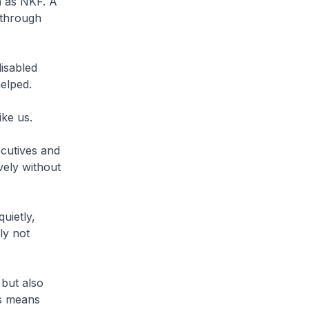
h as NKF. A
 through
disabled
helped.
ike us.
ecutives and
vely without
uietly,
ly not
 but also
is means