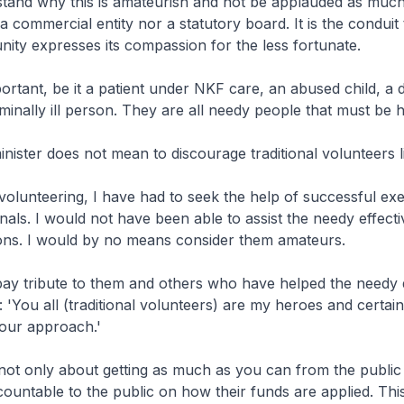
stand why this is amateurish and not be applauded as muc
a commercial entity nor a statutory board. It is the conduit
ity expresses its compassion for the less fortunate.
portant, be it a patient under NKF care, an abused child, a 
minally ill person. They are all needy people that must be 
inister does not mean to discourage traditional volunteers l
volunteering, I have had to seek the help of successful ex
nals. I would not have been able to assist the needy effecti
tions. I would by no means consider them amateurs.
 pay tribute to them and others who have helped the needy q
: 'You all (traditional volunteers) are my heroes and certain
your approach.'
 not only about getting as much as you can from the public
ountable to the public on how their funds are applied. Th