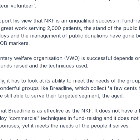
ateur volunteer'.
upport his view that NKF is an unqualified success in fund-ra
great work serving 2,000 patients, the stand of the public i
loys and the management of public donations have gone 
 OB markers.
ntary welfare organisation (VWO) is successful depends o
funds raised and the techniques used.
, it has to look at its ability to meet the needs of the group
nderful groups like Breadline, which collect 'a few cents 
re still able to serve their targeted segment, the aged.
at Breadline is as effective as the NKF. It does not have a h
loy 'commercial' techniques in fund-raising and it does not 
 bonuses, yet it meets the needs of the people it serves.