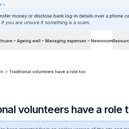
y
ansfer money or disclose bank log-in details over a phone cal
 if you are unsure if something is a scam.
thcare
Ageing well
Managing expenses
Newsroom
Resour
om
Traditional volunteers have a role too
onal volunteers have a role 