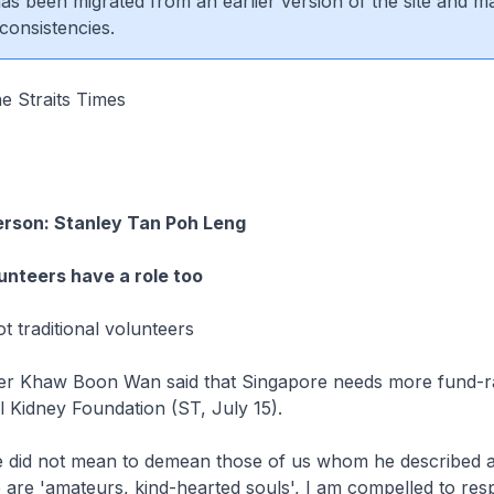
 has been migrated from an earlier version of the site and m
consistencies.
e Straits Times
erson: Stanley Tan Poh Leng
lunteers have a role too
 traditional volunteers
r Khaw Boon Wan said that Singapore needs more fund-rai
al Kidney Foundation (ST, July 15).
 did not mean to demean those of us whom he described as
are 'amateurs, kind-hearted souls', I am compelled to res