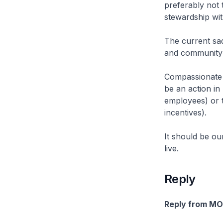
preferably not t
stewardship wi
The current sad
and community 
Compassionate 
be an action in 
employees) or t
incentives).
It should be ou
live.
Reply
Reply from M