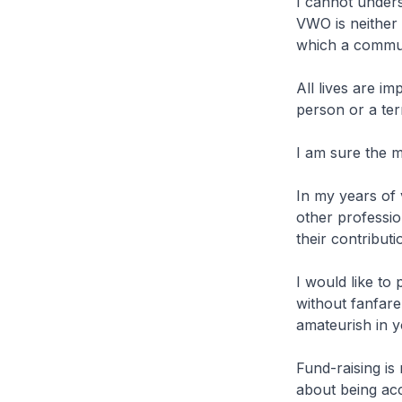
I cannot under
VWO is neither 
which a commun
All lives are im
person or a ter
I am sure the m
In my years of 
other professio
their contribu
I would like to
without fanfare
amateurish in 
Fund-raising is
about being acc