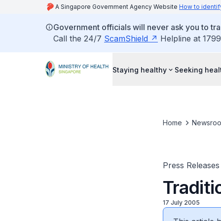
A Singapore Government Agency Website
How to identif
Government officials will never ask you to tr
Call the 24/7
ScamShield
Helpline at 1799
Staying healthy
Seeking heal
Home
Newsro
Press Releases
Traditi
17 July 2005