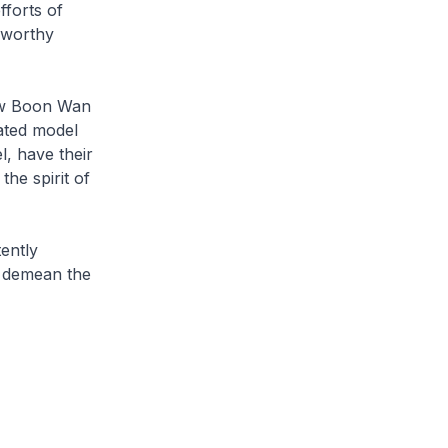
fforts of
 worthy
haw Boon Wan
cated model
l, have their
the spirit of
ently
o demean the