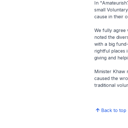
In "Amateurish?
small Voluntary
cause in their
We fully agree
noted the diver
with a big fund
rightful places 
giving and help
Minister Khaw r
caused the wron
traditional volu
Back to top