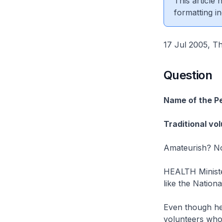
This article
formatting in
17 Jul 2005, Th
Question
Name of the P
Traditional vo
Amateurish? Not
HEALTH Ministe
like the Nation
Even though he
volunteers who 