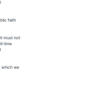
l
lic faith
t must not
ll-time
d
in which we