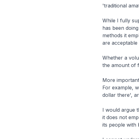
'traditional am
While I fully s
has been doing 
methods it emp
are acceptable
Whether a volu
the amount of 
More importantly
For example, wo
dollar there', a
I would argue th
it does not emp
its people with