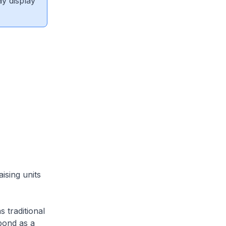
ay display
sing units
 traditional
pond as a