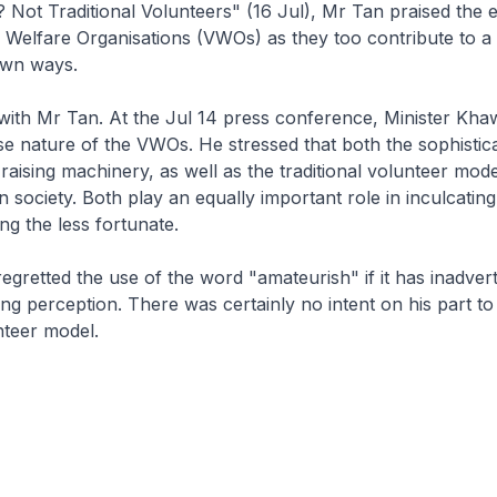
 Not Traditional Volunteers" (16 Jul), Mr Tan praised the e
 Welfare Organisations (VWOs) as they too contribute to a
 own ways.
 with Mr Tan. At the Jul 14 press conference, Minister K
se nature of the VWOs. He stressed that both the sophisti
-raising machinery, as well as the traditional volunteer mode
in society. Both play an equally important role in inculcating 
ing the less fortunate.
egretted the use of the word "amateurish" if it has inadvert
g perception. There was certainly no intent on his part t
nteer model.