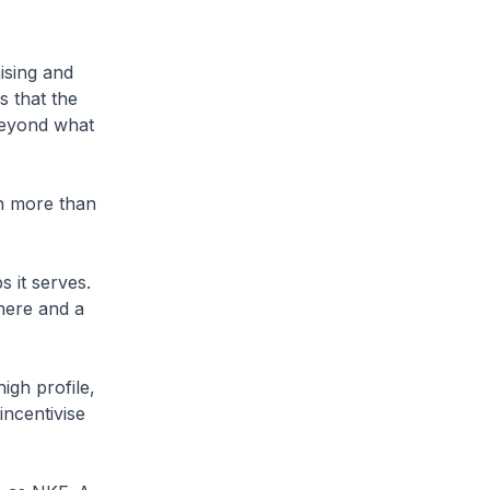
ising and
s that the
beyond what
n more than
s it serves.
here and a
igh profile,
incentivise