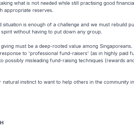
aking what is not needed while still practising good financia
th appropriate reserves.
 situation is enough of a challenge and we must rebuild pub
spirit without having to put down any group.
giving must be a deep-rooted value among Singaporeans. I
response to 'professional fund-raisers' (as in highly paid fu
o possibly misleading fund-raising techniques (rewards an
r natural instinct to want to help others in the community 
OH