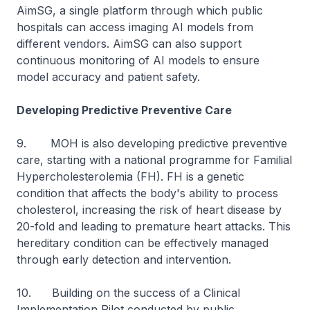
AimSG, a single platform through which public
hospitals can access imaging AI models from
different vendors. AimSG can also support
continuous monitoring of AI models to ensure
model accuracy and patient safety.
Developing Predictive Preventive Care
9. MOH is also developing predictive preventive
care, starting with a national programme for Familial
Hypercholesterolemia (FH). FH is a genetic
condition that affects the body's ability to process
cholesterol, increasing the risk of heart disease by
20-fold and leading to premature heart attacks. This
hereditary condition can be effectively managed
through early detection and intervention.
10. Building on the success of a Clinical
Implementation Pilot conducted by public