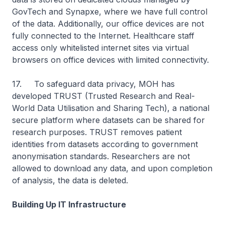
GovTech and Synapxe, where we have full control
of the data. Additionally, our office devices are not
fully connected to the Internet. Healthcare staff
access only whitelisted internet sites via virtual
browsers on office devices with limited connectivity.
17. To safeguard data privacy, MOH has
developed TRUST (Trusted Research and Real-
World Data Utilisation and Sharing Tech), a national
secure platform where datasets can be shared for
research purposes. TRUST removes patient
identities from datasets according to government
anonymisation standards. Researchers are not
allowed to download any data, and upon completion
of analysis, the data is deleted.
Building Up IT Infrastructure