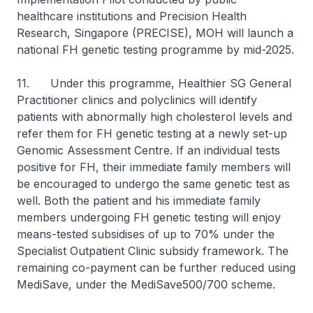
healthcare institutions and Precision Health
Research, Singapore (PRECISE), MOH will launch a
national FH genetic testing programme by mid-2025.
11. Under this programme, Healthier SG General
Practitioner clinics and polyclinics will identify
patients with abnormally high cholesterol levels and
refer them for FH genetic testing at a newly set-up
Genomic Assessment Centre. If an individual tests
positive for FH, their immediate family members will
be encouraged to undergo the same genetic test as
well. Both the patient and his immediate family
members undergoing FH genetic testing will enjoy
means-tested subsidises of up to 70% under the
Specialist Outpatient Clinic subsidy framework. The
remaining co-payment can be further reduced using
MediSave, under the MediSave500/700 scheme.