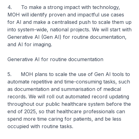
4. To make a strong impact with technology,
MOH will identify proven and impactful use cases
for AI and make a centralised push to scale them up
into system-wide, national projects. We will start with
Generative AI (Gen AI) for routine documentation,
and AI for imaging.
Generative AI for routine documentation
5. MOH plans to scale the use of Gen AI tools to
automate repetitive and time-consuming tasks, such
as documentation and summarisation of medical
records. We will roll out automated record updating
throughout our public healthcare system before the
end of 2025, so that healthcare professionals can
spend more time caring for patients, and be less
occupied with routine tasks.