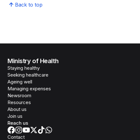
Back to top
Ministry of Health
Staying healthy
Seeking healthcare
Ageing well
Managing expenses
Newsroom
Resources
About us
Join us
Reach us
Contact