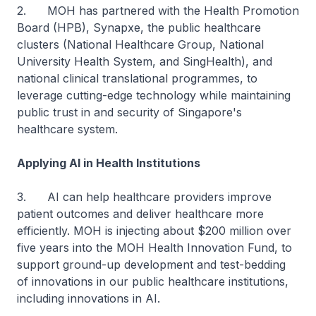
2. MOH has partnered with the Health Promotion
Board (HPB), Synapxe, the public healthcare
clusters (National Healthcare Group, National
University Health System, and SingHealth), and
national clinical translational programmes, to
leverage cutting-edge technology while maintaining
public trust in and security of Singapore's
healthcare system.
Applying AI in Health Institutions
3. AI can help healthcare providers improve
patient outcomes and deliver healthcare more
efficiently. MOH is injecting about $200 million over
five years into the MOH Health Innovation Fund, to
support ground-up development and test-bedding
of innovations in our public healthcare institutions,
including innovations in AI.