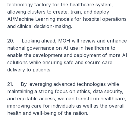
technology factory for the healthcare system,
allowing clusters to create, train, and deploy
AI/Machine Learning models for hospital operations
and clinical decision-making.
20. Looking ahead, MOH will review and enhance
national governance on AI use in healthcare to
enable the development and deployment of more AI
solutions while ensuring safe and secure care
delivery to patients.
21. By leveraging advanced technologies while
maintaining a strong focus on ethics, data security,
and equitable access, we can transform healthcare,
improving care for individuals as well as the overall
health and well-being of the nation.