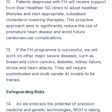
12. Patients diagnosed with FH will receive support
from their Healthier SG clinics to adopt healthier
lifestyles and start appropriate, subsidised
cholesterol-lowering therapies. This proactive
approach aims to significantly reduce the risk of
premature heart disease and avoid future
cardiovascular complications.
13. If the FH programme is successful, we will
work on other major severe diseases, such as
breast and colon cancers, diabetes, kidney failure,
stroke and heart attacks. They will require
sophisticated and multi-variate AI models to be
trained.
Safeguarding Risks
14. As we embrace the potential of precision
medicine and genetic technologies, MOH is taking