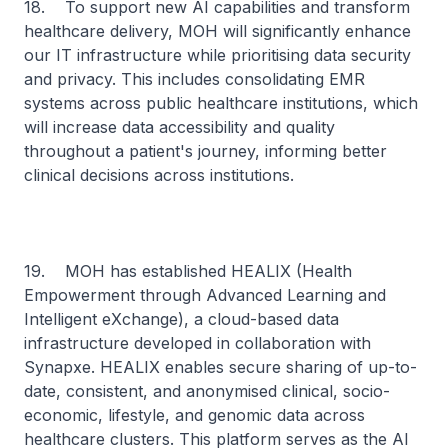
18. To support new AI capabilities and transform
healthcare delivery, MOH will significantly enhance
our IT infrastructure while prioritising data security
and privacy. This includes consolidating EMR
systems across public healthcare institutions, which
will increase data accessibility and quality
throughout a patient's journey, informing better
clinical decisions across institutions.
19. MOH has established HEALIX (Health
Empowerment through Advanced Learning and
Intelligent eXchange), a cloud-based data
infrastructure developed in collaboration with
Synapxe. HEALIX enables secure sharing of up-to-
date, consistent, and anonymised clinical, socio-
economic, lifestyle, and genomic data across
healthcare clusters. This platform serves as the AI