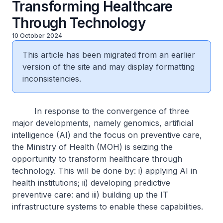
Transforming Healthcare
Through Technology
10 October 2024
This article has been migrated from an earlier
version of the site and may display formatting
inconsistencies.
In response to the convergence of three
major developments, namely genomics, artificial
intelligence (AI) and the focus on preventive care,
the Ministry of Health (MOH) is seizing the
opportunity to transform healthcare through
technology. This will be done by: i) applying AI in
health institutions; ii) developing predictive
preventive care: and iii) building up the IT
infrastructure systems to enable these capabilities.