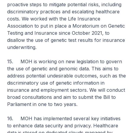
proactive steps to mitigate potential risks, including
discriminatory practices and escalating healthcare
costs. We worked with the Life Insurance
Association to put in place a Moratorium on Genetic
Testing and Insurance since October 2021, to
disallow the use of genetic test results for insurance
underwriting.
15. MOH is working on new legislation to govern
the use of genetic and genomic data. This aims to
address potential undesirable outcomes, such as the
discriminatory use of genetic information in
insurance and employment sectors. We will conduct
broad consultations and aim to submit the Bill to
Parliament in one to two years.
16. MOH has implemented several key initiatives
to enhance data security and privacy. Healthcare
data is stored on dedicated clouds managed by