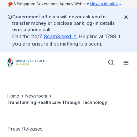
A Singapore Government Agency Website
How to identify
Government officials will never ask you to
transfer money or disclose bank log-in details
over a phone call.
Call the 24/7
ScamShield
Helpline at 1799 if
you are unsure if something is a scam.
Home
Newsroom
Transforming Healthcare Through Technology
Press Releases