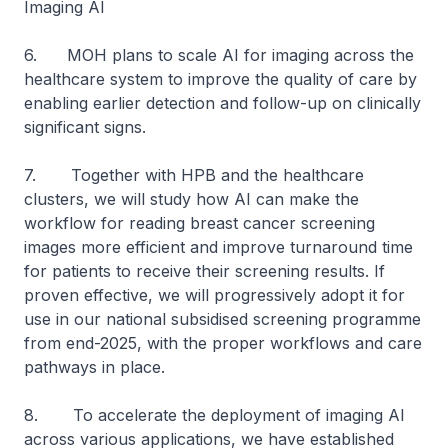
Imaging AI
6. MOH plans to scale AI for imaging across the
healthcare system to improve the quality of care by
enabling earlier detection and follow-up on clinically
significant signs.
7. Together with HPB and the healthcare
clusters, we will study how AI can make the
workflow for reading breast cancer screening
images more efficient and improve turnaround time
for patients to receive their screening results. If
proven effective, we will progressively adopt it for
use in our national subsidised screening programme
from end-2025, with the proper workflows and care
pathways in place.
8. To accelerate the deployment of imaging AI
across various applications, we have established