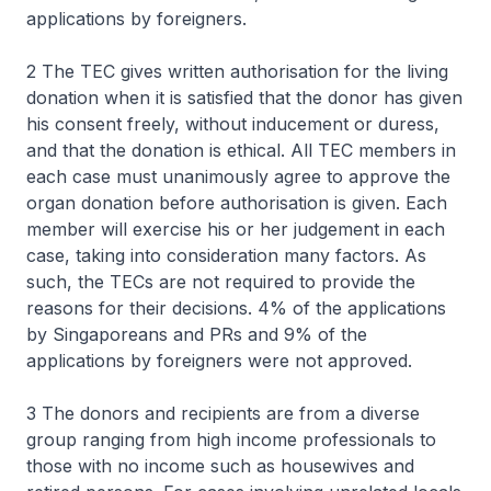
applications by foreigners.
2 The TEC gives written authorisation for the living
donation when it is satisfied that the donor has given
his consent freely, without inducement or duress,
and that the donation is ethical. All TEC members in
each case must unanimously agree to approve the
organ donation before authorisation is given. Each
member will exercise his or her judgement in each
case, taking into consideration many factors. As
such, the TECs are not required to provide the
reasons for their decisions. 4% of the applications
by Singaporeans and PRs and 9% of the
applications by foreigners were not approved.
3 The donors and recipients are from a diverse
group ranging from high income professionals to
those with no income such as housewives and