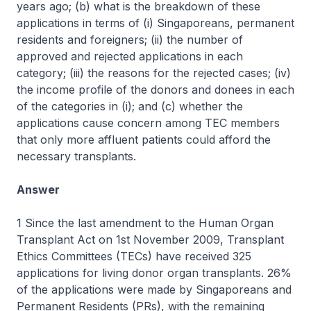
years ago; (b) what is the breakdown of these
applications in terms of (i) Singaporeans, permanent
residents and foreigners; (ii) the number of
approved and rejected applications in each
category; (iii) the reasons for the rejected cases; (iv)
the income profile of the donors and donees in each
of the categories in (i); and (c) whether the
applications cause concern among TEC members
that only more affluent patients could afford the
necessary transplants.
Answer
1 Since the last amendment to the Human Organ
Transplant Act on 1st November 2009, Transplant
Ethics Committees (TECs) have received 325
applications for living donor organ transplants. 26%
of the applications were made by Singaporeans and
Permanent Residents (PRs), with the remaining