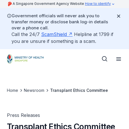
A Singapore Government Agency Website
How to identify
Government officials will never ask you to
transfer money or disclose bank log-in details
over a phone call.
Call the 24/7
ScamShield
Helpline at 1799 if
you are unsure if something is a scam.
Home
Newsroom
Transplant Ethics Committee
Press Releases
Transplant Ethics Committee