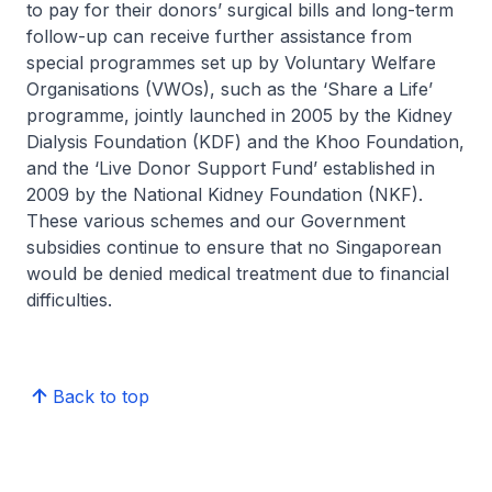
to pay for their donors’ surgical bills and long-term
follow-up can receive further assistance from
special programmes set up by Voluntary Welfare
Organisations (VWOs), such as the ‘Share a Life’
programme, jointly launched in 2005 by the Kidney
Dialysis Foundation (KDF) and the Khoo Foundation,
and the ‘Live Donor Support Fund’ established in
2009 by the National Kidney Foundation (NKF).
These various schemes and our Government
subsidies continue to ensure that no Singaporean
would be denied medical treatment due to financial
difficulties.
Back to top