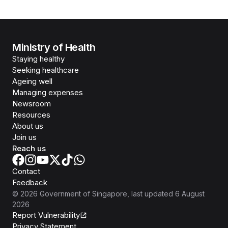
Ministry of Health
Staying healthy
Seeking healthcare
Ageing well
Managing expenses
Newsroom
Resources
About us
Join us
Reach us
Contact
Feedback
©
2026
Government of Singapore
, last updated
6 August
2026
Report Vulnerability
Privacy Statement