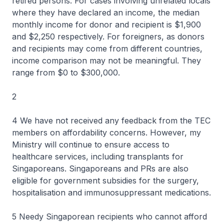
retired persons. For cases involving unrelated locals
where they have declared an income, the median
monthly income for donor and recipient is $1,900
and $2,250 respectively. For foreigners, as donors
and recipients may come from different countries,
income comparison may not be meaningful. They
range from $0 to $300,000.
2
4 We have not received any feedback from the TEC
members on affordability concerns. However, my
Ministry will continue to ensure access to
healthcare services, including transplants for
Singaporeans. Singaporeans and PRs are also
eligible for government subsidies for the surgery,
hospitalisation and immunosuppressant medications.
5 Needy Singaporean recipients who cannot afford