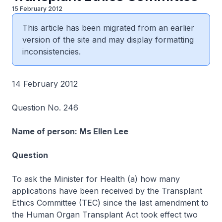
15 February 2012
This article has been migrated from an earlier
version of the site and may display formatting
inconsistencies.
14 February 2012
Question No. 246
Name of person: Ms Ellen Lee
Question
To ask the Minister for Health (a) how many
applications have been received by the Transplant
Ethics Committee (TEC) since the last amendment to
the Human Organ Transplant Act took effect two