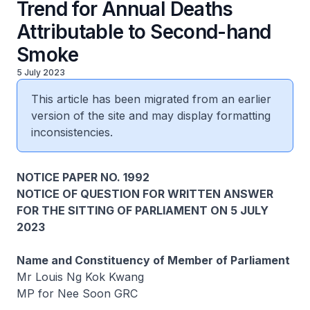
Trend for Annual Deaths
Attributable to Second-hand
Smoke
5 July 2023
This article has been migrated from an earlier
version of the site and may display formatting
inconsistencies.
NOTICE PAPER NO. 1992
NOTICE OF QUESTION FOR WRITTEN ANSWER
FOR THE SITTING OF PARLIAMENT ON 5 JULY
2023
Name and Constituency of Member of Parliament
Mr Louis Ng Kok Kwang
MP for Nee Soon GRC