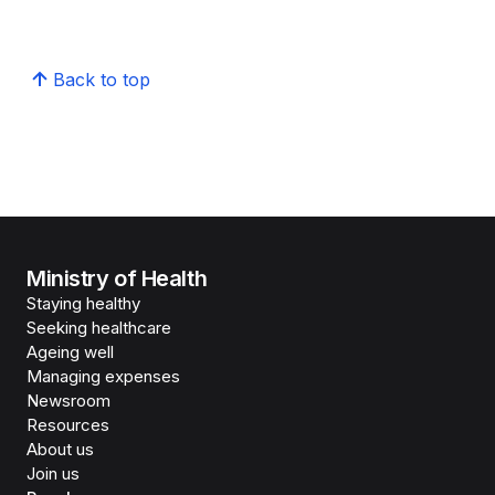
Back to top
Ministry of Health
Staying healthy
Seeking healthcare
Ageing well
Managing expenses
Newsroom
Resources
About us
Join us