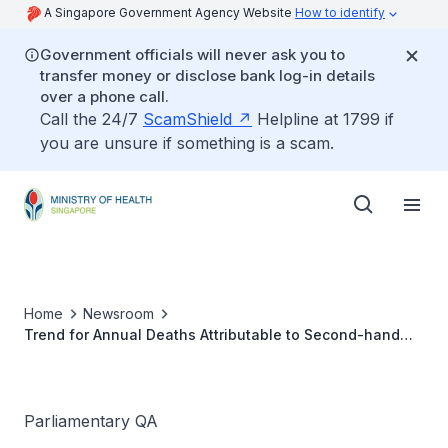
A Singapore Government Agency Website
How to identify
Government officials will never ask you to
transfer money or disclose bank log-in details
over a phone call.
Call the 24/7
ScamShield
Helpline at 1799 if
you are unsure if something is a scam.
Home
Newsroom
Trend for Annual Deaths Attributable to Second-hand
Smoke
Parliamentary QA