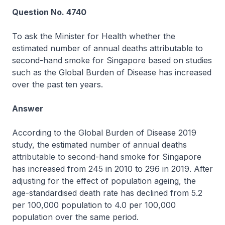
Question No. 4740
To ask the Minister for Health whether the
estimated number of annual deaths attributable to
second-hand smoke for Singapore based on studies
such as the Global Burden of Disease has increased
over the past ten years.
Answer
According to the Global Burden of Disease 2019
study, the estimated number of annual deaths
attributable to second-hand smoke for Singapore
has increased from 245 in 2010 to 296 in 2019. After
adjusting for the effect of population ageing, the
age-standardised death rate has declined from 5.2
per 100,000 population to 4.0 per 100,000
population over the same period.