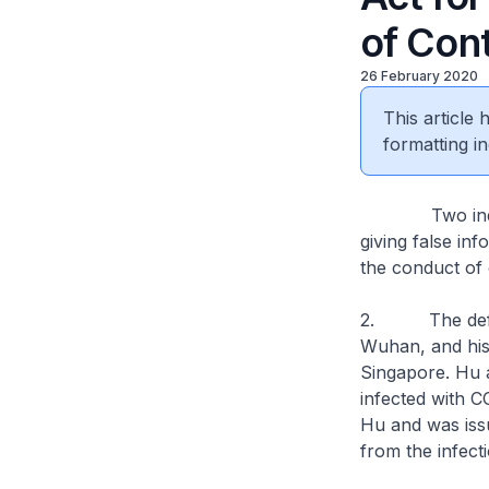
of Con
26 February 2020
This article
formatting in
Two individua
giving false in
the conduct of 
2. The defend
Wuhan, and his 
Singapore. Hu 
infected with C
Hu and was iss
from the infect