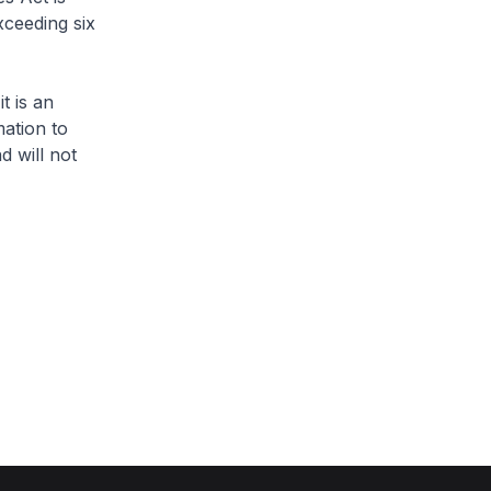
xceeding six
 is an
ation to
d will not