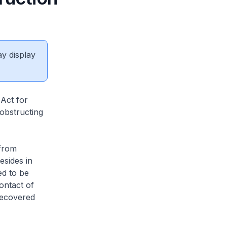
ay display
Act for
 obstructing
from
esides in
d to be
ontact of
recovered