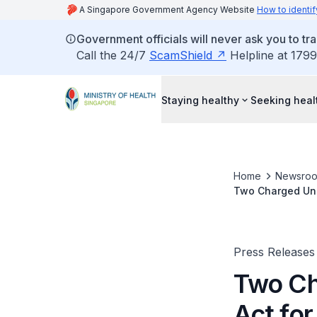
A Singapore Government Agency Website
How to identif
Government officials will never ask you to tr
Call the 24/7
ScamShield
Helpline at 1799
Staying healthy
Seeking heal
Home
Newsro
Two Charged Unde
Tracing
Press Releases
Two Ch
Act for