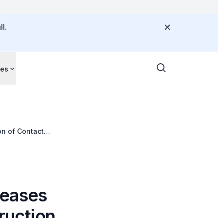
l.
ces
on of Contact
seases
ruction