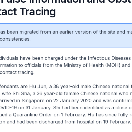
tact Tracing
 has been migrated from an earlier version of the site and m
consistencies.
ls have been charged under the Infectious Diseases 
formation to officials from the Ministry of Health (MOH) and
contact tracing.
ants are Hu Jun, a 38 year-old male Chinese national 
wife Shi Sha, a 36 year-old female Chinese national who r
arrived in Singapore on 22 January 2020 and was confirme
OVID-19 on 31 January. Shi had been identified as a close c
ued a Quarantine Order on 1 February. Hu has since fully 
ion and had been discharged from hospital on 19 February.