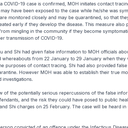
D-19 case is confirmed, MOH initiates contact tracing 
o may have been exposed to the case while he/she was sym
are monitored closely and may be quarantined, so that the
treated early if they develop the disease. This measure also 
 from mingling in the community if they become symptomati
her transmission of COVID-19.
 Shi had given false information to MOH officials abou
 whereabouts from 22 January to 29 January when they
he purposes of contact tracing. Shi had also provided false
arantine. However MOH was able to establish their true m
 investigations.
the potentially serious repercussions of the false info
fendants, and the risk they could have posed to public he
and Shi charges on 25 February. The case will be heard in
 convicted of an offence under the Infectious Disease