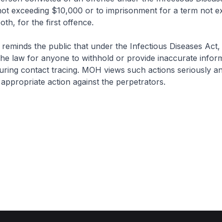
e not exceeding $10,000 or to imprisonment for a term not e
oth, for the first offence.
 the public that under the Infectious Diseases Act, it
he law for anyone to withhold or provide inaccurate inform
uring contact tracing. MOH views such actions seriously an
e appropriate action against the perpetrators.