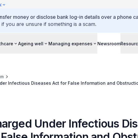
y
ansfer money or disclose bank log-in details over a phone cal
 if you are unsure if something is a scam.
thcare
Ageing well
Managing expenses
Newsroom
Resour
om
r Infectious Diseases Act for False Information and Obstructi
arged Under Infectious Di
 False Information and Obst