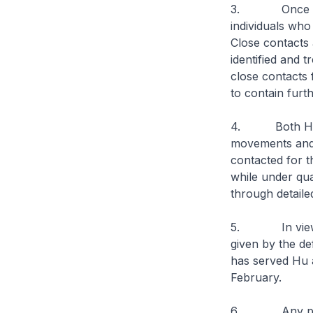
3. Once a COVI
individuals wh
Close contacts 
identified and 
close contacts
to contain furt
4. Both Hu and
movements and
contacted for t
while under qu
through detailed
5. In view of 
given by the de
has served Hu 
February.
6. Any person