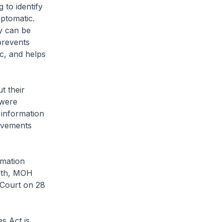
to identify
ptomatic.
y can be
prevents
c, and helps
t their
 were
 information
ovements
rmation
alth, MOH
 Court on 28
s Act is