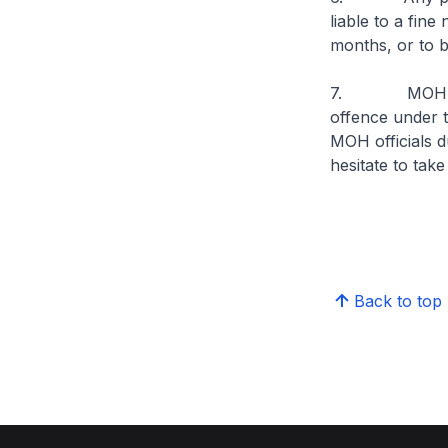
liable to a fin
months, or to b
7. MOH reminds
offence under t
MOH officials d
hesitate to tak
Back to top