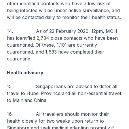
other identified contacts who have a low risk of
being infected will be under active surveillance, and
will be contacted daily to monitor their health status.
14. As of 22 February 2020, 12pm, MOH
has identified 2,734 close contacts who have been
quarantined. Of these, 1,101 are currently
quarantined, and 1,633 have completed their
quarantine.
Health advisory
15. Singaporeans are advised to defer all
travel to Hubei Province and all non-essential travel
to Mainland China.
16. All travellers should monitor their
health closely for two weeks upon return to
Singapore and seek medical attention promptly if