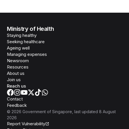
Ministry of Health
Staying healthy
Seeking healthcare
Ageing well
Managing expenses
Newsroom
Resources
About us
Join us
Reach us
Contact
Feedback
©
2026
Government of Singapore
, last updated
8 August
2026
Report Vulnerability