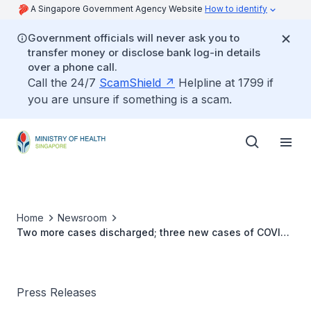
A Singapore Government Agency Website
How to identify
Government officials will never ask you to
transfer money or disclose bank log-in details
over a phone call.
Call the 24/7
ScamShield
Helpline at 1799 if
you are unsure if something is a scam.
Home
Newsroom
Two more cases discharged; three new cases of COVID-
19 infection confirmed
Press Releases