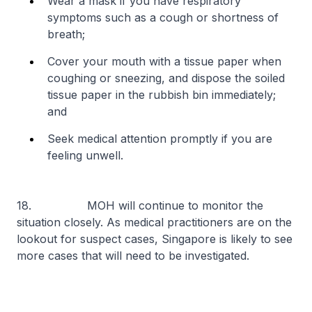
Wear a mask if you have respiratory
symptoms such as a cough or shortness of
breath;
Cover your mouth with a tissue paper when
coughing or sneezing, and dispose the soiled
tissue paper in the rubbish bin immediately;
and
Seek medical attention promptly if you are
feeling unwell.
18. MOH will continue to monitor the
situation closely. As medical practitioners are on the
lookout for suspect cases, Singapore is likely to see
more cases that will need to be investigated.