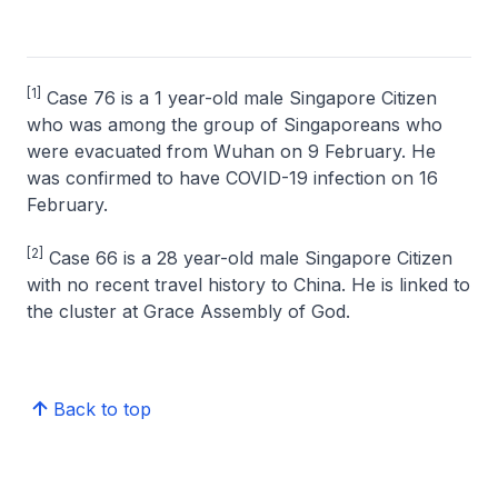
[1]
Case 76 is a 1 year-old male Singapore Citizen
who was among the group of Singaporeans who
were evacuated from Wuhan on 9 February. He
was confirmed to have COVID-19 infection on 16
February.
[2]
Case 66 is a 28 year-old male Singapore Citizen
with no recent travel history to China. He is linked to
the cluster at Grace Assembly of God.
Back to top