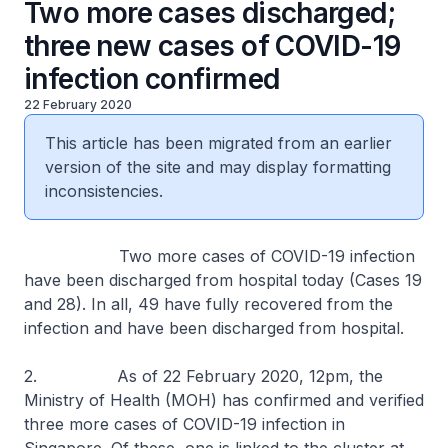
Two more cases discharged;
three new cases of COVID-19
infection confirmed
22 February 2020
This article has been migrated from an earlier
version of the site and may display formatting
inconsistencies.
Two more cases of COVID-19 infection
have been discharged from hospital today (Cases 19
and 28). In all, 49 have fully recovered from the
infection and have been discharged from hospital.
2. As of 22 February 2020, 12pm, the
Ministry of Health (MOH) has confirmed and verified
three more cases of COVID-19 infection in