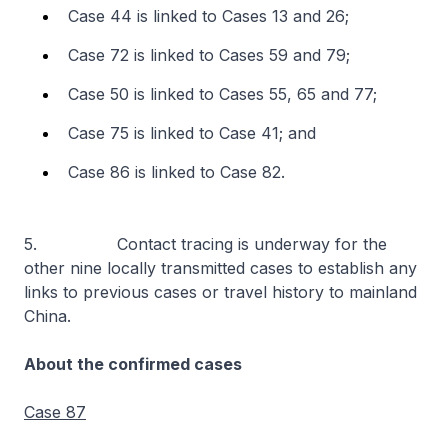
Case 44 is linked to Cases 13 and 26;
Case 72 is linked to Cases 59 and 79;
Case 50 is linked to Cases 55, 65 and 77;
Case 75 is linked to Case 41; and
Case 86 is linked to Case 82.
5. Contact tracing is underway for the
other nine locally transmitted cases to establish any
links to previous cases or travel history to mainland
China.
About the confirmed cases
Case 87