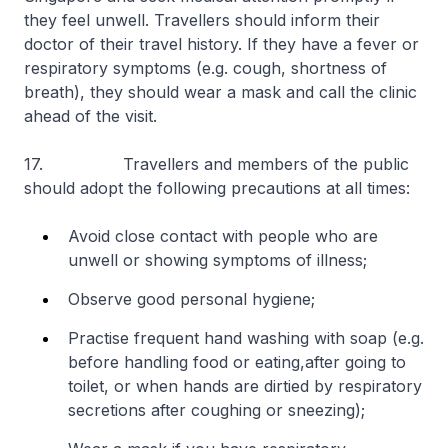
they feel unwell. Travellers should inform their
doctor of their travel history. If they have a fever or
respiratory symptoms (e.g. cough, shortness of
breath), they should wear a mask and call the clinic
ahead of the visit.
17. Travellers and members of the public
should adopt the following precautions at all times:
Avoid close contact with people who are
unwell or showing symptoms of illness;
Observe good personal hygiene;
Practise frequent hand washing with soap (e.g.
before handling food or eating,
after going to
toilet, or when hands are dirtied by respiratory
secretions after coughing or sneezing);