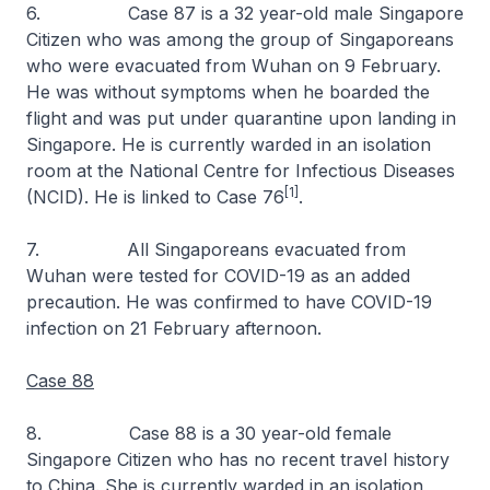
6. Case 87 is a 32 year-old male Singapore
Citizen who was among the group of Singaporeans
who were evacuated from Wuhan on 9 February.
He was without symptoms when he boarded the
flight and was put under quarantine upon landing in
Singapore. He is currently warded in an isolation
room at the National Centre for Infectious Diseases
[1]
(NCID). He is linked to Case 76
.
7. All Singaporeans evacuated from
Wuhan were tested for COVID-19 as an added
precaution. He was confirmed to have COVID-19
infection on 21 February afternoon.
Case 88
8. Case 88 is a 30 year-old female
Singapore Citizen who has no recent travel history
to China. She is currently warded in an isolation