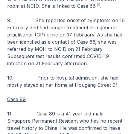
[2]
room at NCID. She is linked to Case 66
.
9. She reported onset of symptoms on 16
February and had sought treatment at a general
practitioner (GP) clinic on 17 February. As she had
been identified as a contact of Case 66, she was
referred by MOH to NCID on 21 February.
Subsequent test results confirmed COVID-19
infection on 21 February afternoon.
10. Prior to hospital admission, she had
mostly stayed at her home at Hougang Street 91.
Case 89
11. Case 89 is a 41 year-old male
Singapore Permanent Resident who has no recent
travel history to China. He was confirmed to have