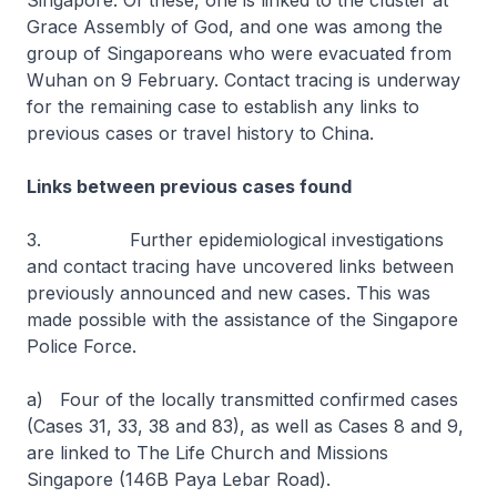
Singapore. Of these, one is linked to the cluster at
Grace Assembly of God, and one was among the
group of Singaporeans who were evacuated from
Wuhan on 9 February. Contact tracing is underway
for the remaining case to establish any links to
previous cases or travel history to China.
Links between previous cases found
3. Further epidemiological investigations
and contact tracing have uncovered links between
previously announced and new cases. This was
made possible with the assistance of the Singapore
Police Force.
a) Four of the locally transmitted confirmed cases
(Cases 31, 33, 38 and 83), as well as Cases 8 and 9,
are linked to The Life Church and Missions
Singapore (146B Paya Lebar Road).