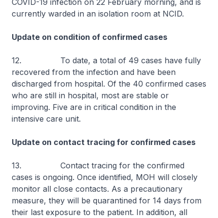
COVID-19 infection on 22 February morning, and is
currently warded in an isolation room at NCID.
Update on condition of confirmed cases
12. To date, a total of 49 cases have fully
recovered from the infection and have been
discharged from hospital. Of the 40 confirmed cases
who are still in hospital, most are stable or
improving. Five are in critical condition in the
intensive care unit.
Update on contact tracing for confirmed cases
13. Contact tracing for the confirmed
cases is ongoing. Once identified, MOH will closely
monitor all close contacts. As a precautionary
measure, they will be quarantined for 14 days from
their last exposure to the patient. In addition, all