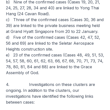
b) Nine of the confirmed cases (Cases 19, 20, 21,
24, 25, 27, 28, 34 and 40) are linked to Yong Thai
Hang (24 Cavan Road).
c) Three of the confirmed cases (Cases 30, 36 and
39) are linked to the private business meeting held
at Grand Hyatt Singapore from 20 to 22 January.
d) Five of the confirmed cases (Cases 42, 47, 52,
56 and 69) are linked to the Seletar Aerospace
Heights construction site.
e) 23 of the confirmed cases (Cases 48, 49, 51, 53,
54, 57, 58, 60, 61, 62, 63, 66, 67, 68, 70, 71, 73, 74,
78, 80, 81, 84 and 88) are linked to the Grace
Assembly of God.
4. Investigations on these clusters are
ongoing. In addition to the clusters, our
investigations have identified the following links
between cases: